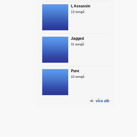
I, Assassin
13 songů
Jagged
11 songů
Pure
10 songů
více alb