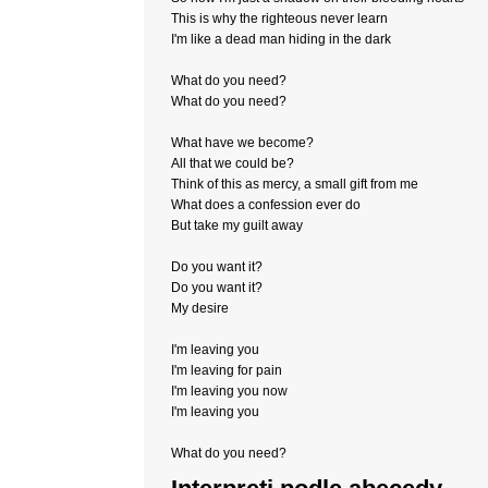
This is why the righteous never learn
I'm like a dead man hiding in the dark
What do you need?
What do you need?
What have we become?
All that we could be?
Think of this as mercy, a small gift from me
What does a confession ever do
But take my guilt away
Do you want it?
Do you want it?
My desire
I'm leaving you
I'm leaving for pain
I'm leaving you now
I'm leaving you
What do you need?