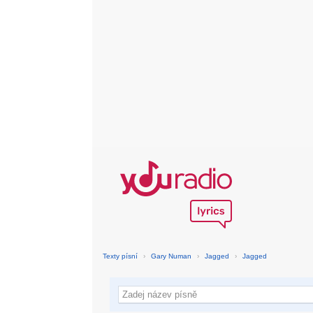
Texty písní
›
Gary Numan
›
Jagged
›
Jagged