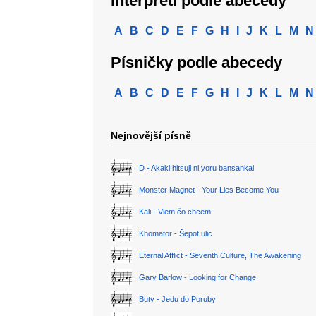
Interpreti podle abecedy
A
B
C
D
E
F
G
H
I
J
K
L
M
N
Písničky podle abecedy
A
B
C
D
E
F
G
H
I
J
K
L
M
N
Nejnovější písně
D - Akaki hitsuji ni yoru bansankai
Monster Magnet - Your Lies Become You
Kali - Viem čo chcem
Khomator - Šepot ulic
Eternal Afflict - Seventh Culture, The Awakening
Gary Barlow - Looking for Change
Buty - Jedu do Poruby