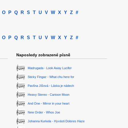
O
P
Q
R
S
T
U
V
W
X
Y
Z
#
O
P
Q
R
S
T
U
V
W
X
Y
Z
#
Naposledy zobrazené písně
Madrugada - Look Away Lucifer
Sticky Fingaz - What chu here for
Pavlína Jíšová - Láska je nádech
Heavy Stereo - Cartoon Moon
And One - Mirror in your heart
New Order - Whos Joe
Johanna Kurkela - Hyvästi Dolores Haze