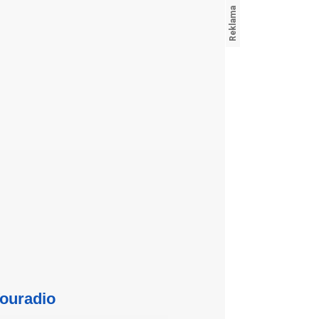
ouradio