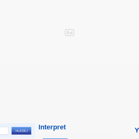
Interpret
Y