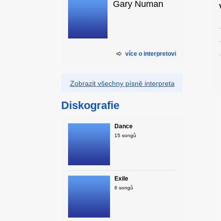
Gary Numan
více o interpretovi
Zobrazit všechny písně interpreta
Diskografie
Dance
15 songů
Exile
6 songů