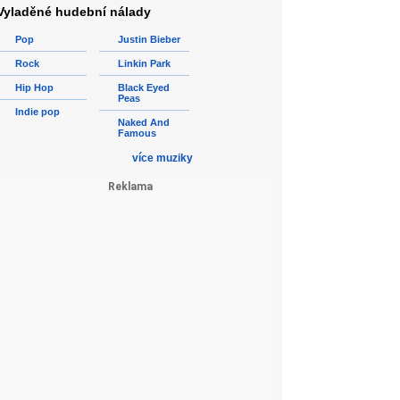
Vyladěné hudební nálady
Pop
Justin Bieber
Rock
Linkin Park
Hip Hop
Black Eyed
Peas
Indie pop
Naked And
Famous
více muziky