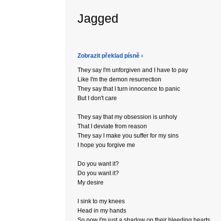
Jagged
Zobrazit překlad písně ›
They say I'm unforgiven and I have to pay
Like I'm the demon resurrection
They say that I turn innocence to panic
But I don't care
They say that my obsession is unholy
That I deviate from reason
They say I make you suffer for my sins
I hope you forgive me
Do you want it?
Do you want it?
My desire
I sink to my knees
Head in my hands
So now I'm just a shadow on their bleeding hearts