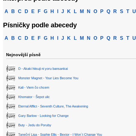
A
B
C
D
E
F
G
H
I
J
K
L
M
N
O
P
Q
R
S
T
U
Písničky podle abecedy
A
B
C
D
E
F
G
H
I
J
K
L
M
N
O
P
Q
R
S
T
U
Nejnovější písně
D - Akaki hitsuji ni yoru bansankai
Monster Magnet - Your Lies Become You
Kali - Viem čo chcem
Khomator - Šepot ulic
Eternal Afflict - Seventh Culture, The Awakening
Gary Barlow - Looking for Change
Buty - Jedu do Poruby
Taneční Liga - Sophie Ellis - Bextor - I Won´t Change You