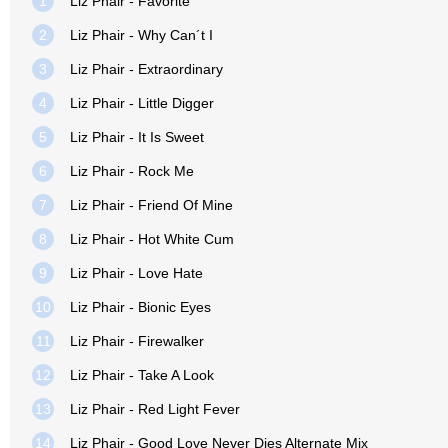
1
Liz Phair - Favorite
2
Liz Phair - Why Can´t I
3
Liz Phair - Extraordinary
4
Liz Phair - Little Digger
5
Liz Phair - It Is Sweet
6
Liz Phair - Rock Me
7
Liz Phair - Friend Of Mine
8
Liz Phair - Hot White Cum
9
Liz Phair - Love Hate
10
Liz Phair - Bionic Eyes
11
Liz Phair - Firewalker
12
Liz Phair - Take A Look
13
Liz Phair - Red Light Fever
14
Liz Phair - Good Love Never Dies Alternate Mix