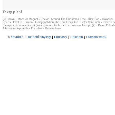
Texty písní
Pill Shovel - Monster Magnet
•
Rockin´ Around The Christmas Tree - Kidz Bop
•
Galadriel -
Čech
•
Hold On - Saxon
•
Going to Where the Tea-Trees Are - Peter Von Poehl
•
Twice The
Escape
•
Victoria's Secret (live) - Sonata Arctica
•
The power of love po (2) - Diana Kalas
Afternoon - Alphaville
•
Ecco Noi - Renato Zero
©
Youradio
|
Hudební playlisty
|
Podcasty
|
Reklama
|
Pravidla webu