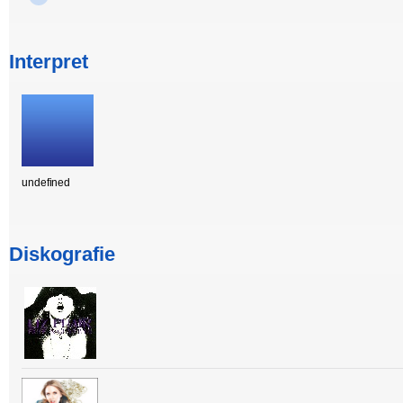
Interpret
undefined
Diskografie