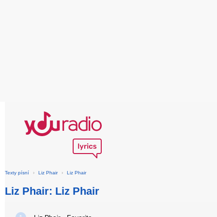
Texty písní
›
Liz Phair
›
Liz Phair
Liz Phair: Liz Phair