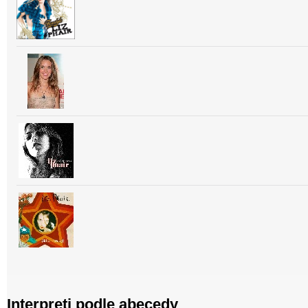
Interpreti podle abecedy