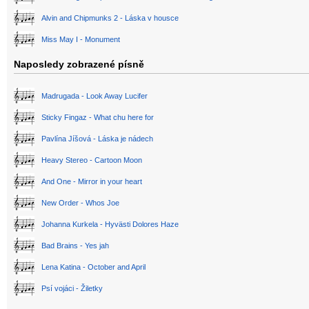
Alvin and Chipmunks 2 - Láska v housce
Miss May I - Monument
Naposledy zobrazené písně
Madrugada - Look Away Lucifer
Sticky Fingaz - What chu here for
Pavlína Jíšová - Láska je nádech
Heavy Stereo - Cartoon Moon
And One - Mirror in your heart
New Order - Whos Joe
Johanna Kurkela - Hyvästi Dolores Haze
Bad Brains - Yes jah
Lena Katina - October and April
Psí vojáci - Žiletky