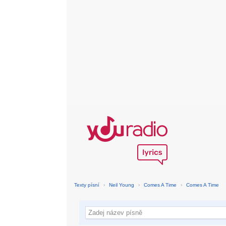
Texty písní
›
Neil Young
›
Comes A Time
›
Comes A Time