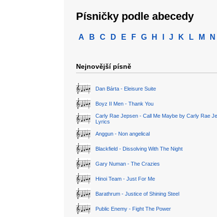
Písničky podle abecedy
A
B
C
D
E
F
G
H
I
J
K
L
M
N
Nejnovější písně
Dan Bárta - Eleisure Suite
Boyz II Men - Thank You
Carly Rae Jepsen - Call Me Maybe by Carly Rae J
Lyrics
Anggun - Non angelical
Blackfield - Dissolving With The Night
Gary Numan - The Crazies
Hinoi Team - Just For Me
Barathrum - Justice of Shining Steel
Public Enemy - Fight The Power