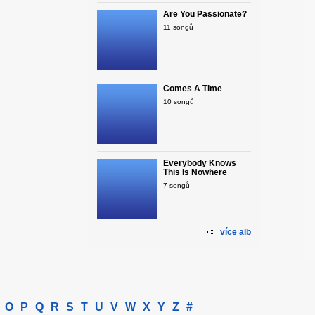
Are You Passionate?
11 songů
Comes A Time
10 songů
Everybody Knows
This Is Nowhere
7 songů
více alb
O
P
Q
R
S
T
U
V
W
X
Y
Z
#