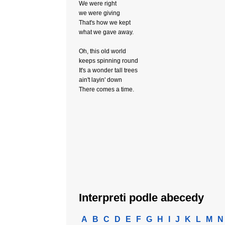
We were right
we were giving
That's how we kept
what we gave away.
Oh, this old world
keeps spinning round
It's a wonder tall trees
ain't layin' down
There comes a time.
Interpreti podle abecedy
A
B
C
D
E
F
G
H
I
J
K
L
M
N