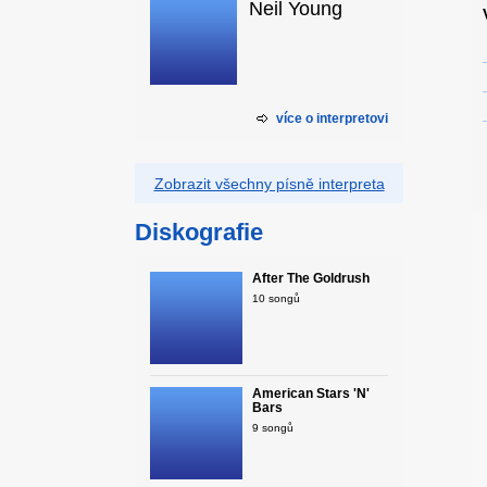
Neil Young
více o interpretovi
Zobrazit všechny písně interpreta
Diskografie
After The Goldrush
10 songů
American Stars 'N'
Bars
9 songů