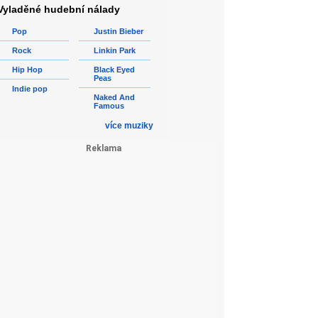
Vyladěné hudební nálady
Pop
Justin Bieber
Rock
Linkin Park
Hip Hop
Black Eyed
Peas
Indie pop
Naked And
Famous
více muziky