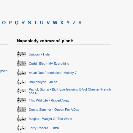
O
P
Q
R
S
T
U
V
W
X
Y
Z
#
Naposledy zobrazené písně
Unicorn - Hide
Corbin Bleu - My Everything
epsen
Asian Dub Foundation - Melody 7
Brokencyde - 40 oz
Patrick Stump - Big Hype featuring DA of Chester French
and D..
This Wild Life - Ripped Away
Donna Summer - Queen For A Day
Magica - Weight Of The World
Jerry Ropero - Thtrh