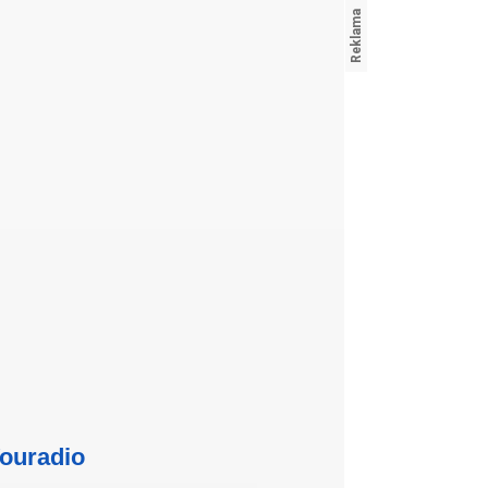
ouradio