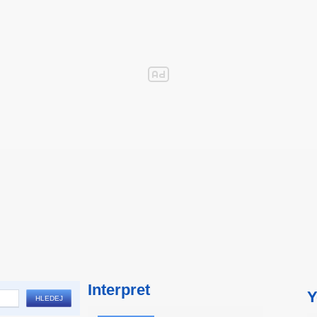
Interpret
Y