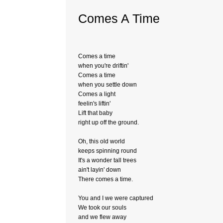
Comes A Time
Comes a time
when you're driftin'
Comes a time
when you settle down
Comes a light
feelin's liftin'
Lift that baby
right up off the ground.
Oh, this old world
keeps spinning round
It's a wonder tall trees
ain't layin' down
There comes a time.
You and I we were captured
We took our souls
and we flew away