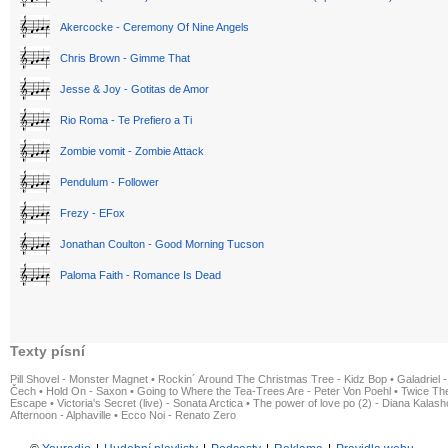
Akercocke - Ceremony Of Nine Angels
Chris Brown - Gimme That
Jesse & Joy - Gotitas de Amor
Rio Roma - Te Prefiero a Ti
Zombie vomit - Zombie Attack
Pendulum - Follower
Frezy - EFox
Jonathan Coulton - Good Morning Tucson
Paloma Faith - Romance Is Dead
Texty písní
Pill Shovel - Monster Magnet
•
Rockin´ Around The Christmas Tree - Kidz Bop
•
Galadriel -
Čech
•
Hold On - Saxon
•
Going to Where the Tea-Trees Are - Peter Von Poehl
•
Twice The
Escape
•
Victoria's Secret (live) - Sonata Arctica
•
The power of love po (2) - Diana Kalas
Afternoon - Alphaville
•
Ecco Noi - Renato Zero