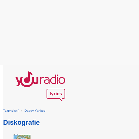
Texty písní
›
Daddy Yankee
Diskografie