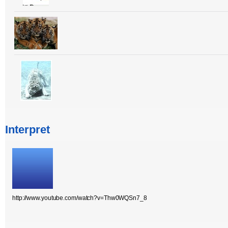
Interpret
http://www.youtube.com/watch?v=Thw0WQSn7_8