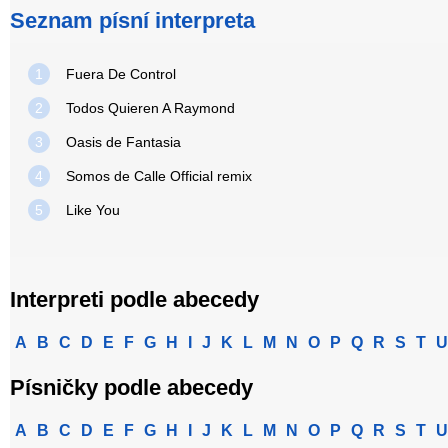
Seznam písní interpreta
1
Fuera De Control
2
Todos Quieren A Raymond
3
Oasis de Fantasia
4
Somos de Calle Official remix
5
Like You
Interpreti podle abecedy
A
B
C
D
E
F
G
H
I
J
K
L
M
N
O
P
Q
R
S
T
U
Písničky podle abecedy
A
B
C
D
E
F
G
H
I
J
K
L
M
N
O
P
Q
R
S
T
U