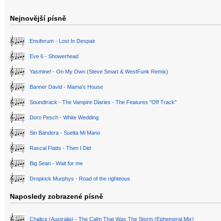
Nejnovější písně
Ensiferum - Lost In Despair
Eve 6 - Showerhead
Yasmine! - On My Own (Steve Smart & WestFunk Remix)
Banner David - Mama's House
Soundtrack - The Vampire Diaries - The Features "Off Track"
Doro Pesch - White Wedding
Sin Bandera - Suelta Mi Mano
Rascal Flatts - Then I Did
Big Sean - Wait for me
Dropkick Murphys - Road of the righteous
Naposledy zobrazené písně
Chalice (Australia) - The Calm That Was The Storm (Ephemeral Mix)