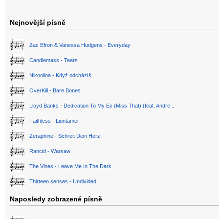
Nejnovější písně
Zac Efron & Vanessa Hudgens - Everyday
Candlemass - Tears
Nikoolina - Když odcházíš
OverKill - Bare Bones
Lloyd Banks - Dedication To My Ex (Miss That) (feat. Andre ..
Faithless - Liontamer
Zeraphine - Schreit Dein Herz
Rancid - Warsaw
The Vines - Leave Me In The Dark
Thirteen senses - Undivided
Naposledy zobrazené písně