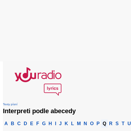
Texty písní
Interpreti podle abecedy
A
B
C
D
E
F
G
H
I
J
K
L
M
N
O
P
Q
R
S
T
U