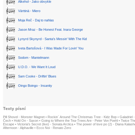
Alkehol - Jako obvykle
Värttinä - Miero
Moja Reč - Daj to nahlas
Jason Mraz - Be Honest Feat. Inara George
Lynyrd Skynyrd - Santa's Messin' With The Kid
Iveta Bartošová - I Was Made For Lovin' You
Sodom - Mantelmann
U.D.O. - We Want It Loud
Sam Cooke - Driftin' Blues
Oingo Boingo - Insanity
Texty písní
Pill Shovel - Monster Magnet
•
Rockin´ Around The Christmas Tree - Kidz Bop
•
Galadriel -
Čech
•
Hold On - Saxon
•
Going to Where the Tea-Trees Are - Peter Von Poehl
•
Twice The
Escape
•
Victoria's Secret (live) - Sonata Arctica
•
The power of love po (2) - Diana Kalas
Afternoon - Alphaville
•
Ecco Noi - Renato Zero