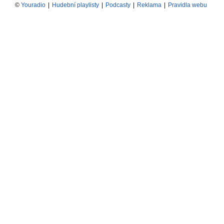
©
Youradio
|
Hudební playlisty
|
Podcasty
|
Reklama
|
Pravidla webu