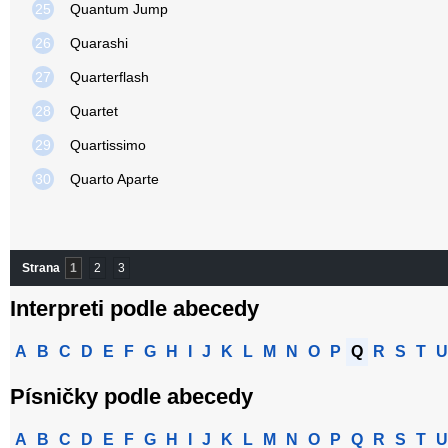
25
Quantum Jump
26
Quarashi
27
Quarterflash
28
Quartet
29
Quartissimo
30
Quarto Aparte
Strana
1
2
3
Interpreti podle abecedy
A
B
C
D
E
F
G
H
I
J
K
L
M
N
O
P
Q
R
S
T
U
Písničky podle abecedy
A
B
C
D
E
F
G
H
I
J
K
L
M
N
O
P
Q
R
S
T
U