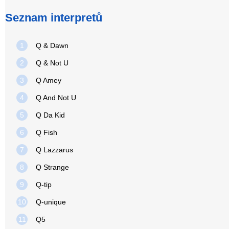
Seznam interpretů
1
Q & Dawn
2
Q & Not U
3
Q Amey
4
Q And Not U
5
Q Da Kid
6
Q Fish
7
Q Lazzarus
8
Q Strange
9
Q-tip
10
Q-unique
11
Q5