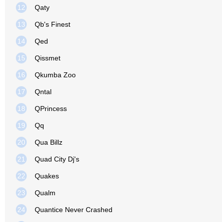
12
Qaty
13
Qb's Finest
14
Qed
15
Qissmet
16
Qkumba Zoo
17
Qntal
18
QPrincess
19
Qq
20
Qua Billz
21
Quad City Dj's
22
Quakes
23
Qualm
24
Quantice Never Crashed