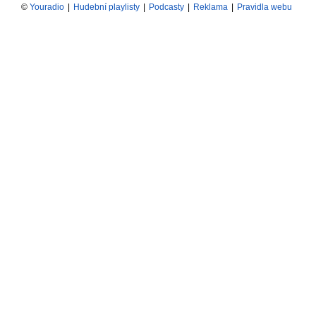
©
Youradio
|
Hudební playlisty
|
Podcasty
|
Reklama
|
Pravidla webu