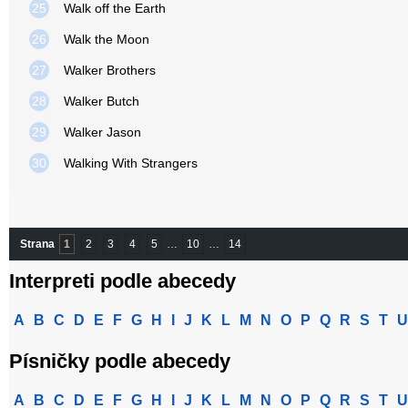
25
Walk off the Earth
26
Walk the Moon
27
Walker Brothers
28
Walker Butch
29
Walker Jason
30
Walking With Strangers
Strana
1
2
3
4
5
…
10
…
14
Interpreti podle abecedy
A
B
C
D
E
F
G
H
I
J
K
L
M
N
O
P
Q
R
S
T
U
Písničky podle abecedy
A
B
C
D
E
F
G
H
I
J
K
L
M
N
O
P
Q
R
S
T
U