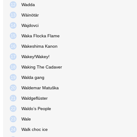
12
Wadda
13
Wäinötär
14
Wajdovci
15
Waka Flocka Flame
16
Wakeshima Kanon
17
Wakey!Wakey!
18
Waking The Cadaver
19
Walda gang
20
Waldemar Matuška
21
Waldgeflüster
22
Waldo’s People
23
Wale
24
Walk choc ice