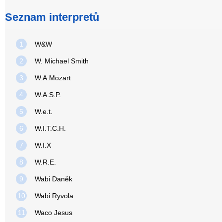
Seznam interpretů
1
W&W
2
W. Michael Smith
3
W.A.Mozart
4
W.A.S.P.
5
W.e.t.
6
W.I.T.C.H.
7
W.I.X
8
W.R.E.
9
Wabi Daněk
10
Wabi Ryvola
11
Waco Jesus