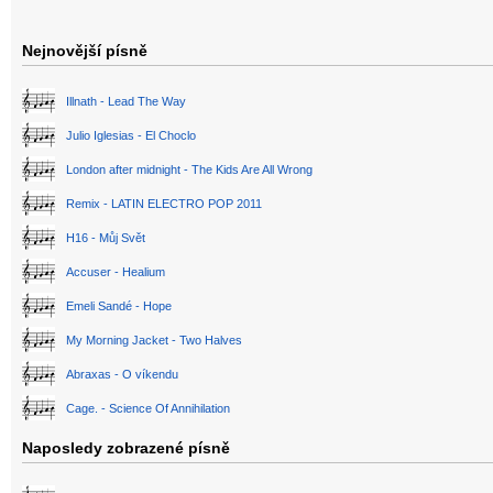
Nejnovější písně
Illnath - Lead The Way
Julio Iglesias - El Choclo
London after midnight - The Kids Are All Wrong
Remix - LATIN ELECTRO POP 2011
H16 - Můj Svět
Accuser - Healium
Emeli Sandé - Hope
My Morning Jacket - Two Halves
Abraxas - O víkendu
Cage. - Science Of Annihilation
Naposledy zobrazené písně