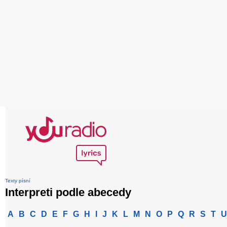
Texty písní
Interpreti podle abecedy
A
B
C
D
E
F
G
H
I
J
K
L
M
N
O
P
Q
R
S
T
U