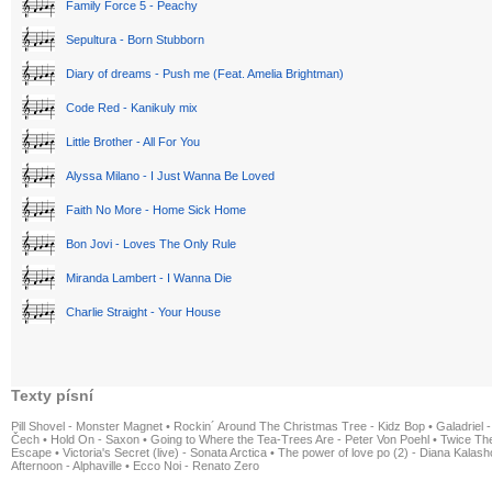
Family Force 5 - Peachy
Sepultura - Born Stubborn
Diary of dreams - Push me (Feat. Amelia Brightman)
Code Red - Kanikuly mix
Little Brother - All For You
Alyssa Milano - I Just Wanna Be Loved
Faith No More - Home Sick Home
Bon Jovi - Loves The Only Rule
Miranda Lambert - I Wanna Die
Charlie Straight - Your House
Texty písní
Pill Shovel - Monster Magnet
•
Rockin´ Around The Christmas Tree - Kidz Bop
•
Galadriel -
Čech
•
Hold On - Saxon
•
Going to Where the Tea-Trees Are - Peter Von Poehl
•
Twice The
Escape
•
Victoria's Secret (live) - Sonata Arctica
•
The power of love po (2) - Diana Kalas
Afternoon - Alphaville
•
Ecco Noi - Renato Zero