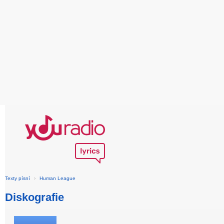
Texty písní
›
Human League
Diskografie