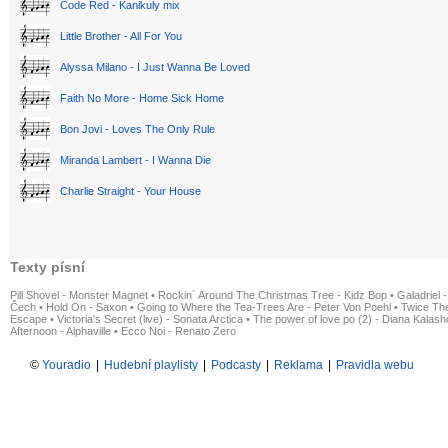
Code Red - Kanikuly mix
Little Brother - All For You
Alyssa Milano - I Just Wanna Be Loved
Faith No More - Home Sick Home
Bon Jovi - Loves The Only Rule
Miranda Lambert - I Wanna Die
Charlie Straight - Your House
Texty písní
Pill Shovel - Monster Magnet
•
Rockin´ Around The Christmas Tree - Kidz Bop
•
Galadriel -
Čech
•
Hold On - Saxon
•
Going to Where the Tea-Trees Are - Peter Von Poehl
•
Twice The
Escape
•
Victoria's Secret (live) - Sonata Arctica
•
The power of love po (2) - Diana Kalas
Afternoon - Alphaville
•
Ecco Noi - Renato Zero
©
Youradio
|
Hudební playlisty
|
Podcasty
|
Reklama
|
Pravidla webu