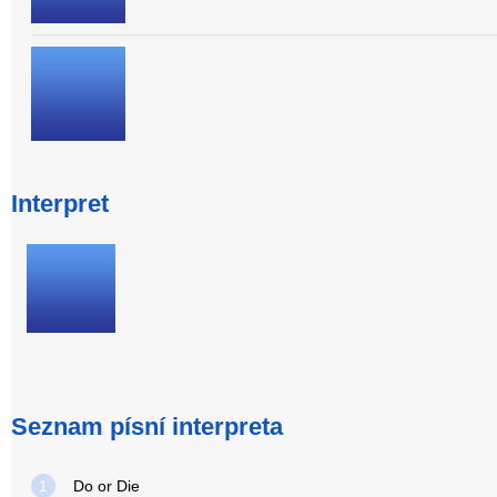
Interpret
Seznam písní interpreta
1
Do or Die