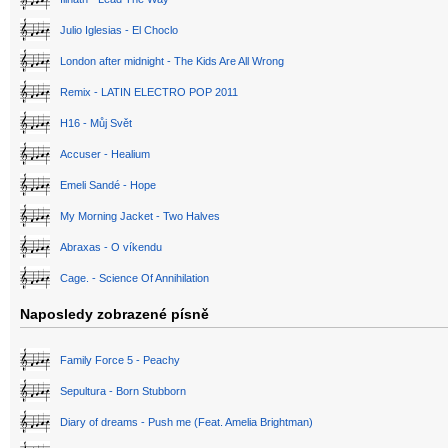
Julio Iglesias - El Choclo
London after midnight - The Kids Are All Wrong
Remix - LATIN ELECTRO POP 2011
H16 - Můj Svět
Accuser - Healium
Emeli Sandé - Hope
My Morning Jacket - Two Halves
Abraxas - O víkendu
Cage. - Science Of Annihilation
Naposledy zobrazené písně
Family Force 5 - Peachy
Sepultura - Born Stubborn
Diary of dreams - Push me (Feat. Amelia Brightman)