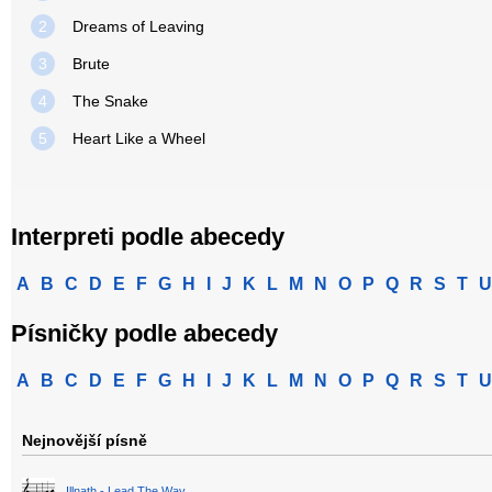
2
Dreams of Leaving
3
Brute
4
The Snake
5
Heart Like a Wheel
Interpreti podle abecedy
A
B
C
D
E
F
G
H
I
J
K
L
M
N
O
P
Q
R
S
T
U
Písničky podle abecedy
A
B
C
D
E
F
G
H
I
J
K
L
M
N
O
P
Q
R
S
T
U
Nejnovější písně
Illnath - Lead The Way