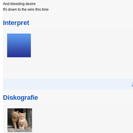
And bleeding desire
It's down to the wire this time
Interpret
Diskografie