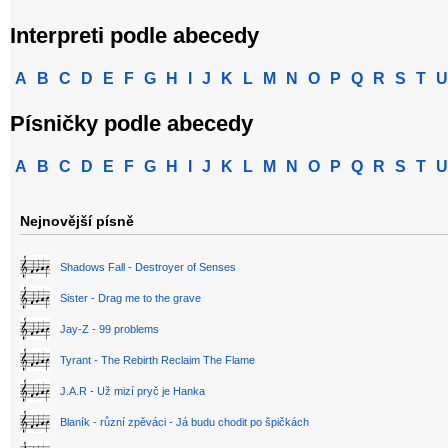
Interpreti podle abecedy
A
B
C
D
E
F
G
H
I
J
K
L
M
N
O
P
Q
R
S
T
U
Písničky podle abecedy
A
B
C
D
E
F
G
H
I
J
K
L
M
N
O
P
Q
R
S
T
U
Nejnovější písně
Shadows Fall - Destroyer of Senses
Sister - Drag me to the grave
Jay-Z - 99 problems
Tyrant - The Rebirth Reclaim The Flame
J.A.R - Už mizí pryč je Hanka
Blaník - různí zpěváci - Já budu chodit po špičkách