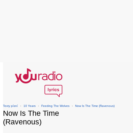
Texty písní
›
10 Years
›
Feeding The Wolves
›
Now Is The Time (Ravenous)
Now Is The Time
(Ravenous)