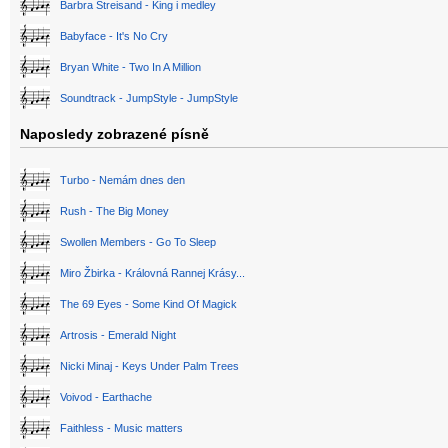
Barbra Streisand - King i medley
Babyface - It's No Cry
Bryan White - Two In A Million
Soundtrack - JumpStyle - JumpStyle
Naposledy zobrazené písně
Turbo - Nemám dnes den
Rush - The Big Money
Swollen Members - Go To Sleep
Miro Žbirka - Královná Rannej Krásy...
The 69 Eyes - Some Kind Of Magick
Artrosis - Emerald Night
Nicki Minaj - Keys Under Palm Trees
Voivod - Earthache
Faithless - Music matters