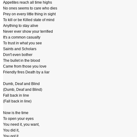
Appetites reach all time highs
No ones seems to care who dies
Prey on every little thing in sight
To kill or be Killed state of mind
Anything to stay alive
Never ever show your terrified
It's a common casualty
To trust in what you see
Saints and Scholars
Don't even bother
The bullet in the blood
Came from those you love
Friendly fires Death by a liar
Dumb, Deaf and Blind
(Dumb, Deaf and Blind)
Fall back in line
(Fall back in line)
Now is the time
To open your eyes
You need it, you want,
You did it,
You got it