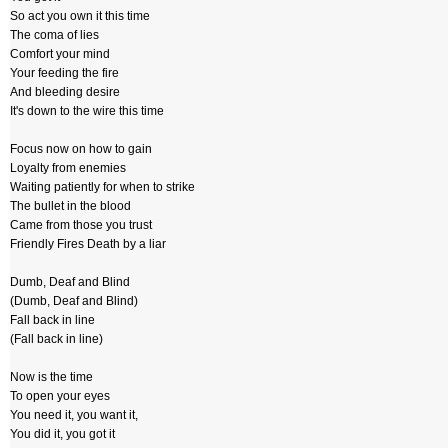
So act you own it this time
The coma of lies
Comfort your mind
Your feeding the fire
And bleeding desire
It's down to the wire this time
Focus now on how to gain
Loyalty from enemies
Waiting patiently for when to strike
The bullet in the blood
Came from those you trust
Friendly Fires Death by a liar
Dumb, Deaf and Blind
(Dumb, Deaf and Blind)
Fall back in line
(Fall back in line)
Now is the time
To open your eyes
You need it, you want it,
You did it, you got it