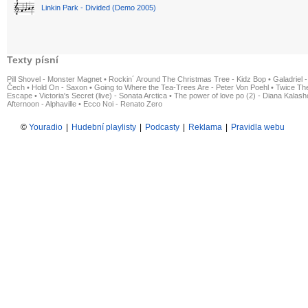
Linkin Park - Divided (Demo 2005)
Texty písní
Pill Shovel - Monster Magnet
•
Rockin´ Around The Christmas Tree - Kidz Bop
•
Galadriel -
Čech
•
Hold On - Saxon
•
Going to Where the Tea-Trees Are - Peter Von Poehl
•
Twice The
Escape
•
Victoria's Secret (live) - Sonata Arctica
•
The power of love po (2) - Diana Kalas
Afternoon - Alphaville
•
Ecco Noi - Renato Zero
©
Youradio
|
Hudební playlisty
|
Podcasty
|
Reklama
|
Pravidla webu