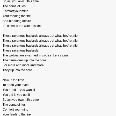
So act you own it this time
The coma of lies
Comfort your mind
Your feeding the fire
And bleeding desire
It's down to the wire this time
These ravenous bastards always get what they're after
These ravenous bastards always get what they're after
These ravenous bastards always get what they're after
These ravenous bastards
The wolves are swarmed in circles like a storm
The carnivores rip into the core
For more and more and more
They rip into the core
Now is the time
To open your eyes
You need it, you want it,
You did it, you got it
So act you own it this time
The coma of lies
Comfort your mind
Your feeding the fire