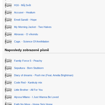
H16 - Můj Svět
Accuser - Healium
Emeli Sandé - Hope
My Morning Jacket - Two Halves
Abraxas - O víkendu
Cage. - Science Of Annihilation
Naposledy zobrazené písně
Family Force 5 - Peachy
Sepultura - Born Stubborn
Diary of dreams - Push me (Feat. Amelia Brightman)
Code Red - Kanikuly mix
Little Brother - All For You
Alyssa Milano - I Just Wanna Be Loved
Faith No More - Home Sick Home