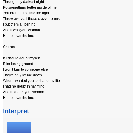
Through my darkest night
Put something better inside of me
You brought me into the light
Threw away all those crazy dreams
I put them all behind
And it was you, woman
Right down the line
Chorus
If I should doubt myself
If I'm losing ground
I won't turn to someone else
They'd only let me down
When I wanted you to shape my life
I had no doubt in my mind
And it's been you, woman
Right down the line
Interpret