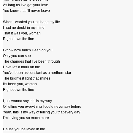
As long as I’ve got your love
You know that I’ll never leave
When I wanted you to shape my life
I had no doubt in my mind
That it was you, woman
Right down the line
I know how much I lean on you
Only you can see
The changes that I’ve been through
Have left a mark on me
You've been as constant as a northern star
The brightest light that shines
It's been you, woman
Right down the line
I just wanna say this is my way
Of telling you everything I could never say before
Yeah, this is my way of telling you that every day
I’m loving you so much more
Cause you believed in me