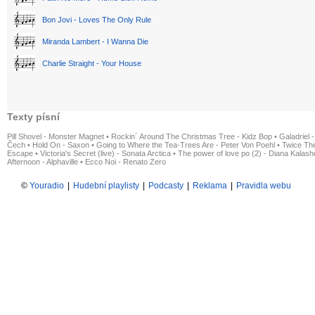
Bon Jovi - Loves The Only Rule
Miranda Lambert - I Wanna Die
Charlie Straight - Your House
Texty písní
Pill Shovel - Monster Magnet
•
Rockin´ Around The Christmas Tree - Kidz Bop
•
Galadriel -
Čech
•
Hold On - Saxon
•
Going to Where the Tea-Trees Are - Peter Von Poehl
•
Twice The
Escape
•
Victoria's Secret (live) - Sonata Arctica
•
The power of love po (2) - Diana Kalas
Afternoon - Alphaville
•
Ecco Noi - Renato Zero
©
Youradio
|
Hudební playlisty
|
Podcasty
|
Reklama
|
Pravidla webu