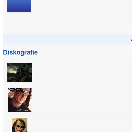
Diskografie