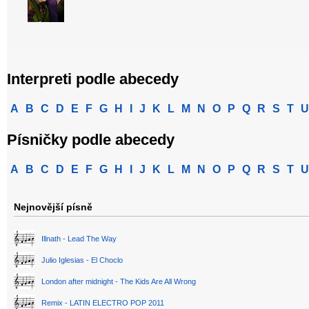
Interpreti podle abecedy
A
B
C
D
E
F
G
H
I
J
K
L
M
N
O
P
Q
R
S
T
U
Písničky podle abecedy
A
B
C
D
E
F
G
H
I
J
K
L
M
N
O
P
Q
R
S
T
U
Nejnovější písně
Illnath - Lead The Way
Julio Iglesias - El Choclo
London after midnight - The Kids Are All Wrong
Remix - LATIN ELECTRO POP 2011