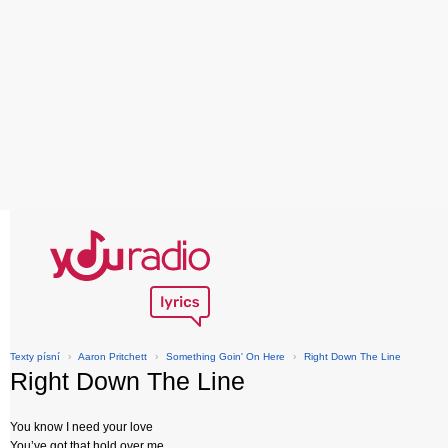
Texty písní
›
Aaron Pritchett
›
Something Goin' On Here
›
Right Down The Line
Right Down The Line
You know I need your love
You’ve got that hold over me