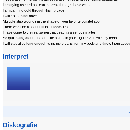
I am trying as hard as I can to break through these walls.
I am panning gold through this rib cage.
I will not be shot down.
Multiple stab wounds in the shape of your favorite constellation.
There won't be a scar until this bleeds first:
I have come to the realization that death is a serious matter
So quit joking around before I tie a knot in your jugular vein with my teeth.
I will stay alive long enough to rip my organs from my body and throw them at you
Interpret
Diskografie