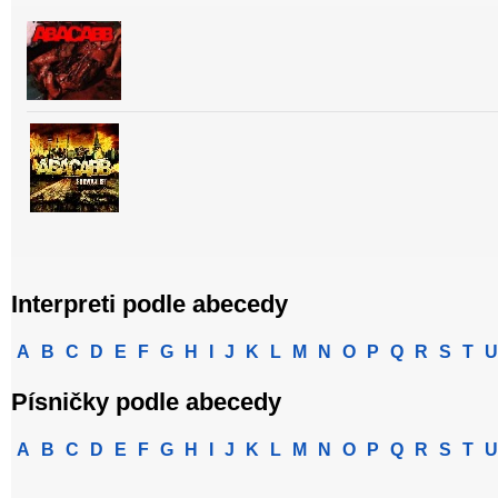
Interpreti podle abecedy
A
B
C
D
E
F
G
H
I
J
K
L
M
N
O
P
Q
R
S
T
U
Písničky podle abecedy
A
B
C
D
E
F
G
H
I
J
K
L
M
N
O
P
Q
R
S
T
U