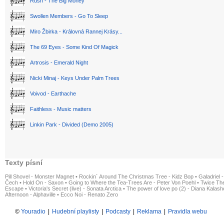
Rush - The Big Money
Swollen Members - Go To Sleep
Miro Žbirka - Královná Rannej Krásy...
The 69 Eyes - Some Kind Of Magick
Artrosis - Emerald Night
Nicki Minaj - Keys Under Palm Trees
Voivod - Earthache
Faithless - Music matters
Linkin Park - Divided (Demo 2005)
Texty písní
Pill Shovel - Monster Magnet
•
Rockin´ Around The Christmas Tree - Kidz Bop
•
Galadriel -
Čech
•
Hold On - Saxon
•
Going to Where the Tea-Trees Are - Peter Von Poehl
•
Twice The
Escape
•
Victoria's Secret (live) - Sonata Arctica
•
The power of love po (2) - Diana Kalas
Afternoon - Alphaville
•
Ecco Noi - Renato Zero
©
Youradio
|
Hudební playlisty
|
Podcasty
|
Reklama
|
Pravidla webu