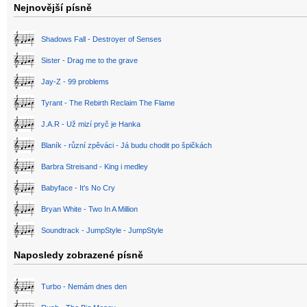
Nejnovější písně
Shadows Fall - Destroyer of Senses
Sister - Drag me to the grave
Jay-Z - 99 problems
Tyrant - The Rebirth Reclaim The Flame
J.A.R - Už mizí pryč je Hanka
Blaník - různí zpěváci - Já budu chodit po špičkách
Barbra Streisand - King i medley
Babyface - It's No Cry
Bryan White - Two In A Million
Soundtrack - JumpStyle - JumpStyle
Naposledy zobrazené písně
Turbo - Nemám dnes den