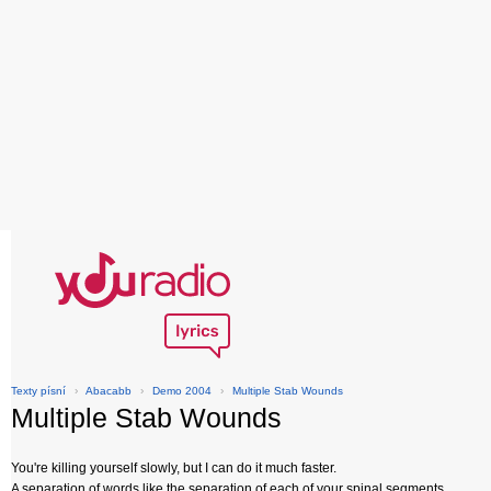
Texty písní
›
Abacabb
›
Demo 2004
›
Multiple Stab Wounds
Multiple Stab Wounds
You're killing yourself slowly, but I can do it much faster.
A separation of words like the separation of each of your spinal segments.