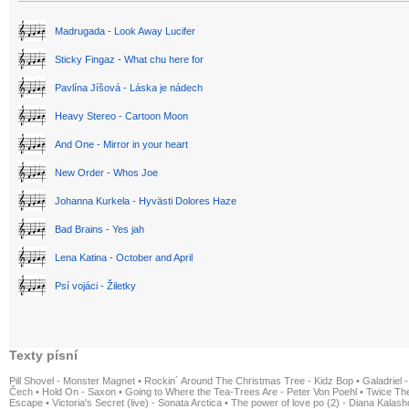
Madrugada - Look Away Lucifer
Sticky Fingaz - What chu here for
Pavlína Jíšová - Láska je nádech
Heavy Stereo - Cartoon Moon
And One - Mirror in your heart
New Order - Whos Joe
Johanna Kurkela - Hyvästi Dolores Haze
Bad Brains - Yes jah
Lena Katina - October and April
Psí vojáci - Žiletky
Texty písní
Pill Shovel - Monster Magnet
•
Rockin´ Around The Christmas Tree - Kidz Bop
•
Galadriel -
Čech
•
Hold On - Saxon
•
Going to Where the Tea-Trees Are - Peter Von Poehl
•
Twice The
Escape
•
Victoria's Secret (live) - Sonata Arctica
•
The power of love po (2) - Diana Kalas