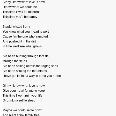
Ginny I know what love is now
I know what we could be
This time it will be different
This time you'll be happy
Stupid twisted irony
You know what your heart is worth
Cause I'm the one who trampled it
And pushed it in the dirt
In time we'll see what grows
I've been hunting through forests
through the fields
I've been sailing across the raging seas
I've been scaling the mountains
I have got to find a way to bring you home
Ginny I know what love is now
Give your heart for me to keep
This time I wont ruin your life
Or drink myself to sleep
Maybe we could settle down
And plant a tiny family tree