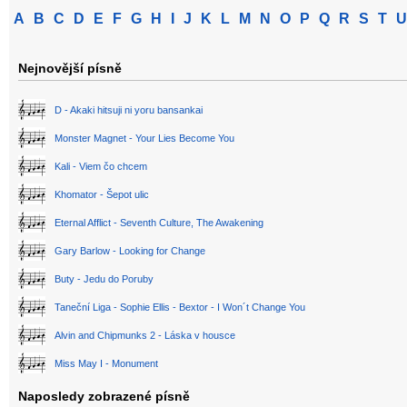
A
B
C
D
E
F
G
H
I
J
K
L
M
N
O
P
Q
R
S
T
U
Nejnovější písně
D - Akaki hitsuji ni yoru bansankai
Monster Magnet - Your Lies Become You
Kali - Viem čo chcem
Khomator - Šepot ulic
Eternal Afflict - Seventh Culture, The Awakening
Gary Barlow - Looking for Change
Buty - Jedu do Poruby
Taneční Liga - Sophie Ellis - Bextor - I Won´t Change You
Alvin and Chipmunks 2 - Láska v housce
Miss May I - Monument
Naposledy zobrazené písně