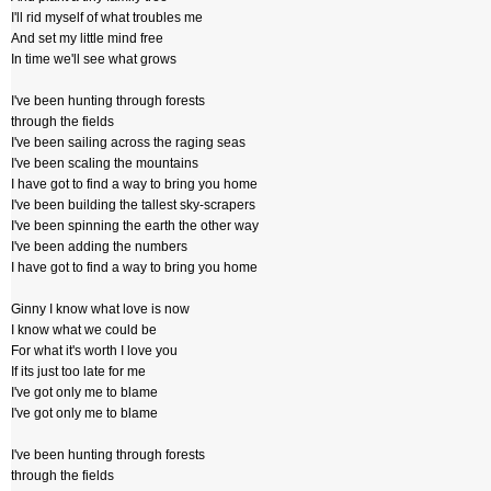
I'll rid myself of what troubles me
And set my little mind free
In time we'll see what grows
I've been hunting through forests
through the fields
I've been sailing across the raging seas
I've been scaling the mountains
I have got to find a way to bring you home
I've been building the tallest sky-scrapers
I've been spinning the earth the other way
I've been adding the numbers
I have got to find a way to bring you home
Ginny I know what love is now
I know what we could be
For what it's worth I love you
If its just too late for me
I've got only me to blame
I've got only me to blame
I've been hunting through forests
through the fields