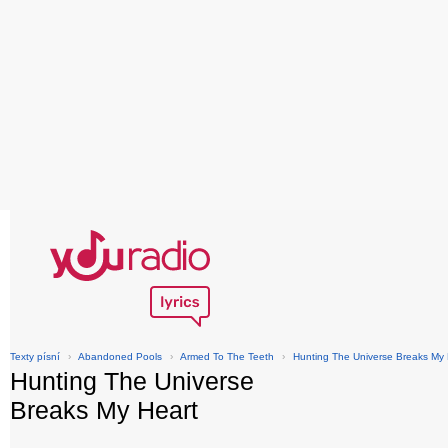
Texty písní
›
Abandoned Pools
›
Armed To The Teeth
›
Hunting The Universe Breaks My 
Hunting The Universe
Breaks My Heart