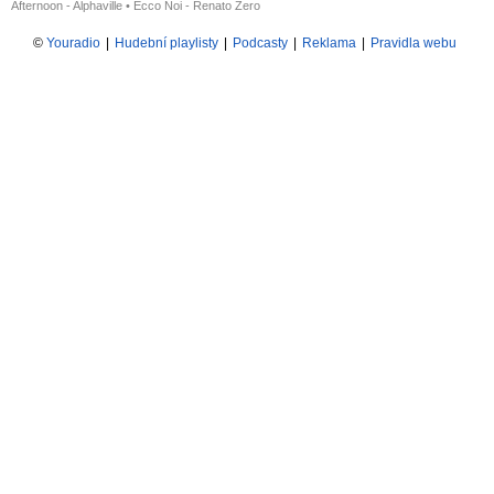
Afternoon - Alphaville
•
Ecco Noi - Renato Zero
©
Youradio
|
Hudební playlisty
|
Podcasty
|
Reklama
|
Pravidla webu