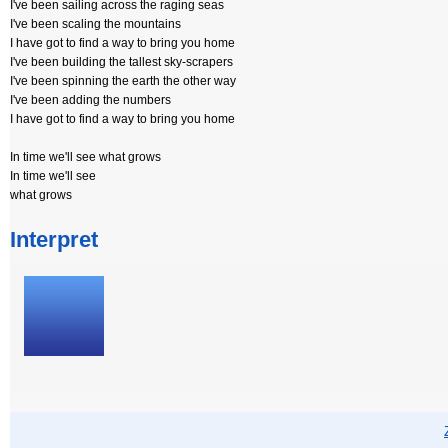
I've been sailing across the raging seas
I've been scaling the mountains
I have got to find a way to bring you home
I've been building the tallest sky-scrapers
I've been spinning the earth the other way
I've been adding the numbers
I have got to find a way to bring you home
In time we'll see what grows
In time we'll see
what grows
Interpret