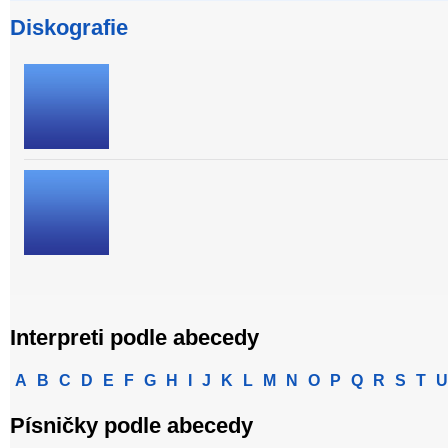
Diskografie
Interpreti podle abecedy
A
B
C
D
E
F
G
H
I
J
K
L
M
N
O
P
Q
R
S
T
U
Písničky podle abecedy