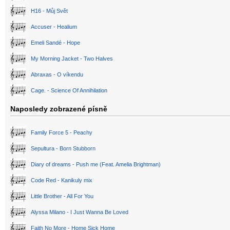
H16 - Můj Svět
Accuser - Healium
Emeli Sandé - Hope
My Morning Jacket - Two Halves
Abraxas - O víkendu
Cage. - Science Of Annihilation
Naposledy zobrazené písně
Family Force 5 - Peachy
Sepultura - Born Stubborn
Diary of dreams - Push me (Feat. Amelia Brightman)
Code Red - Kanikuly mix
Little Brother - All For You
Alyssa Milano - I Just Wanna Be Loved
Faith No More - Home Sick Home