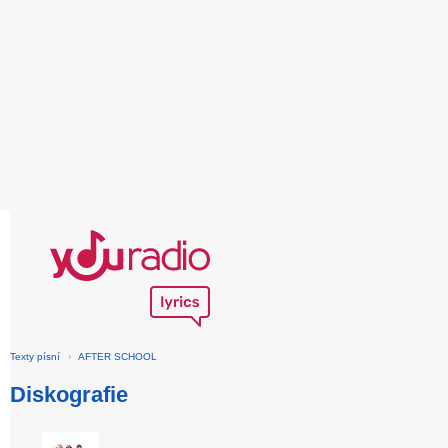
Texty písní
›
AFTER SCHOOL
Diskografie