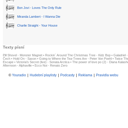
Bon Jovi - Loves The Only Rule
Miranda Lambert - I Wanna Die
Charlie Straight - Your House
Texty písní
Pill Shovel - Monster Magnet
•
Rockin´ Around The Christmas Tree - Kidz Bop
•
Galadriel -
Čech
•
Hold On - Saxon
•
Going to Where the Tea-Trees Are - Peter Von Poehl
•
Twice The
Escape
•
Victoria's Secret (live) - Sonata Arctica
•
The power of love po (2) - Diana Kalas
Afternoon - Alphaville
•
Ecco Noi - Renato Zero
©
Youradio
|
Hudební playlisty
|
Podcasty
|
Reklama
|
Pravidla webu