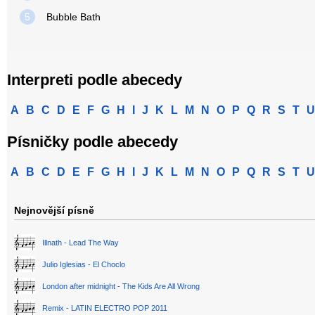
5
Bubble Bath
Interpreti podle abecedy
A
B
C
D
E
F
G
H
I
J
K
L
M
N
O
P
Q
R
S
T
U
Písničky podle abecedy
A
B
C
D
E
F
G
H
I
J
K
L
M
N
O
P
Q
R
S
T
U
Nejnovější písně
Illnath - Lead The Way
Julio Iglesias - El Choclo
London after midnight - The Kids Are All Wrong
Remix - LATIN ELECTRO POP 2011