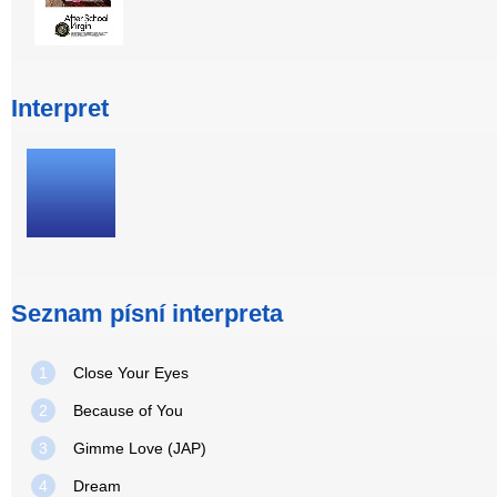
Interpret
Seznam písní interpreta
1
Close Your Eyes
2
Because of You
3
Gimme Love (JAP)
4
Dream