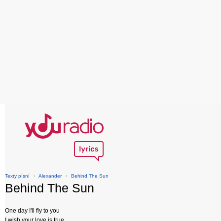
Texty písní
›
Alexander
›
Behind The Sun
Behind The Sun
One day I'll fly to you
I wish your love is true