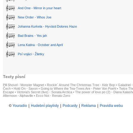
And One - Mirror in your heart
New Order - Whos Joe
Johanna Kurkela - Hyvästi Dolores Haze
Bad Brains - Yes jah
Lena Katina - October and April
Psí vojáci - Žiletky
Texty písní
Pill Shovel - Monster Magnet
•
Rockin´ Around The Christmas Tree - Kidz Bop
•
Galadriel -
Čech
•
Hold On - Saxon
•
Going to Where the Tea-Trees Are - Peter Von Poehl
•
Twice The
Escape
•
Victoria's Secret (live) - Sonata Arctica
•
The power of love po (2) - Diana Kalas
Afternoon - Alphaville
•
Ecco Noi - Renato Zero
©
Youradio
|
Hudební playlisty
|
Podcasty
|
Reklama
|
Pravidla webu