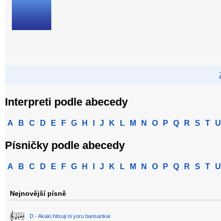
Interpreti podle abecedy
A
B
C
D
E
F
G
H
I
J
K
L
M
N
O
P
Q
R
S
T
U
Písničky podle abecedy
A
B
C
D
E
F
G
H
I
J
K
L
M
N
O
P
Q
R
S
T
U
Nejnovější písně
D - Akaki hitsuji ni yoru bansankai