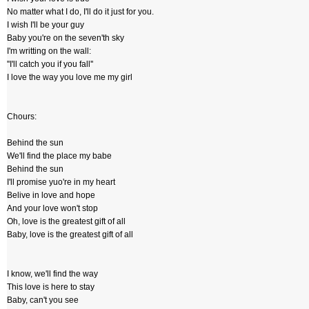
No matter what I do, I'll do it just for you.
I wish I'll be your guy
Baby you're on the seven'th sky
I'm writting on the wall:
''I'll catch you if you fall''
I love the way you love me my girl
Chours:
Behind the sun
We'll find the place my babe
Behind the sun
I'll promise yuo're in my heart
Belive in love and hope
And your love won't stop
Oh, love is the greatest gift of all
Baby, love is the greatest gift of all
I know, we'll find the way
This love is here to stay
Baby, can't you see