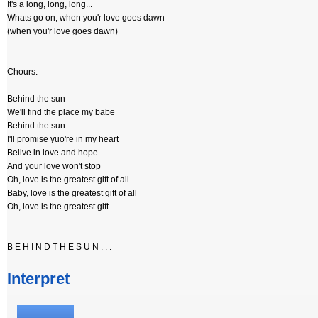
It's a long, long, long...
Whats go on, when you'r love goes dawn
(when you'r love goes dawn)
Chours:
Behind the sun
We'll find the place my babe
Behind the sun
I'll promise yuo're in my heart
Belive in love and hope
And your love won't stop
Oh, love is the greatest gift of all
Baby, love is the greatest gift of all
Oh, love is the greatest gift.....
B E H I N D T H E S U N . . .
Interpret