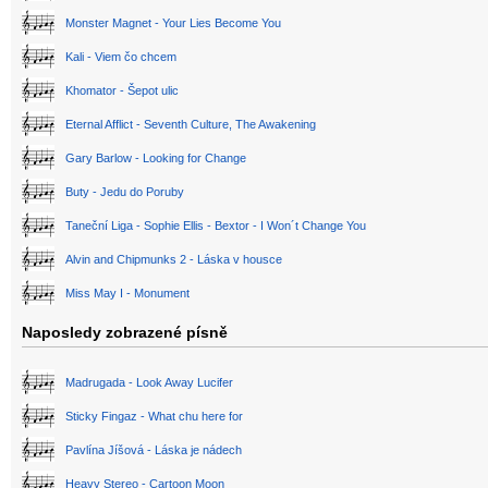
Monster Magnet - Your Lies Become You
Kali - Viem čo chcem
Khomator - Šepot ulic
Eternal Afflict - Seventh Culture, The Awakening
Gary Barlow - Looking for Change
Buty - Jedu do Poruby
Taneční Liga - Sophie Ellis - Bextor - I Won´t Change You
Alvin and Chipmunks 2 - Láska v housce
Miss May I - Monument
Naposledy zobrazené písně
Madrugada - Look Away Lucifer
Sticky Fingaz - What chu here for
Pavlína Jíšová - Láska je nádech
Heavy Stereo - Cartoon Moon