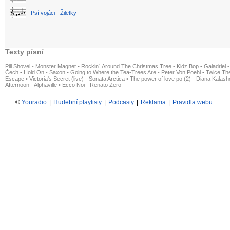
Psí vojáci - Žiletky
Texty písní
Pill Shovel - Monster Magnet
•
Rockin´ Around The Christmas Tree - Kidz Bop
•
Galadriel -
Čech
•
Hold On - Saxon
•
Going to Where the Tea-Trees Are - Peter Von Poehl
•
Twice The
Escape
•
Victoria's Secret (live) - Sonata Arctica
•
The power of love po (2) - Diana Kalas
Afternoon - Alphaville
•
Ecco Noi - Renato Zero
©
Youradio
|
Hudební playlisty
|
Podcasty
|
Reklama
|
Pravidla webu