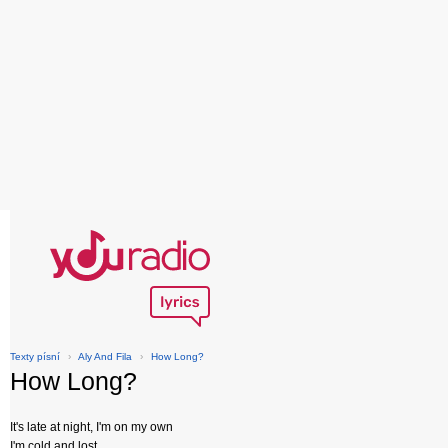
Texty písní
›
Aly And Fila
›
How Long?
How Long?
It's late at night, I'm on my own
I'm cold and lost