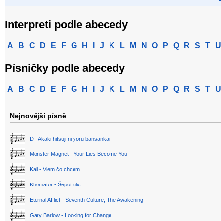
Interpreti podle abecedy
A
B
C
D
E
F
G
H
I
J
K
L
M
N
O
P
Q
R
S
T
U
Písničky podle abecedy
A
B
C
D
E
F
G
H
I
J
K
L
M
N
O
P
Q
R
S
T
U
Nejnovější písně
D - Akaki hitsuji ni yoru bansankai
Monster Magnet - Your Lies Become You
Kali - Viem čo chcem
Khomator - Šepot ulic
Eternal Afflict - Seventh Culture, The Awakening
Gary Barlow - Looking for Change