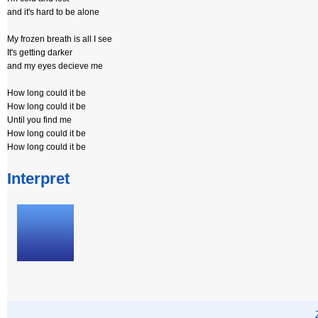
and it's hard to be alone
My frozen breath is all I see
It's getting darker
and my eyes decieve me
How long could it be
How long could it be
Until you find me
How long could it be
How long could it be
Interpret