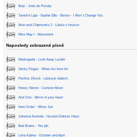
Buty - Jedu do Poruby
Taneční Liga - Sophie Ellis - Bextor - I Won´t Change You
Alvin and Chipmunks 2 - Láska v housce
Miss May I - Monument
Naposledy zobrazené písně
Madrugada - Look Away Lucifer
Sticky Fingaz - What chu here for
Pavlína Jíšová - Láska je nádech
Heavy Stereo - Cartoon Moon
And One - Mirror in your heart
New Order - Whos Joe
Johanna Kurkela - Hyvästi Dolores Haze
Bad Brains - Yes jah
Lena Katina - October and April