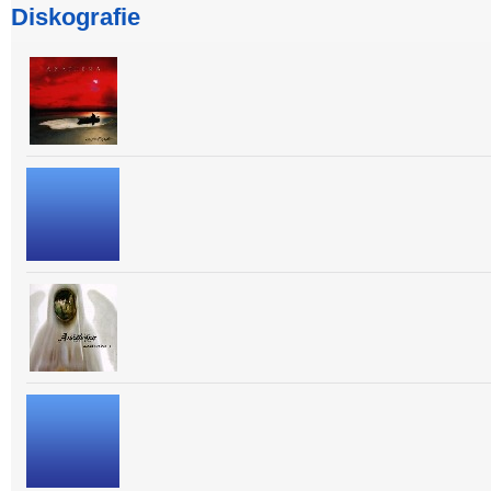
Diskografie