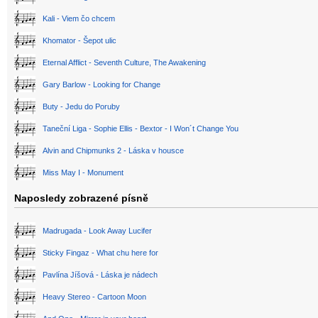
Kali - Viem čo chcem
Khomator - Šepot ulic
Eternal Afflict - Seventh Culture, The Awakening
Gary Barlow - Looking for Change
Buty - Jedu do Poruby
Taneční Liga - Sophie Ellis - Bextor - I Won´t Change You
Alvin and Chipmunks 2 - Láska v housce
Miss May I - Monument
Naposledy zobrazené písně
Madrugada - Look Away Lucifer
Sticky Fingaz - What chu here for
Pavlína Jíšová - Láska je nádech
Heavy Stereo - Cartoon Moon