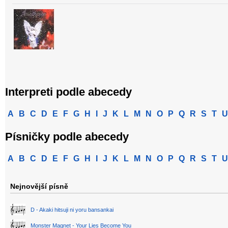
Interpreti podle abecedy
A
B
C
D
E
F
G
H
I
J
K
L
M
N
O
P
Q
R
S
T
U
Písničky podle abecedy
A
B
C
D
E
F
G
H
I
J
K
L
M
N
O
P
Q
R
S
T
U
Nejnovější písně
D - Akaki hitsuji ni yoru bansankai
Monster Magnet - Your Lies Become You