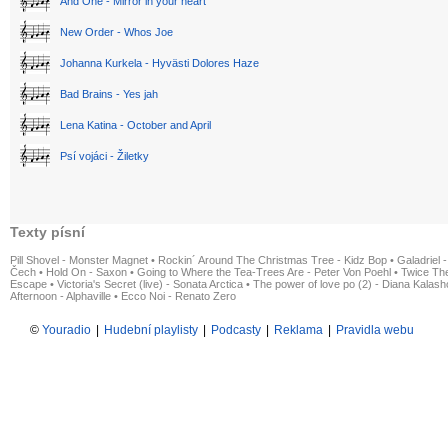
And One - Mirror in your heart
New Order - Whos Joe
Johanna Kurkela - Hyvästi Dolores Haze
Bad Brains - Yes jah
Lena Katina - October and April
Psí vojáci - Žiletky
Texty písní
Pill Shovel - Monster Magnet
•
Rockin´ Around The Christmas Tree - Kidz Bop
•
Galadriel -
Čech
•
Hold On - Saxon
•
Going to Where the Tea-Trees Are - Peter Von Poehl
•
Twice The
Escape
•
Victoria's Secret (live) - Sonata Arctica
•
The power of love po (2) - Diana Kalas
Afternoon - Alphaville
•
Ecco Noi - Renato Zero
©
Youradio
|
Hudební playlisty
|
Podcasty
|
Reklama
|
Pravidla webu