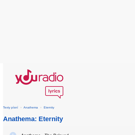
Texty písní
›
Anathema
›
Eternity
Anathema: Eternity