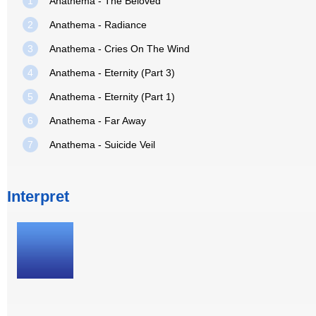
1
Anathema - The Beloved
2
Anathema - Radiance
3
Anathema - Cries On The Wind
4
Anathema - Eternity (Part 3)
5
Anathema - Eternity (Part 1)
6
Anathema - Far Away
7
Anathema - Suicide Veil
Interpret