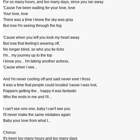
For so many hours, and too many days, since you ran away
'Cause I've been waiting for your love, love
Your love, love
There was a time I knew the sky was gray
But now I'm seeing through the fog
'Cause when you left you took my heart away
But now that feeling's wearing off,
No longer blind, so who you tie ticks
I'm... my journey up to the top
I know you... I'm taking another actress,
'Cause when I see...
And I'm never cooling off and said never ever I fross
It was a time that people could located 'cause I was lost,
Rappers getting the... happy it was fantastic
Who the ends in me and I'll...
I can't see one one, baby I can't see you
I'll never make the same mistakes again
Baby your love from what I...
Chorus:
It's been too many hours and too many days