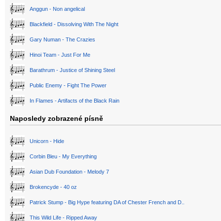
Anggun - Non angelical
Blackfield - Dissolving With The Night
Gary Numan - The Crazies
Hinoi Team - Just For Me
Barathrum - Justice of Shining Steel
Public Enemy - Fight The Power
In Flames - Artifacts of the Black Rain
Naposledy zobrazené písně
Unicorn - Hide
Corbin Bleu - My Everything
Asian Dub Foundation - Melody 7
Brokencyde - 40 oz
Patrick Stump - Big Hype featuring DA of Chester French and D..
This Wild Life - Ripped Away