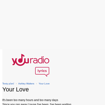
Texty písní
›
Ashley Walters
›
Your Love
Your Love
It's been too many hours and too many days
Since you ran away 'cause I've been, I've been waiting