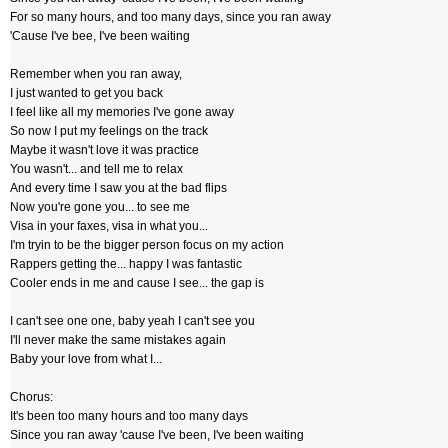
For so many hours, and too many days, since you ran away
'Cause I've bee, I've been waiting
Remember when you ran away,
I just wanted to get you back
I feel like all my memories I've gone away
So now I put my feelings on the track
Maybe it wasn't love it was practice
You wasn't... and tell me to relax
And every time I saw you at the bad flips
Now you're gone you... to see me
Visa in your faxes, visa in what you...
I'm tryin to be the bigger person focus on my action
Rappers getting the... happy I was fantastic
Cooler ends in me and cause I see... the gap is
I can't see one one, baby yeah I can't see you
I'll never make the same mistakes again
Baby your love from what I...
Chorus:
It's been too many hours and too many days
Since you ran away 'cause I've been, I've been waiting