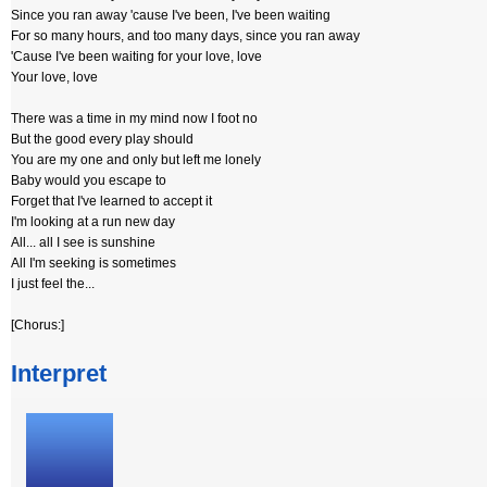
Since you ran away 'cause I've been, I've been waiting
For so many hours, and too many days, since you ran away
'Cause I've been waiting for your love, love
Your love, love
There was a time in my mind now I foot no
But the good every play should
You are my one and only but left me lonely
Baby would you escape to
Forget that I've learned to accept it
I'm looking at a run new day
All... all I see is sunshine
All I'm seeking is sometimes
I just feel the...
[Chorus:]
Interpret