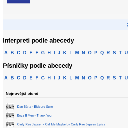
Interpreti podle abecedy
A
B
C
D
E
F
G
H
I
J
K
L
M
N
O
P
Q
R
S
T
U
Písničky podle abecedy
A
B
C
D
E
F
G
H
I
J
K
L
M
N
O
P
Q
R
S
T
U
Nejnovější písně
Dan Bárta - Eleisure Suite
Boyz II Men - Thank You
Carly Rae Jepsen - Call Me Maybe by Carly Rae Jepsen Lyrics