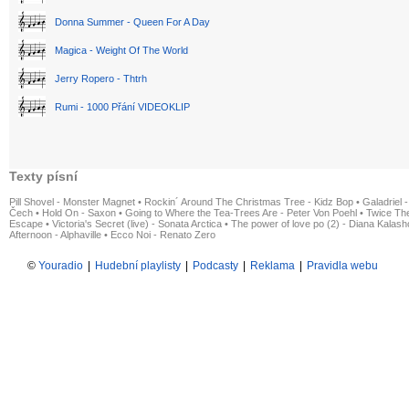
Donna Summer - Queen For A Day
Magica - Weight Of The World
Jerry Ropero - Thtrh
Rumi - 1000 Přání VIDEOKLIP
Texty písní
Pill Shovel - Monster Magnet
•
Rockin´ Around The Christmas Tree - Kidz Bop
•
Galadriel -
Čech
•
Hold On - Saxon
•
Going to Where the Tea-Trees Are - Peter Von Poehl
•
Twice The
Escape
•
Victoria's Secret (live) - Sonata Arctica
•
The power of love po (2) - Diana Kalas
Afternoon - Alphaville
•
Ecco Noi - Renato Zero
©
Youradio
|
Hudební playlisty
|
Podcasty
|
Reklama
|
Pravidla webu