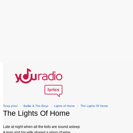
Texty písní
›
Baillie & The Boys
›
Lights of Home
›
The Lights Of Home
The Lights Of Home
Late at night when all the kids are sound asleep
A man and his wife shared a glass of wine