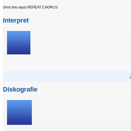
(And she says) REPEAT CHORUS
Interpret
Diskografie