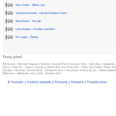
New Order - Whos Joe
Johanna Kurkela - Hyvästi Dolores Haze
Bad Brains - Yes jah
Lena Katina - October and April
Psí vojáci - Žiletky
Texty písní
Pill Shovel - Monster Magnet
•
Rockin´ Around The Christmas Tree - Kidz Bop
•
Galadriel -
Čech
•
Hold On - Saxon
•
Going to Where the Tea-Trees Are - Peter Von Poehl
•
Twice The
Escape
•
Victoria's Secret (live) - Sonata Arctica
•
The power of love po (2) - Diana Kalas
Afternoon - Alphaville
•
Ecco Noi - Renato Zero
©
Youradio
|
Hudební playlisty
|
Podcasty
|
Reklama
|
Pravidla webu