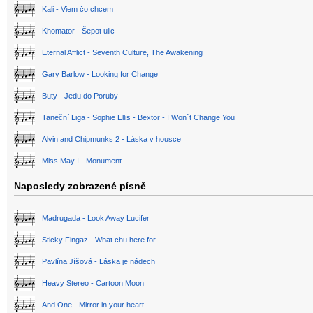
Kali - Viem čo chcem
Khomator - Šepot ulic
Eternal Afflict - Seventh Culture, The Awakening
Gary Barlow - Looking for Change
Buty - Jedu do Poruby
Taneční Liga - Sophie Ellis - Bextor - I Won´t Change You
Alvin and Chipmunks 2 - Láska v housce
Miss May I - Monument
Naposledy zobrazené písně
Madrugada - Look Away Lucifer
Sticky Fingaz - What chu here for
Pavlína Jíšová - Láska je nádech
Heavy Stereo - Cartoon Moon
And One - Mirror in your heart