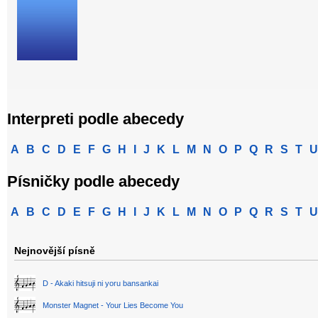
Interpreti podle abecedy
A
B
C
D
E
F
G
H
I
J
K
L
M
N
O
P
Q
R
S
T
U
Písničky podle abecedy
A
B
C
D
E
F
G
H
I
J
K
L
M
N
O
P
Q
R
S
T
U
Nejnovější písně
D - Akaki hitsuji ni yoru bansankai
Monster Magnet - Your Lies Become You