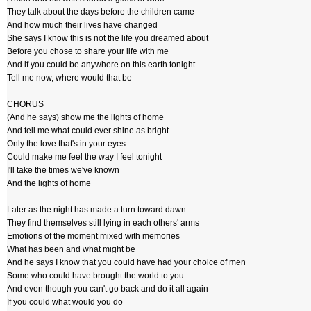
They talk about the days before the children came
And how much their lives have changed
She says I know this is not the life you dreamed about
Before you chose to share your life with me
And if you could be anywhere on this earth tonight
Tell me now, where would that be
CHORUS
(And he says) show me the lights of home
And tell me what could ever shine as bright
Only the love that's in your eyes
Could make me feel the way I feel tonight
I'll take the times we've known
And the lights of home
Later as the night has made a turn toward dawn
They find themselves still lying in each others' arms
Emotions of the moment mixed with memories
What has been and what might be
And he says I know that you could have had your choice of men
Some who could have brought the world to you
And even though you can't go back and do it all again
If you could what would you do