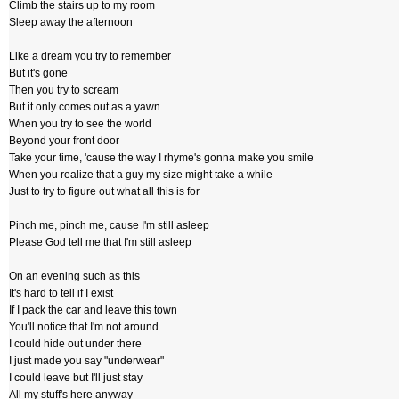
Climb the stairs up to my room
Sleep away the afternoon
Like a dream you try to remember
But it's gone
Then you try to scream
But it only comes out as a yawn
When you try to see the world
Beyond your front door
Take your time, 'cause the way I rhyme's gonna make you smile
When you realize that a guy my size might take a while
Just to try to figure out what all this is for
Pinch me, pinch me, cause I'm still asleep
Please God tell me that I'm still asleep
On an evening such as this
It's hard to tell if I exist
If I pack the car and leave this town
You'll notice that I'm not around
I could hide out under there
I just made you say "underwear"
I could leave but I'll just stay
All my stuff's here anyway