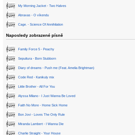
My Morning Jacket - Two Halves
Abraxas - O víkendu
Cage. - Science Of Annihilation
Naposledy zobrazené písně
Family Force 5 - Peachy
Sepultura - Born Stubborn
Diary of dreams - Push me (Feat. Amelia Brightman)
Code Red - Kanikuly mix
Little Brother - All For You
Alyssa Milano - I Just Wanna Be Loved
Faith No More - Home Sick Home
Bon Jovi - Loves The Only Rule
Miranda Lambert - I Wanna Die
Charlie Straight - Your House