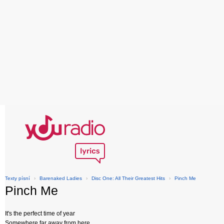
Texty písní
›
Barenaked Ladies
›
Disc One: All Their Greatest Hits
›
Pinch Me
Pinch Me
It's the perfect time of year
Somewhere far away from here