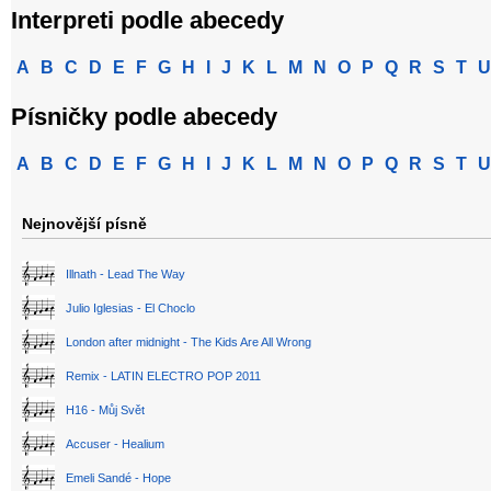
Interpreti podle abecedy
A
B
C
D
E
F
G
H
I
J
K
L
M
N
O
P
Q
R
S
T
U
Písničky podle abecedy
A
B
C
D
E
F
G
H
I
J
K
L
M
N
O
P
Q
R
S
T
U
Nejnovější písně
Illnath - Lead The Way
Julio Iglesias - El Choclo
London after midnight - The Kids Are All Wrong
Remix - LATIN ELECTRO POP 2011
H16 - Můj Svět
Accuser - Healium
Emeli Sandé - Hope