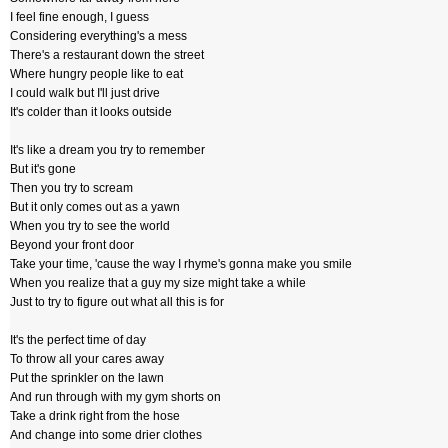
I feel fine enough, I guess
Considering everything's a mess
There's a restaurant down the street
Where hungry people like to eat
I could walk but I'll just drive
It's colder than it looks outside
It's like a dream you try to remember
But it's gone
Then you try to scream
But it only comes out as a yawn
When you try to see the world
Beyond your front door
Take your time, 'cause the way I rhyme's gonna make you smile
When you realize that a guy my size might take a while
Just to try to figure out what all this is for
It's the perfect time of day
To throw all your cares away
Put the sprinkler on the lawn
And run through with my gym shorts on
Take a drink right from the hose
And change into some drier clothes