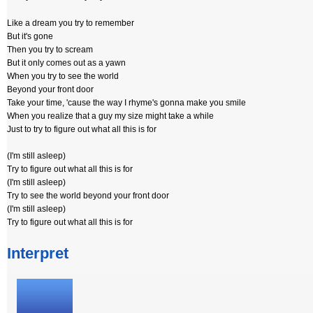
Like a dream you try to remember
But it's gone
Then you try to scream
But it only comes out as a yawn
When you try to see the world
Beyond your front door
Take your time, 'cause the way I rhyme's gonna make you smile
When you realize that a guy my size might take a while
Just to try to figure out what all this is for
(I'm still asleep)
Try to figure out what all this is for
(I'm still asleep)
Try to see the world beyond your front door
(I'm still asleep)
Try to figure out what all this is for
Interpret