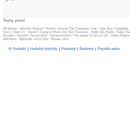
Texty písní
Pill Shovel - Monster Magnet
•
Rockin´ Around The Christmas Tree - Kidz Bop
•
Galadriel -
Čech
•
Hold On - Saxon
•
Going to Where the Tea-Trees Are - Peter Von Poehl
•
Twice The
Escape
•
Victoria's Secret (live) - Sonata Arctica
•
The power of love po (2) - Diana Kalas
Afternoon - Alphaville
•
Ecco Noi - Renato Zero
©
Youradio
|
Hudební playlisty
|
Podcasty
|
Reklama
|
Pravidla webu