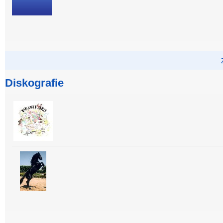
Diskografie