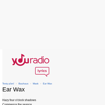
Texty písní
›
Bauhaus
›
Mask
›
Ear Wax
Ear Wax
Hazy four o'clock shadows
Commence the seance