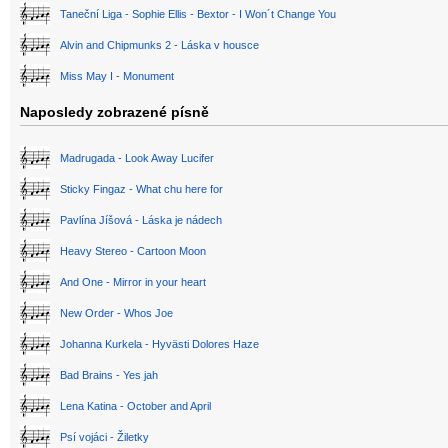
Taneční Liga - Sophie Ellis - Bextor - I Won´t Change You
Alvin and Chipmunks 2 - Láska v housce
Miss May I - Monument
Naposledy zobrazené písně
Madrugada - Look Away Lucifer
Sticky Fingaz - What chu here for
Pavlína Jíšová - Láska je nádech
Heavy Stereo - Cartoon Moon
And One - Mirror in your heart
New Order - Whos Joe
Johanna Kurkela - Hyvästi Dolores Haze
Bad Brains - Yes jah
Lena Katina - October and April
Psí vojáci - Žiletky