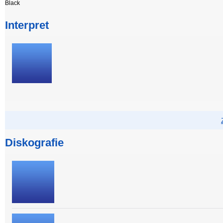
Black
Interpret
Diskografie