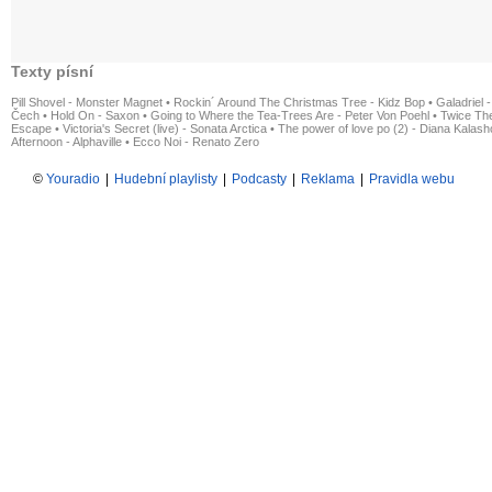
Texty písní
Pill Shovel - Monster Magnet
•
Rockin´ Around The Christmas Tree - Kidz Bop
•
Galadriel -
Čech
•
Hold On - Saxon
•
Going to Where the Tea-Trees Are - Peter Von Poehl
•
Twice The
Escape
•
Victoria's Secret (live) - Sonata Arctica
•
The power of love po (2) - Diana Kalas
Afternoon - Alphaville
•
Ecco Noi - Renato Zero
©
Youradio
|
Hudební playlisty
|
Podcasty
|
Reklama
|
Pravidla webu