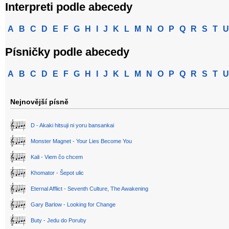
Interpreti podle abecedy
A
B
C
D
E
F
G
H
I
J
K
L
M
N
O
P
Q
R
S
T
U
Písničky podle abecedy
A
B
C
D
E
F
G
H
I
J
K
L
M
N
O
P
Q
R
S
T
U
Nejnovější písně
D - Akaki hitsuji ni yoru bansankai
Monster Magnet - Your Lies Become You
Kali - Viem čo chcem
Khomator - Šepot ulic
Eternal Afflict - Seventh Culture, The Awakening
Gary Barlow - Looking for Change
Buty - Jedu do Poruby