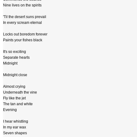
Nine lives on the spirits
'Til the desert suns prevail
In every scream eternal
Locks out boredom forever
Paints your fishes black
It's so exciting
Separate hearts
Midnight
Midnight close
Almost crying
Underneath the vine
Fly like the jet
The tan and white
Evening
I hear whistling
In my ear wax
Seven shapes