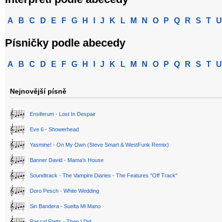
A
B
C
D
E
F
G
H
I
J
K
L
M
N
O
P
Q
R
S
T
U
Písničky podle abecedy
A
B
C
D
E
F
G
H
I
J
K
L
M
N
O
P
Q
R
S
T
U
Nejnovější písně
Ensiferum - Lost In Despair
Eve 6 - Showerhead
Yasmine! - On My Own (Steve Smart & WestFunk Remix)
Banner David - Mama's House
Soundtrack - The Vampire Diaries - The Features "Off Track"
Doro Pesch - White Wedding
Sin Bandera - Suelta Mi Mano
Rascal Flatts - Then I Did