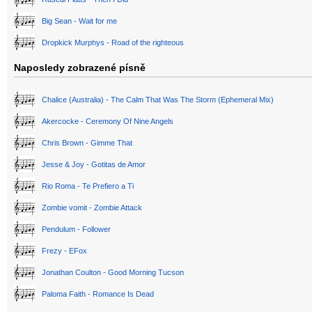
Big Sean - Wait for me
Dropkick Murphys - Road of the righteous
Naposledy zobrazené písně
Chalice (Australia) - The Calm That Was The Storm (Ephemeral Mix)
Akercocke - Ceremony Of Nine Angels
Chris Brown - Gimme That
Jesse & Joy - Gotitas de Amor
Rio Roma - Te Prefiero a Ti
Zombie vomit - Zombie Attack
Pendulum - Follower
Frezy - EFox
Jonathan Coulton - Good Morning Tucson
Paloma Faith - Romance Is Dead