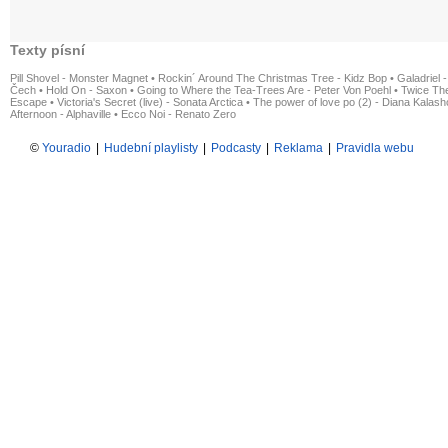
Texty písní
Pill Shovel - Monster Magnet
•
Rockin´ Around The Christmas Tree - Kidz Bop
•
Galadriel -
Čech
•
Hold On - Saxon
•
Going to Where the Tea-Trees Are - Peter Von Poehl
•
Twice The
Escape
•
Victoria's Secret (live) - Sonata Arctica
•
The power of love po (2) - Diana Kalas
Afternoon - Alphaville
•
Ecco Noi - Renato Zero
©
Youradio
|
Hudební playlisty
|
Podcasty
|
Reklama
|
Pravidla webu