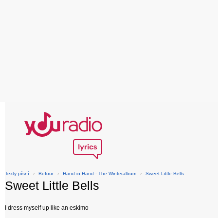
Texty písní
›
Befour
›
Hand in Hand - The Winteralbum
›
Sweet Little Bells
Sweet Little Bells
I dress myself up like an eskimo