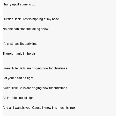
I hurry up, it's time to go
Outside Jack Frost is nipping at my nose
No one can stop the falling snow
It's cristmas, it's partytime
There's magic in the air
Sweet little Bells are ringing now für christmas
Let your heart be light
Sweet little Bells are ringing now für christmas
All troubles out of sight
And all I want is you, Cause I know this much is true