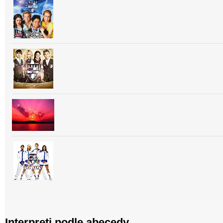
Interpreti podle abecedy