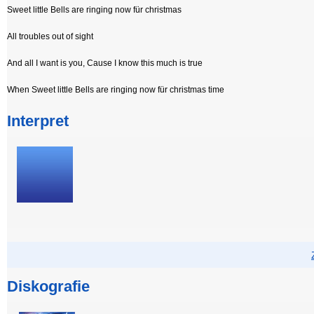
Sweet little Bells are ringing now für christmas
All troubles out of sight
And all I want is you, Cause I know this much is true
When Sweet little Bells are ringing now für christmas time
Interpret
Diskografie