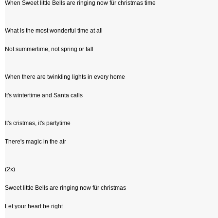
When Sweet little Bells are ringing now für christmas time
What is the most wonderful time at all
Not summertime, not spring or fall
When there are twinkling lights in every home
It's wintertime and Santa calls
It's cristmas, it's partytime
There's magic in the air
(2x)
Sweet little Bells are ringing now für christmas
Let your heart be right