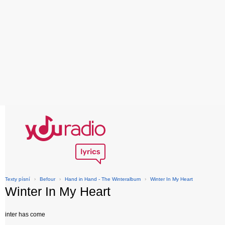
Texty písní
›
Befour
›
Hand in Hand - The Winteralbum
›
Winter In My Heart
Winter In My Heart
inter has come