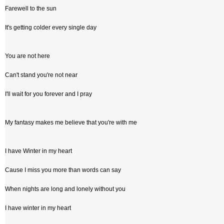
Farewell to the sun
It's getting colder every single day
You are not here
Can't stand you're not near
I'll wait for you forever and I pray
My fantasy makes me believe that you're with me
I have Winter in my heart
Cause I miss you more than words can say
When nights are long and lonely without you
I have winter in my heart