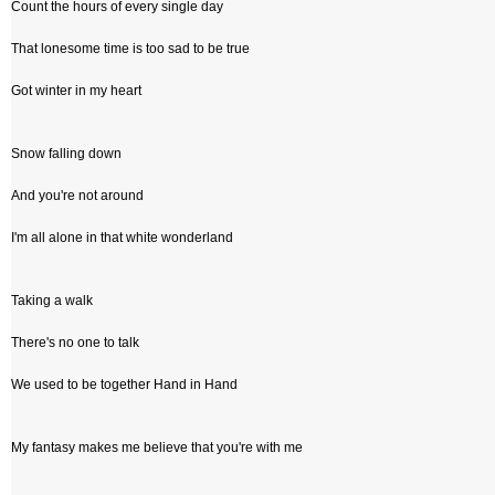
Count the hours of every single day
That lonesome time is too sad to be true
Got winter in my heart
Snow falling down
And you're not around
I'm all alone in that white wonderland
Taking a walk
There's no one to talk
We used to be together Hand in Hand
My fantasy makes me believe that you're with me