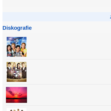
Diskografie