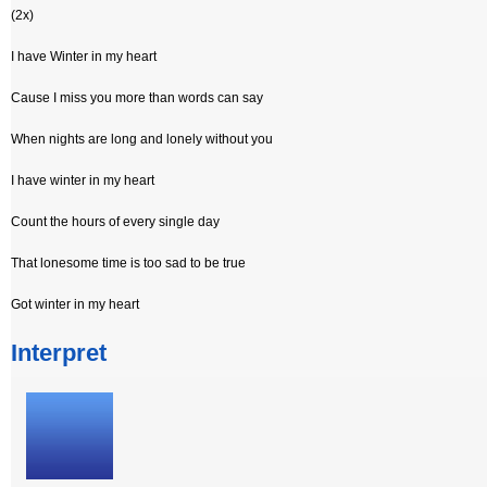
(2x)
I have Winter in my heart
Cause I miss you more than words can say
When nights are long and lonely without you
I have winter in my heart
Count the hours of every single day
That lonesome time is too sad to be true
Got winter in my heart
Interpret