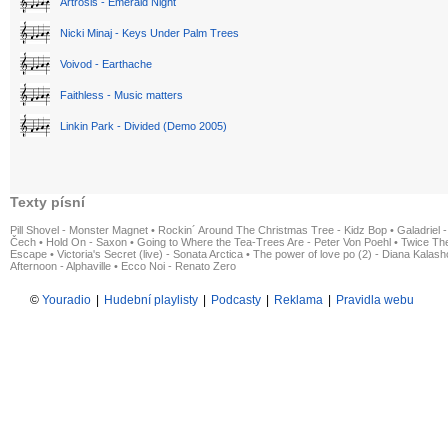
Artrosis - Emerald Night
Nicki Minaj - Keys Under Palm Trees
Voivod - Earthache
Faithless - Music matters
Linkin Park - Divided (Demo 2005)
Texty písní
Pill Shovel - Monster Magnet
•
Rockin´ Around The Christmas Tree - Kidz Bop
•
Galadriel -
Čech
•
Hold On - Saxon
•
Going to Where the Tea-Trees Are - Peter Von Poehl
•
Twice The
Escape
•
Victoria's Secret (live) - Sonata Arctica
•
The power of love po (2) - Diana Kalas
Afternoon - Alphaville
•
Ecco Noi - Renato Zero
©
Youradio
|
Hudební playlisty
|
Podcasty
|
Reklama
|
Pravidla webu