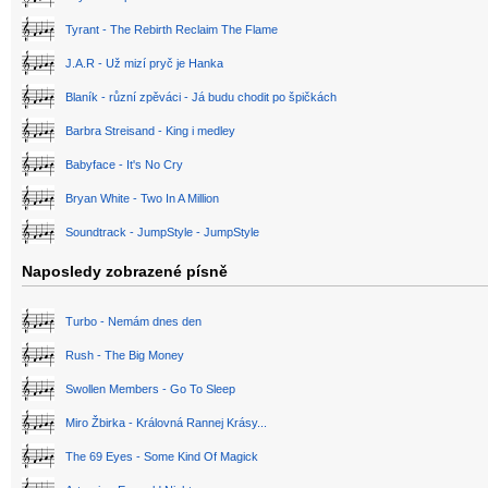
Tyrant - The Rebirth Reclaim The Flame
J.A.R - Už mizí pryč je Hanka
Blaník - různí zpěváci - Já budu chodit po špičkách
Barbra Streisand - King i medley
Babyface - It's No Cry
Bryan White - Two In A Million
Soundtrack - JumpStyle - JumpStyle
Naposledy zobrazené písně
Turbo - Nemám dnes den
Rush - The Big Money
Swollen Members - Go To Sleep
Miro Žbirka - Královná Rannej Krásy...
The 69 Eyes - Some Kind Of Magick