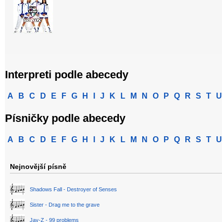
Interpreti podle abecedy
A
B
C
D
E
F
G
H
I
J
K
L
M
N
O
P
Q
R
S
T
U
Písničky podle abecedy
A
B
C
D
E
F
G
H
I
J
K
L
M
N
O
P
Q
R
S
T
U
Nejnovější písně
Shadows Fall - Destroyer of Senses
Sister - Drag me to the grave
Jay-Z - 99 problems