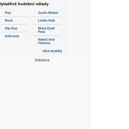
Vyladěné hudební nálady
Pop
Justin Bieber
Rock
Linkin Park
Hip Hop
Black Eyed
Peas
Indie pop
Naked And
Famous
více muziky