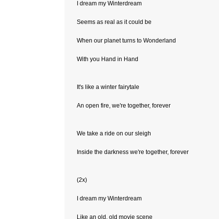
I dream my Winterdream
Seems as real as it could be
When our planet turns to Wonderland
With you Hand in Hand
It's like a winter fairytale
An open fire, we're together, forever
We take a ride on our sleigh
Inside the darkness we're together, forever
(2x)
I dream my Winterdream
Like an old, old movie scene