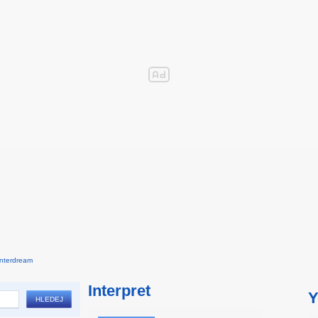
nterdream
Interpret
Y