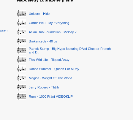
Naposledy zobrazené písně
Unicorn - Hide
Corbin Bleu - My Everything
epsen
Asian Dub Foundation - Melody 7
Brokencyde - 40 oz
Patrick Stump - Big Hype featuring DA of Chester French
and D..
This Wild Life - Ripped Away
Donna Summer - Queen For A Day
Magica - Weight Of The World
Jerry Ropero - Thtrh
Rumi - 1000 Přání VIDEOKLIP