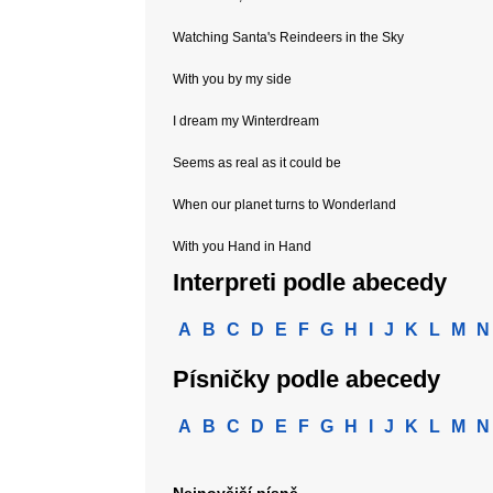
Watching Santa's Reindeers in the Sky
With you by my side
I dream my Winterdream
Seems as real as it could be
When our planet turns to Wonderland
With you Hand in Hand
Interpreti podle abecedy
A
B
C
D
E
F
G
H
I
J
K
L
M
N
Písničky podle abecedy
A
B
C
D
E
F
G
H
I
J
K
L
M
N