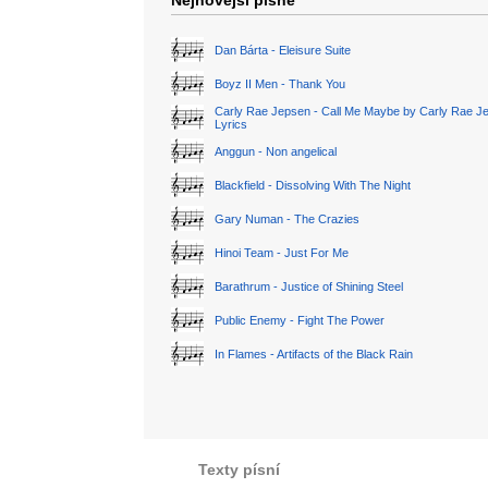
Nejnovější písně
Dan Bárta - Eleisure Suite
Boyz II Men - Thank You
Carly Rae Jepsen - Call Me Maybe by Carly Rae J
Lyrics
Anggun - Non angelical
Blackfield - Dissolving With The Night
Gary Numan - The Crazies
Hinoi Team - Just For Me
Barathrum - Justice of Shining Steel
Public Enemy - Fight The Power
In Flames - Artifacts of the Black Rain
Texty písní