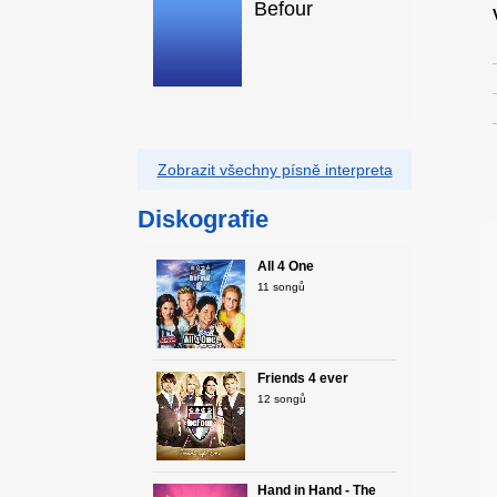
Befour
Zobrazit všechny písně interpreta
Diskografie
All 4 One
11 songů
Friends 4 ever
12 songů
Hand in Hand - The