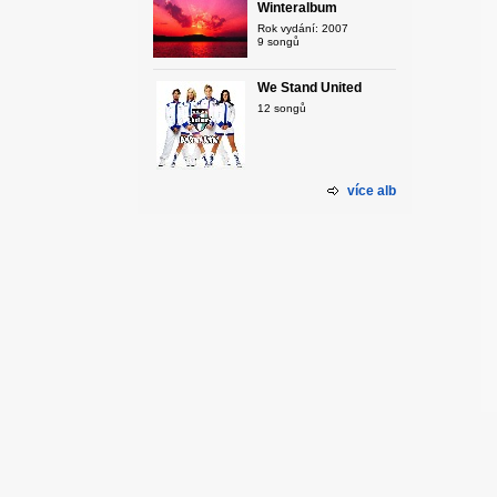
Winteralbum
Rok vydání: 2007
9 songů
We Stand United
12 songů
více alb