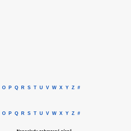
O
P
Q
R
S
T
U
V
W
X
Y
Z
#
O
P
Q
R
S
T
U
V
W
X
Y
Z
#