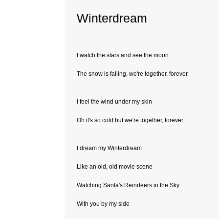
Winterdream
I watch the stars and see the moon
The snow is falling, we're together, forever
I feel the wind under my skin
Oh it's so cold but we're together, forever
I dream my Winterdream
Like an old, old movie scene
Watching Santa's Reindeers in the Sky
With you by my side