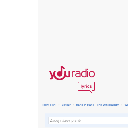
Texty písní
›
Befour
›
Hand in Hand - The Winteralbum
›
Wi