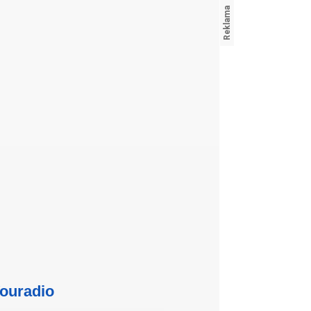
ouradio