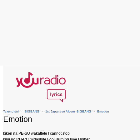
Texty písní
›
BIGBANG
›
1st Japanese Album: BIGBANG
›
Emotion
Emotion
kiken na PE-SU wakattete I cannot stop
kimi no RU-RU midashite Fool Burning love Higher