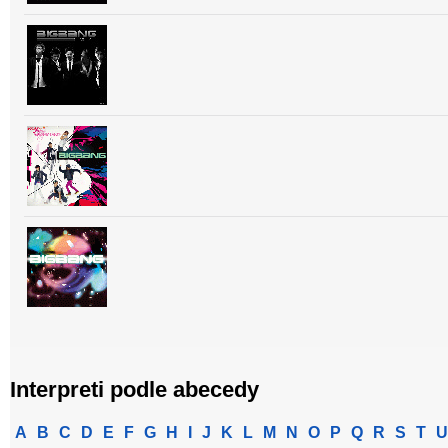
Interpreti podle abecedy
A
B
C
D
E
F
G
H
I
J
K
L
M
N
O
P
Q
R
S
T
U