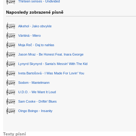
Thirteen senses - Undivided
Naposledy zobrazené písně
Alkehol - Jako obvykle
Värttinä - Miero
Moja Reč - Daj to nahlas
Jason Mraz - Be Honest Feat. Inara George
Lynyrd Skynyrd - Santa's Messin' With The Kid
Iveta Bartošová - I Was Made For Lovin' You
Sodom - Mantelmann
U.D.O. - We Want It Loud
Sam Cooke - Driftin' Blues
Oingo Boingo - Insanity
Texty písní