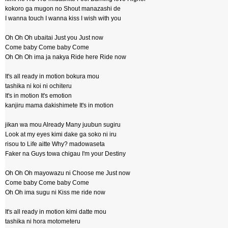
kokoro ga mugon no Shout manazashi de
I wanna touch I wanna kiss I wish with you
Oh Oh Oh ubaitai Just you Just now
Come baby Come baby Come
Oh Oh Oh ima ja nakya Ride here Ride now
It's all ready in motion bokura mou
tashika ni koi ni ochiteru
It's in motion It's emotion
kanjiru mama dakishimete It's in motion
jikan wa mou Already Many juubun sugiru
Look at my eyes kimi dake ga soko ni iru
risou to Life aitte Why? madowaseta
Faker na Guys towa chigau I'm your Destiny
Oh Oh Oh mayowazu ni Choose me Just now
Come baby Come baby Come
Oh Oh ima sugu ni Kiss me ride now
It's all ready in motion kimi datte mou
tashika ni hora motometeru