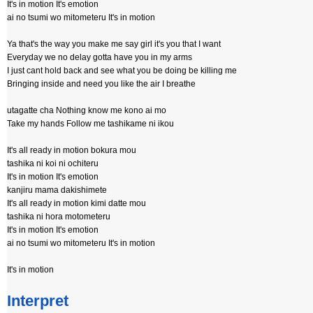
It's in motion It's emotion
ai no tsumi wo mitometeru It's in motion
Ya that's the way you make me say girl it's you that I want
Everyday we no delay gotta have you in my arms
I just cant hold back and see what you be doing be killing me
Bringing inside and need you like the air I breathe
utagatte cha Nothing know me kono ai mo
Take my hands Follow me tashikame ni ikou
It's all ready in motion bokura mou
tashika ni koi ni ochiteru
It's in motion It's emotion
kanjiru mama dakishimete
It's all ready in motion kimi datte mou
tashika ni hora motometeru
It's in motion It's emotion
ai no tsumi wo mitometeru It's in motion
It's in motion
Interpret