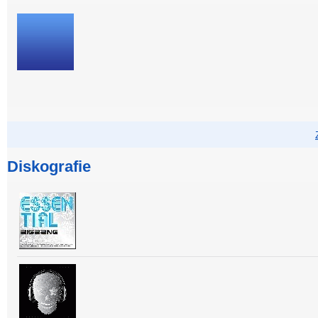
Diskografie