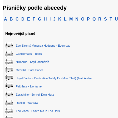
Písničky podle abecedy
A
B
C
D
E
F
G
H
I
J
K
L
M
N
O
P
Q
R
S
T
U
Nejnovější písně
Zac Efron & Vanessa Hudgens - Everyday
Candlemass - Tears
Nikoolina - Když odcházíš
OverKill - Bare Bones
Lloyd Banks - Dedication To My Ex (Miss That) (feat. Andre ..
Faithless - Liontamer
Zeraphine - Schreit Dein Herz
Rancid - Warsaw
The Vines - Leave Me In The Dark