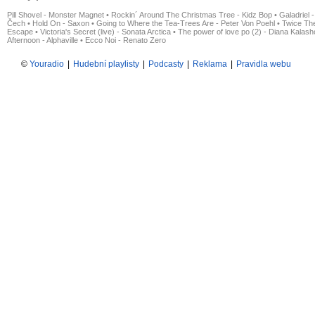
Pill Shovel - Monster Magnet
•
Rockin´ Around The Christmas Tree - Kidz Bop
•
Galadriel -
Čech
•
Hold On - Saxon
•
Going to Where the Tea-Trees Are - Peter Von Poehl
•
Twice The
Escape
•
Victoria's Secret (live) - Sonata Arctica
•
The power of love po (2) - Diana Kalas
Afternoon - Alphaville
•
Ecco Noi - Renato Zero
©
Youradio
|
Hudební playlisty
|
Podcasty
|
Reklama
|
Pravidla webu