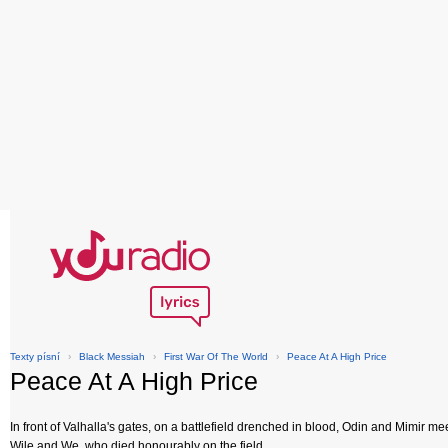
Texty písní
›
Black Messiah
›
First War Of The World
›
Peace At A High Price
Peace At A High Price
In front of Valhalla's gates, on a battlefield drenched in blood, Odin and Mimir me
Wile and We, who died honourably on the field.