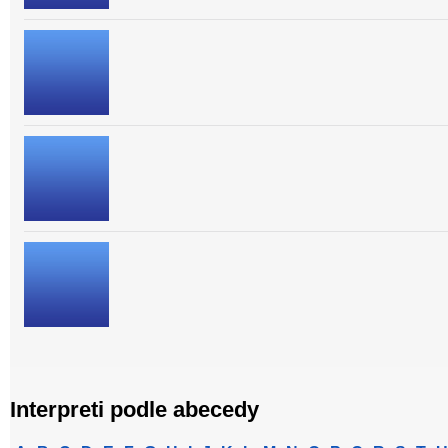
Interpreti podle abecedy