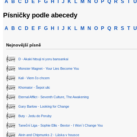
A
B
C
D
E
F
G
H
I
J
K
L
M
N
O
P
Q
R
S
T
U
Písničky podle abecedy
A
B
C
D
E
F
G
H
I
J
K
L
M
N
O
P
Q
R
S
T
U
Nejnovější písně
D - Akaki hitsuji ni yoru bansankai
Monster Magnet - Your Lies Become You
Kali - Viem čo chcem
Khomator - Šepot ulic
Eternal Afflict - Seventh Culture, The Awakening
Gary Barlow - Looking for Change
Buty - Jedu do Poruby
Taneční Liga - Sophie Ellis - Bextor - I Won´t Change You
Alvin and Chipmunks 2 - Láska v housce