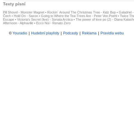
Texty písní
Pill Shovel - Monster Magnet
•
Rockin´ Around The Christmas Tree - Kidz Bop
•
Galadriel -
Čech
•
Hold On - Saxon
•
Going to Where the Tea-Trees Are - Peter Von Poehl
•
Twice The
Escape
•
Victoria's Secret (live) - Sonata Arctica
•
The power of love po (2) - Diana Kalas
Afternoon - Alphaville
•
Ecco Noi - Renato Zero
©
Youradio
|
Hudební playlisty
|
Podcasty
|
Reklama
|
Pravidla webu