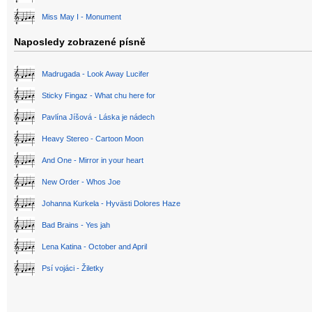
Miss May I - Monument
Naposledy zobrazené písně
Madrugada - Look Away Lucifer
Sticky Fingaz - What chu here for
Pavlína Jíšová - Láska je nádech
Heavy Stereo - Cartoon Moon
And One - Mirror in your heart
New Order - Whos Joe
Johanna Kurkela - Hyvästi Dolores Haze
Bad Brains - Yes jah
Lena Katina - October and April
Psí vojáci - Žiletky