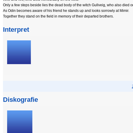
Only a few steps beside lies the dead body of the witch Gullveig, who also died on
As Odin becomes aware of his friend he stands up and looks sorrowly at Mimir.
Together they stand on the field in memory of their departed brothers.
Interpret
Diskografie