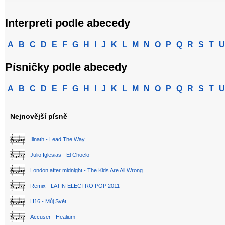
Interpreti podle abecedy
A
B
C
D
E
F
G
H
I
J
K
L
M
N
O
P
Q
R
S
T
U
Písničky podle abecedy
A
B
C
D
E
F
G
H
I
J
K
L
M
N
O
P
Q
R
S
T
U
Nejnovější písně
Illnath - Lead The Way
Julio Iglesias - El Choclo
London after midnight - The Kids Are All Wrong
Remix - LATIN ELECTRO POP 2011
H16 - Můj Svět
Accuser - Healium