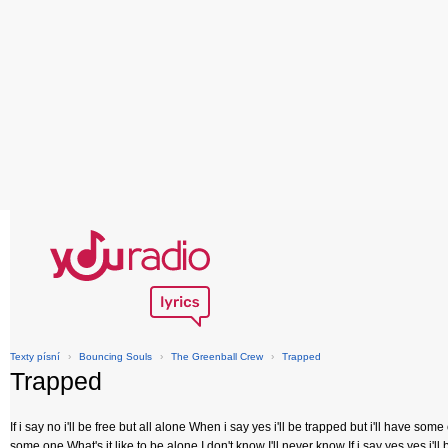
Texty písní
›
Bouncing Souls
›
The Greenball Crew
›
Trapped
Trapped
If i say no i'll be free but all alone When i say yes i'll be trapped but i'll have so
some one What's it like to be alone I don't know I'll never know If i say yes yes i'l