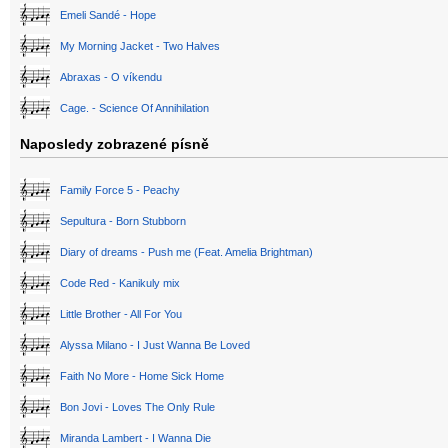
Emeli Sandé - Hope
My Morning Jacket - Two Halves
Abraxas - O víkendu
Cage. - Science Of Annihilation
Naposledy zobrazené písně
Family Force 5 - Peachy
Sepultura - Born Stubborn
Diary of dreams - Push me (Feat. Amelia Brightman)
Code Red - Kanikuly mix
Little Brother - All For You
Alyssa Milano - I Just Wanna Be Loved
Faith No More - Home Sick Home
Bon Jovi - Loves The Only Rule
Miranda Lambert - I Wanna Die