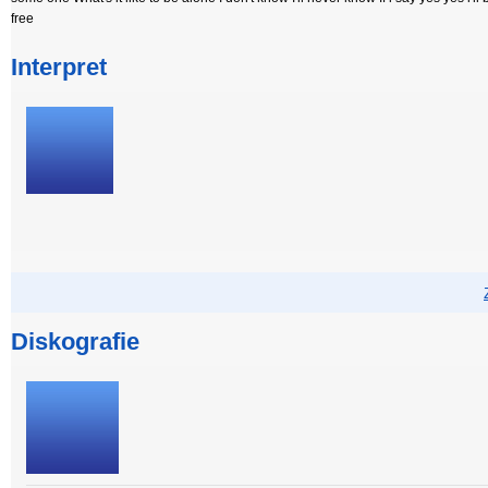
free
Interpret
Diskografie