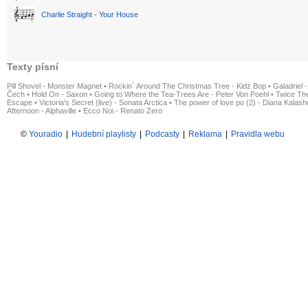
Charlie Straight - Your House
Texty písní
Pill Shovel - Monster Magnet
•
Rockin´ Around The Christmas Tree - Kidz Bop
•
Galadriel -
Čech
•
Hold On - Saxon
•
Going to Where the Tea-Trees Are - Peter Von Poehl
•
Twice The
Escape
•
Victoria's Secret (live) - Sonata Arctica
•
The power of love po (2) - Diana Kalas
Afternoon - Alphaville
•
Ecco Noi - Renato Zero
©
Youradio
|
Hudební playlisty
|
Podcasty
|
Reklama
|
Pravidla webu