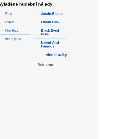
Vyladěné hudební nálady
Pop
Justin Bieber
Rock
Linkin Park
Hip Hop
Black Eyed
Peas
Indie pop
Naked And
Famous
více muziky