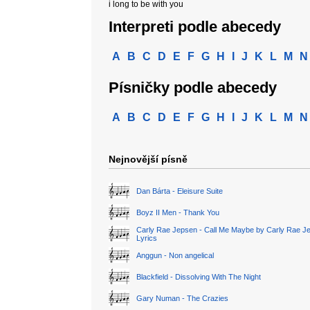
i long to be with you
Interpreti podle abecedy
A
B
C
D
E
F
G
H
I
J
K
L
M
N
Písničky podle abecedy
A
B
C
D
E
F
G
H
I
J
K
L
M
N
Nejnovější písně
Dan Bárta - Eleisure Suite
Boyz II Men - Thank You
Carly Rae Jepsen - Call Me Maybe by Carly Rae J
Lyrics
Anggun - Non angelical
Blackfield - Dissolving With The Night
Gary Numan - The Crazies