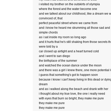
i visited my brother on the outskirts of olympia
where the forest and the water become one
and we talked about our childhood, like a dream we 
convinced of, that
perfect peaceful street where we came from
and i know he heard me strumming all those sad and
simple chords
as i sat inside my room so long ago
and it hurts that he's still shaking from those secrets th
were told by a
car closed up airtight and a heart turned cold
and i went to san diego
the birthplace of the summer
and watched the ocean dance under the moon
and there was a girl i knew there, one more potential 
i guess that something's got to happen soon
because i know i can't keep living in this dead or dyin
dream
and as i walked along the beach and drank with her
i thought about my true love, the one i really need
with eyes that burn so bright, they make me pure
they make me pure
they make me pure