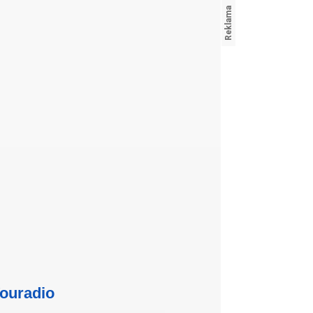
ouradio