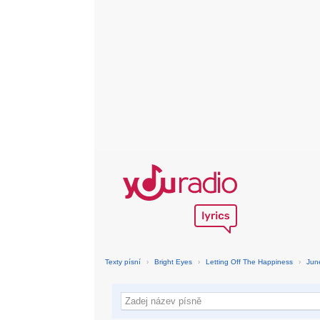
Texty písní
›
Bright Eyes
›
Letting Off The Happiness
›
Jun