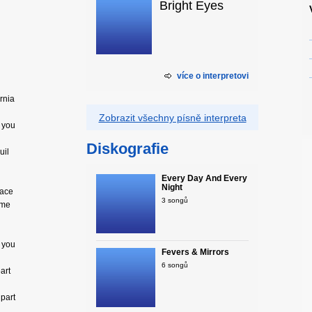
Bright Eyes
více o interpretovi
ornia
Zobrazit všechny písně interpreta
d you
Diskografie
uil
Every Day And Every
Night
face
3 songů
ome
d you
Fevers & Mirrors
6 songů
art
 part