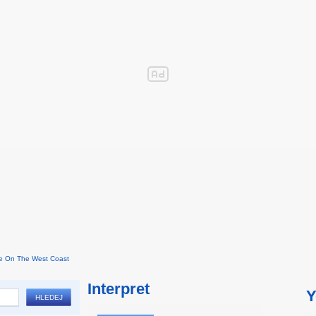
e On The West Coast
Interpret
Y