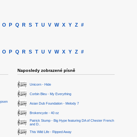
O
P
Q
R
S
T
U
V
W
X
Y
Z
#
O
P
Q
R
S
T
U
V
W
X
Y
Z
#
Naposledy zobrazené písně
Unicorn - Hide
Corbin Bleu - My Everything
epsen
Asian Dub Foundation - Melody 7
Brokencyde - 40 oz
Patrick Stump - Big Hype featuring DA of Chester French
and D..
This Wild Life - Ripped Away