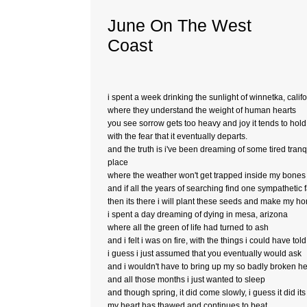
June On The West
Coast
i spent a week drinking the sunlight of winnetka, calif
where they understand the weight of human hearts
you see sorrow gets too heavy and joy it tends to hol
with the fear that it eventually departs.
and the truth is i've been dreaming of some tired tranq
place
where the weather won't get trapped inside my bones
and if all the years of searching find one sympathetic 
then its there i will plant these seeds and make my h
i spent a day dreaming of dying in mesa, arizona
where all the green of life had turned to ash
and i felt i was on fire, with the things i could have tol
i guess i just assumed that you eventually would ask
and i wouldn't have to bring up my so badly broken he
and all those months i just wanted to sleep
and though spring, it did come slowly, i guess it did its
my heart has thawed and continues to beat