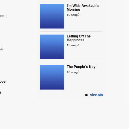
I'm Wide Awake, It's
Morning
10 songů
were
Letting Off The
Happiness
11 songů
at
The People´s Key
10 songů
lover
g
více alb