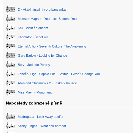
D - Akaki hitsuji ni yoru bansankai
Monster Magnet - Your Lies Become You
Kali - Viem čo chcem
Khomator - Šepot ulic
Eternal Afflict - Seventh Culture, The Awakening
Gary Barlow - Looking for Change
Buty - Jedu do Poruby
Taneční Liga - Sophie Ellis - Bextor - I Won´t Change You
Alvin and Chipmunks 2 - Láska v housce
Miss May I - Monument
Naposledy zobrazené písně
Madrugada - Look Away Lucifer
Sticky Fingaz - What chu here for