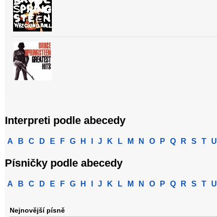
Interpreti podle abecedy
A
B
C
D
E
F
G
H
I
J
K
L
M
N
O
P
Q
R
S
T
U
Písničky podle abecedy
A
B
C
D
E
F
G
H
I
J
K
L
M
N
O
P
Q
R
S
T
U
Nejnovější písně