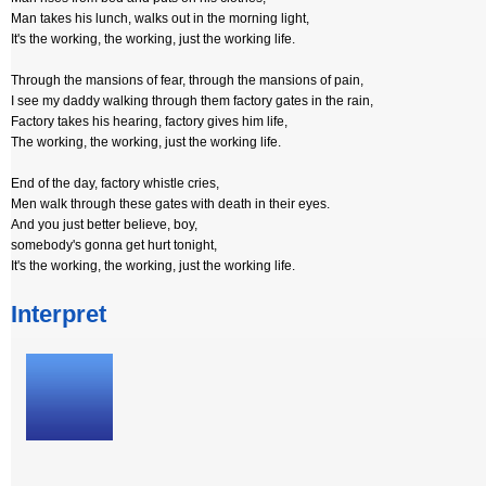
Man takes his lunch, walks out in the morning light,
It's the working, the working, just the working life.
Through the mansions of fear, through the mansions of pain,
I see my daddy walking through them factory gates in the rain,
Factory takes his hearing, factory gives him life,
The working, the working, just the working life.
End of the day, factory whistle cries,
Men walk through these gates with death in their eyes.
And you just better believe, boy,
somebody's gonna get hurt tonight,
It's the working, the working, just the working life.
Interpret