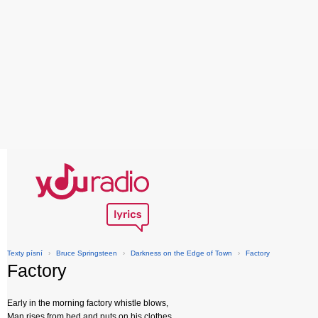
Texty písní
›
Bruce Springsteen
›
Darkness on the Edge of Town
›
Factory
Factory
Early in the morning factory whistle blows,
Man rises from bed and puts on his clothes,