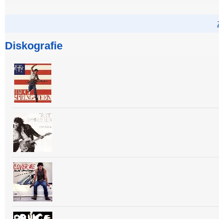
Diskografie