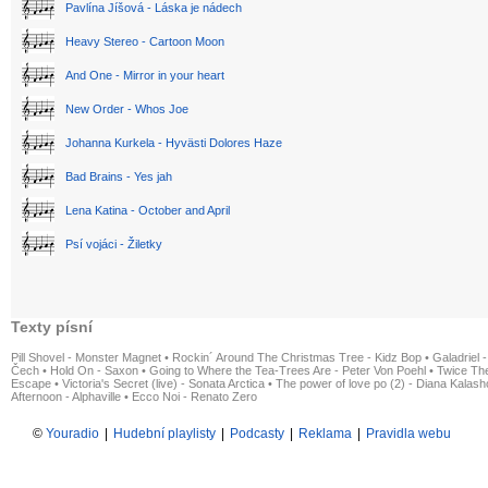
Pavlína Jíšová - Láska je nádech
Heavy Stereo - Cartoon Moon
And One - Mirror in your heart
New Order - Whos Joe
Johanna Kurkela - Hyvästi Dolores Haze
Bad Brains - Yes jah
Lena Katina - October and April
Psí vojáci - Žiletky
Texty písní
Pill Shovel - Monster Magnet
•
Rockin´ Around The Christmas Tree - Kidz Bop
•
Galadriel -
Čech
•
Hold On - Saxon
•
Going to Where the Tea-Trees Are - Peter Von Poehl
•
Twice The
Escape
•
Victoria's Secret (live) - Sonata Arctica
•
The power of love po (2) - Diana Kalas
Afternoon - Alphaville
•
Ecco Noi - Renato Zero
©
Youradio
|
Hudební playlisty
|
Podcasty
|
Reklama
|
Pravidla webu