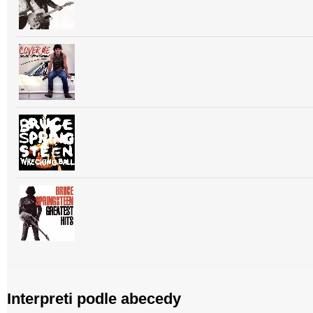
Interpreti podle abecedy