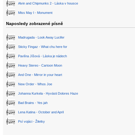
Alvin and Chipmunks 2 - Láska v housce
Miss May I - Monument
Naposledy zobrazené písně
Madrugada - Look Away Lucifer
Sticky Fingaz - What chu here for
Pavlína Jíšová - Láska je nádech
Heavy Stereo - Cartoon Moon
And One - Mirror in your heart
New Order - Whos Joe
Johanna Kurkela - Hyvästi Dolores Haze
Bad Brains - Yes jah
Lena Katina - October and April
Psí vojáci - Žiletky