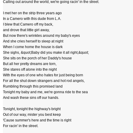
Calling out around the world, we're going racin' in the street.
I met her on the strip three years ago
In a Camero with this dude from L.A.
I blew that Camero off my back,
and drove that little girl away,
But now there's wrinkles around my baby's eyes
And she cries herself to sleep at night
When I come home the house is dark
She sighs, &quot;Baby did you make it all right,&quot;
She sits on the porch of her Daddy's house
But all her pretty dreams are torn,
She stares off alone into the night
With the eyes of one who hates for just being born
For all the shut down strangers and hot rod angels,
Rumbling through this promised land
Tonight my baby and me, we're gonna ride to the sea
And wash these sins off our hands.
Tonight, tonight the highway's bright
Out of our way, mister you best keep
'Cause summer's here and the time is right
For racin' in the street.