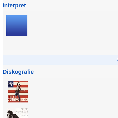
Interpret
Diskografie