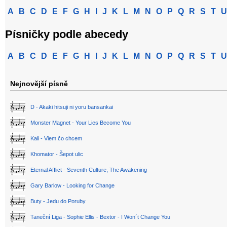
A
B
C
D
E
F
G
H
I
J
K
L
M
N
O
P
Q
R
S
T
U
Písničky podle abecedy
A
B
C
D
E
F
G
H
I
J
K
L
M
N
O
P
Q
R
S
T
U
Nejnovější písně
D - Akaki hitsuji ni yoru bansankai
Monster Magnet - Your Lies Become You
Kali - Viem čo chcem
Khomator - Šepot ulic
Eternal Afflict - Seventh Culture, The Awakening
Gary Barlow - Looking for Change
Buty - Jedu do Poruby
Taneční Liga - Sophie Ellis - Bextor - I Won´t Change You