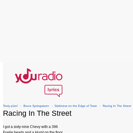
Texty písní
›
Bruce Springsteen
›
Darkness on the Edge of Town
›
Racing In The Street
Racing In The Street
I got a sixty-nine Chevy with a 396
Fuelie heads and a Hurst on the floor