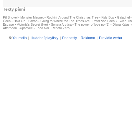
Texty písní
Pill Shovel - Monster Magnet
•
Rockin´ Around The Christmas Tree - Kidz Bop
•
Galadriel -
Čech
•
Hold On - Saxon
•
Going to Where the Tea-Trees Are - Peter Von Poehl
•
Twice The
Escape
•
Victoria's Secret (live) - Sonata Arctica
•
The power of love po (2) - Diana Kalas
Afternoon - Alphaville
•
Ecco Noi - Renato Zero
©
Youradio
|
Hudební playlisty
|
Podcasty
|
Reklama
|
Pravidla webu