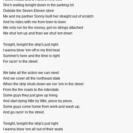
She's waiting tonight down in the parking lot
Outside the Seven-Eleven store
Me and my partner Sonny built her straight out of scratch
And he rides with me from town to town
We only run for the money, got no strings attached
We shut 'em up and than we shut 'em down
Tonight, tonight the strip's just right
I wanna blow 'em off in my first heat
Summer's here and the time is right
For racin' in the street
We take all the action we can meet
And we cover all the northeast state
When the strip shuts down we run 'em in the street
From the fire roads to the interstate
Some guys they just give up living
And start dying little by little, piece by piece,
Some guys come home from work and wash up,
And go racin' in the street.
Tonight, tonight the strip's just right
I wanna blow 'em all out of their seats