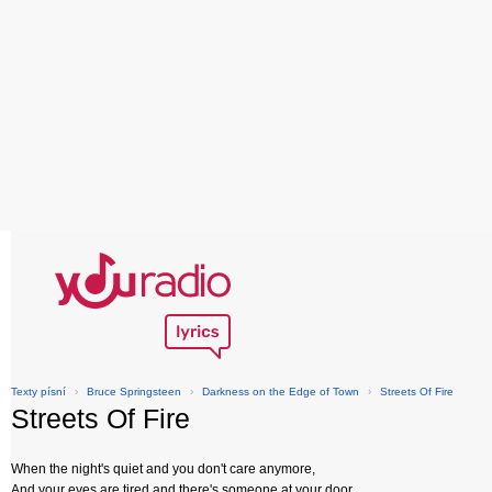
Texty písní
›
Bruce Springsteen
›
Darkness on the Edge of Town
›
Streets Of Fire
Streets Of Fire
When the night's quiet and you don't care anymore,
And your eyes are tired and there's someone at your door