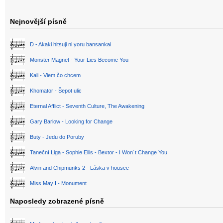
Nejnovější písně
D - Akaki hitsuji ni yoru bansankai
Monster Magnet - Your Lies Become You
Kali - Viem čo chcem
Khomator - Šepot ulic
Eternal Afflict - Seventh Culture, The Awakening
Gary Barlow - Looking for Change
Buty - Jedu do Poruby
Taneční Liga - Sophie Ellis - Bextor - I Won´t Change You
Alvin and Chipmunks 2 - Láska v housce
Miss May I - Monument
Naposledy zobrazené písně