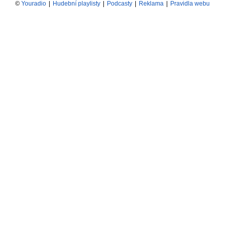
©
Youradio
|
Hudební playlisty
|
Podcasty
|
Reklama
|
Pravidla webu