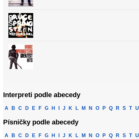
Interpreti podle abecedy
A
B
C
D
E
F
G
H
I
J
K
L
M
N
O
P
Q
R
S
T
U
Písničky podle abecedy
A
B
C
D
E
F
G
H
I
J
K
L
M
N
O
P
Q
R
S
T
U