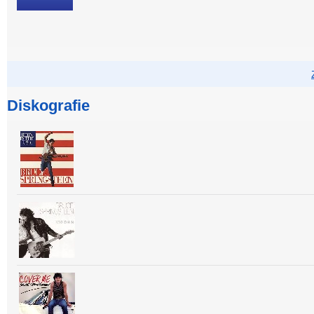
Diskografie