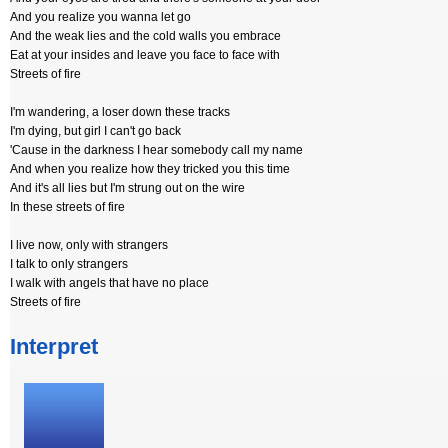
And you realize you wanna let go
And the weak lies and the cold walls you embrace
Eat at your insides and leave you face to face with
Streets of fire
I'm wandering, a loser down these tracks
I'm dying, but girl I can't go back
'Cause in the darkness I hear somebody call my name
And when you realize how they tricked you this time
And it's all lies but I'm strung out on the wire
In these streets of fire
I live now, only with strangers
I talk to only strangers
I walk with angels that have no place
Streets of fire
Interpret