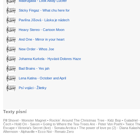
Madrugada - Look Away Lucifer
Sticky Fingaz - What chu here for
Pavlína Jíšová - Láska je nádech
Heavy Stereo - Cartoon Moon
And One - Mirror in your heart
New Order - Whos Joe
Johanna Kurkela - Hyvästi Dolores Haze
Bad Brains - Yes jah
Lena Katina - October and April
Psí vojáci - Žiletky
Texty písní
Pill Shovel - Monster Magnet
•
Rockin´ Around The Christmas Tree - Kidz Bop
•
Galadriel -
Čech
•
Hold On - Saxon
•
Going to Where the Tea-Trees Are - Peter Von Poehl
•
Twice The
Escape
•
Victoria's Secret (live) - Sonata Arctica
•
The power of love po (2) - Diana Kalas
Afternoon - Alphaville
•
Ecco Noi - Renato Zero