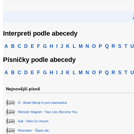
Interpreti podle abecedy
A
B
C
D
E
F
G
H
I
J
K
L
M
N
O
P
Q
R
S
T
U
Písničky podle abecedy
A
B
C
D
E
F
G
H
I
J
K
L
M
N
O
P
Q
R
S
T
U
Nejnovější písně
D - Akaki hitsuji ni yoru bansankai
Monster Magnet - Your Lies Become You
Kali - Viem čo chcem
Khomator - Šepot ulic