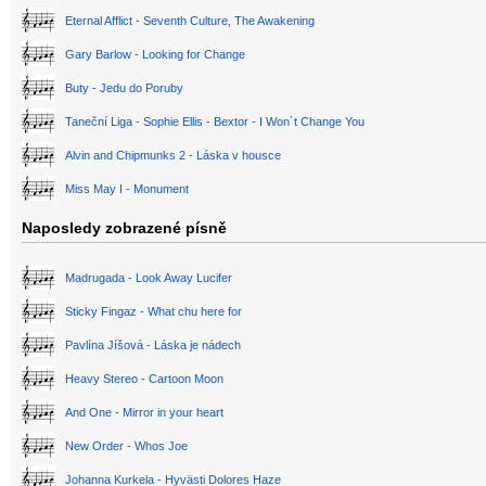
Eternal Afflict - Seventh Culture, The Awakening
Gary Barlow - Looking for Change
Buty - Jedu do Poruby
Taneční Liga - Sophie Ellis - Bextor - I Won´t Change You
Alvin and Chipmunks 2 - Láska v housce
Miss May I - Monument
Naposledy zobrazené písně
Madrugada - Look Away Lucifer
Sticky Fingaz - What chu here for
Pavlína Jíšová - Láska je nádech
Heavy Stereo - Cartoon Moon
And One - Mirror in your heart
New Order - Whos Joe
Johanna Kurkela - Hyvästi Dolores Haze