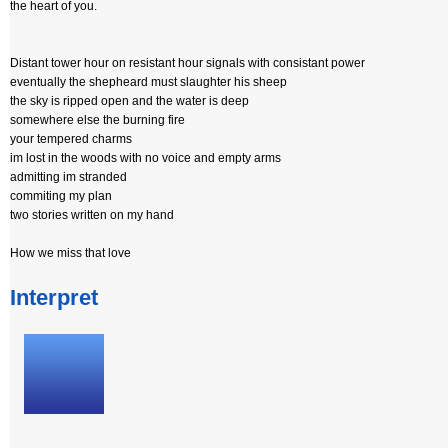
the heart of you.
Distant tower hour on resistant hour signals with consistant power
eventually the shepheard must slaughter his sheep
the sky is ripped open and the water is deep
somewhere else the burning fire
your tempered charms
im lost in the woods with no voice and empty arms
admitting im stranded
commiting my plan
two stories written on my hand
How we miss that love
Interpret