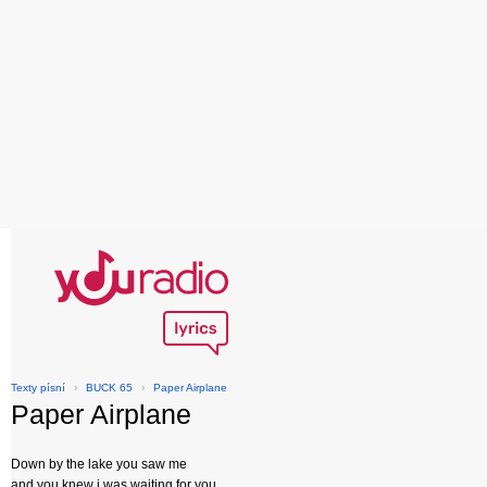
Texty písní
›
BUCK 65
›
Paper Airplane
Paper Airplane
Down by the lake you saw me
and you knew i was waiting for you