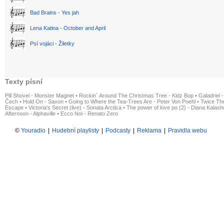
Bad Brains - Yes jah
Lena Katina - October and April
Psí vojáci - Žiletky
Texty písní
Pill Shovel - Monster Magnet
•
Rockin´ Around The Christmas Tree - Kidz Bop
•
Galadriel -
Čech
•
Hold On - Saxon
•
Going to Where the Tea-Trees Are - Peter Von Poehl
•
Twice The
Escape
•
Victoria's Secret (live) - Sonata Arctica
•
The power of love po (2) - Diana Kalas
Afternoon - Alphaville
•
Ecco Noi - Renato Zero
©
Youradio
|
Hudební playlisty
|
Podcasty
|
Reklama
|
Pravidla webu