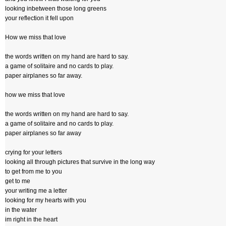
looking inbetween those long greens
your reflection it fell upon
How we miss that love
the words written on my hand are hard to say.
a game of solitaire and no cards to play.
paper airplanes so far away.
how we miss that love
the words written on my hand are hard to say.
a game of solitaire and no cards to play.
paper airplanes so far away
crying for your letters
looking all through pictures that survive in the long way
to get from me to you
get to me
your writing me a letter
looking for my hearts with you
in the water
im right in the heart