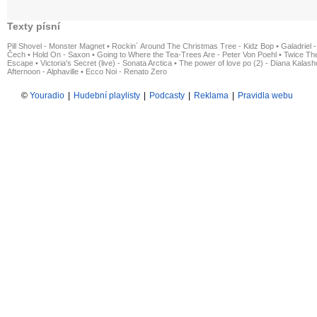
Texty písní
Pill Shovel - Monster Magnet
•
Rockin´ Around The Christmas Tree - Kidz Bop
•
Galadriel -
Čech
•
Hold On - Saxon
•
Going to Where the Tea-Trees Are - Peter Von Poehl
•
Twice The
Escape
•
Victoria's Secret (live) - Sonata Arctica
•
The power of love po (2) - Diana Kalas
Afternoon - Alphaville
•
Ecco Noi - Renato Zero
©
Youradio
|
Hudební playlisty
|
Podcasty
|
Reklama
|
Pravidla webu