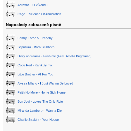
Abraxas - O víkendu
Cage. - Science Of Annihilation
Naposledy zobrazené písně
Family Force 5 - Peachy
Sepultura - Born Stubborn
Diary of dreams - Push me (Feat. Amelia Brightman)
Code Red - Kanikuly mix
Little Brother - All For You
Alyssa Milano - I Just Wanna Be Loved
Faith No More - Home Sick Home
Bon Jovi - Loves The Only Rule
Miranda Lambert - I Wanna Die
Charlie Straight - Your House