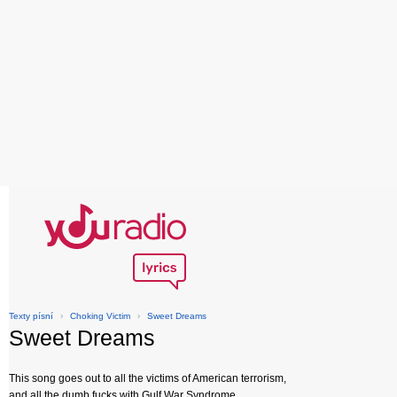
Texty písní
›
Choking Victim
›
Sweet Dreams
Sweet Dreams
This song goes out to all the victims of American terrorism,
and all the dumb fucks with Gulf War Syndrome