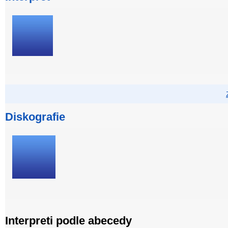
Diskografie
Interpreti podle abecedy