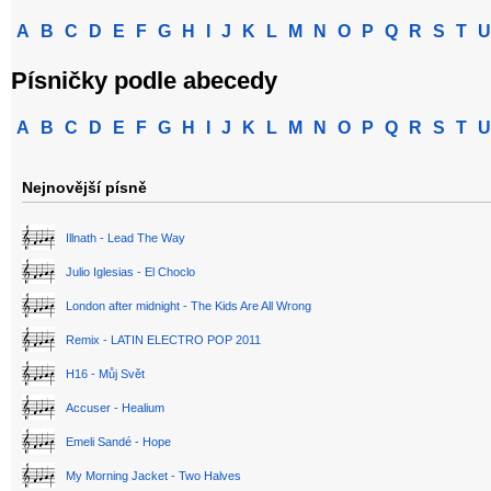
A
B
C
D
E
F
G
H
I
J
K
L
M
N
O
P
Q
R
S
T
U
Písničky podle abecedy
A
B
C
D
E
F
G
H
I
J
K
L
M
N
O
P
Q
R
S
T
U
Nejnovější písně
Illnath - Lead The Way
Julio Iglesias - El Choclo
London after midnight - The Kids Are All Wrong
Remix - LATIN ELECTRO POP 2011
H16 - Můj Svět
Accuser - Healium
Emeli Sandé - Hope
My Morning Jacket - Two Halves