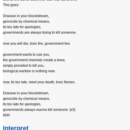
This goes:
Disease in your bloodstream,
genocide by chemical means,
its too late for apologies,
governments are always trying to kill someone.
now you will die, toxic fire, government lies
government wants to use you,
the government chemists create a brew,
simply provided to kill you,
biological warfare is nothing new.
now, its too late. meet your death, toxic flames.
Disease in your bloodstream,
genocide by chemical means,
its too late for apologies,
governments always wanna kill someone. [x3]
666!
Interpret