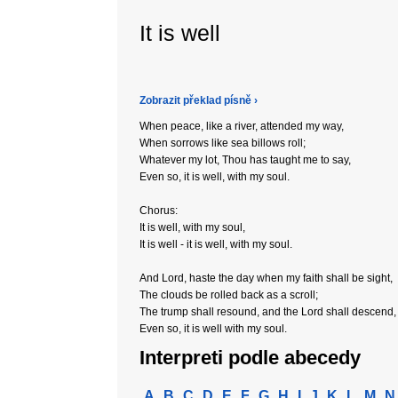
It is well
Zobrazit překlad písně ›
When peace, like a river, attended my way,
When sorrows like sea billows roll;
Whatever my lot, Thou has taught me to say,
Even so, it is well, with my soul.
Chorus:
It is well, with my soul,
It is well - it is well, with my soul.
And Lord, haste the day when my faith shall be sight,
The clouds be rolled back as a scroll;
The trump shall resound, and the Lord shall descend,
Even so, it is well with my soul.
Interpreti podle abecedy
A
B
C
D
E
F
G
H
I
J
K
L
M
N