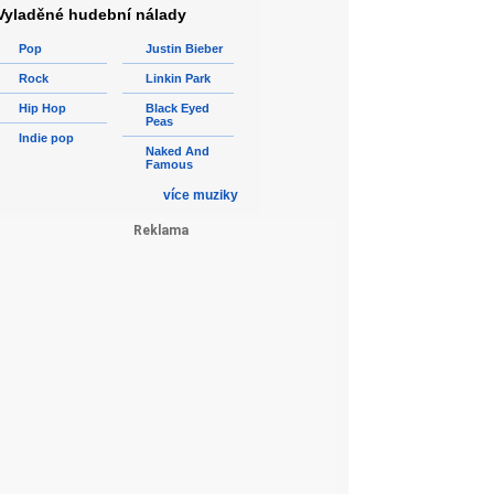
Vyladěné hudební nálady
Pop
Justin Bieber
Rock
Linkin Park
Hip Hop
Black Eyed
Peas
Indie pop
Naked And
Famous
více muziky