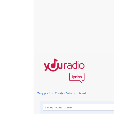
Texty písní
›
Chvály k Bohu
›
It is well