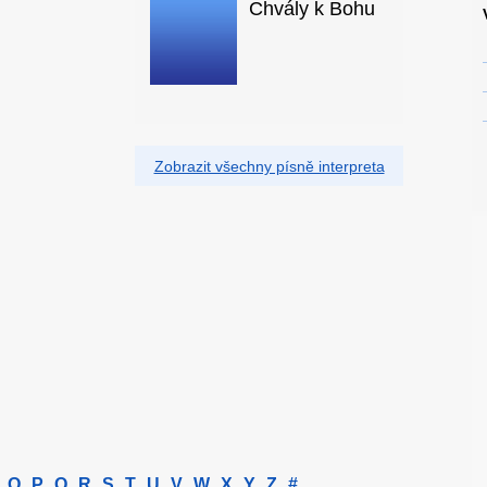
Chvály k Bohu
Zobrazit všechny písně interpreta
O
P
Q
R
S
T
U
V
W
X
Y
Z
#