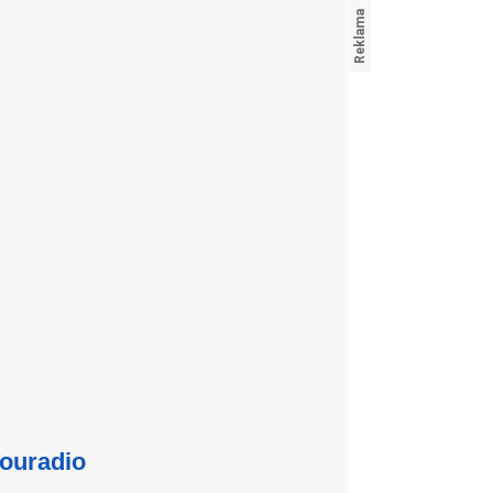
ouradio