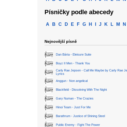
Písničky podle abecedy
A
B
C
D
E
F
G
H
I
J
K
L
M
N
Nejnovější písně
Dan Bárta - Eleisure Suite
Boyz II Men - Thank You
Carly Rae Jepsen - Call Me Maybe by Carly Rae J
Lyrics
Anggun - Non angelical
Blackfield - Dissolving With The Night
Gary Numan - The Crazies
Hinoi Team - Just For Me
Barathrum - Justice of Shining Steel
Public Enemy - Fight The Power