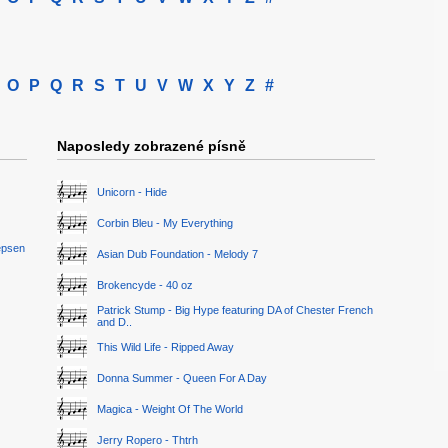
O
P
Q
R
S
T
U
V
W
X
Y
Z
#
Naposledy zobrazené písně
Unicorn - Hide
Corbin Bleu - My Everything
epsen
Asian Dub Foundation - Melody 7
Brokencyde - 40 oz
Patrick Stump - Big Hype featuring DA of Chester French
and D..
This Wild Life - Ripped Away
Donna Summer - Queen For A Day
Magica - Weight Of The World
Jerry Ropero - Thtrh