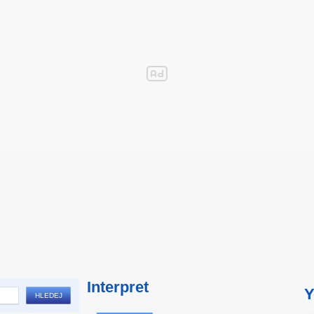
Interpret
Y