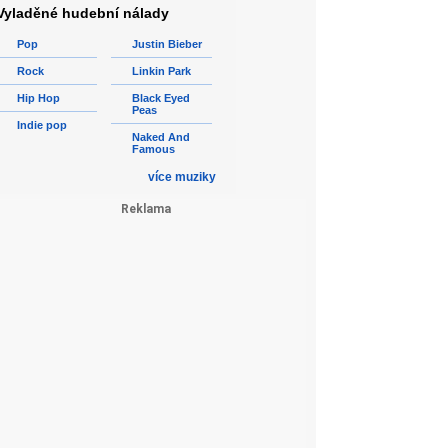
Vyladěné hudební nálady
Pop
Justin Bieber
Rock
Linkin Park
Hip Hop
Black Eyed
Peas
Indie pop
Naked And
Famous
více muziky