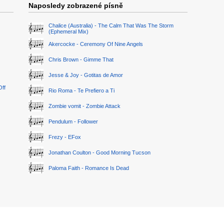
Naposledy zobrazené písně
Chalice (Australia) - The Calm That Was The Storm
(Ephemeral Mix)
Akercocke - Ceremony Of Nine Angels
Chris Brown - Gimme That
Jesse & Joy - Gotitas de Amor
Off
Rio Roma - Te Prefiero a Ti
Zombie vomit - Zombie Attack
Pendulum - Follower
Frezy - EFox
Jonathan Coulton - Good Morning Tucson
Paloma Faith - Romance Is Dead