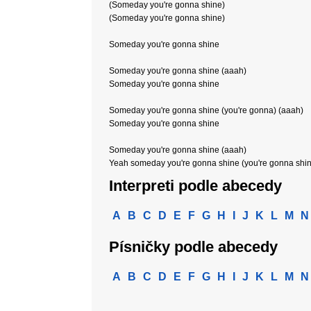
(Someday you're gonna shine)
(Someday you're gonna shine)
Someday you're gonna shine
Someday you're gonna shine (aaah)
Someday you're gonna shine
Someday you're gonna shine (you're gonna) (aaah)
Someday you're gonna shine
Someday you're gonna shine (aaah)
Yeah someday you're gonna shine (you're gonna shi
Interpreti podle abecedy
A
B
C
D
E
F
G
H
I
J
K
L
M
N
Písničky podle abecedy
A
B
C
D
E
F
G
H
I
J
K
L
M
N