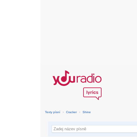
Texty písní
›
Cracker
›
Shine