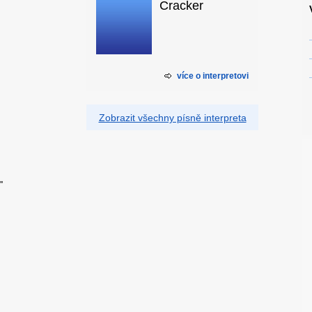
Cracker
více o interpretovi
Zobrazit všechny písně interpreta
'