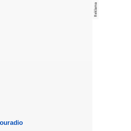
ouradio