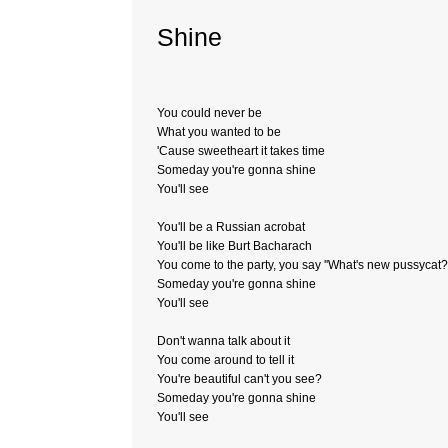
Shine
You could never be
What you wanted to be
'Cause sweetheart it takes time
Someday you're gonna shine
You'll see
You'll be a Russian acrobat
You'll be like Burt Bacharach
You come to the party, you say ''What's new pussycat?'
Someday you're gonna shine
You'll see
Don't wanna talk about it
You come around to tell it
You're beautiful can't you see?
Someday you're gonna shine
You'll see