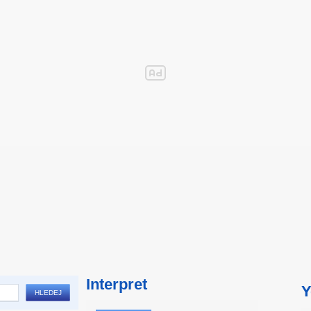
Interpret
Y