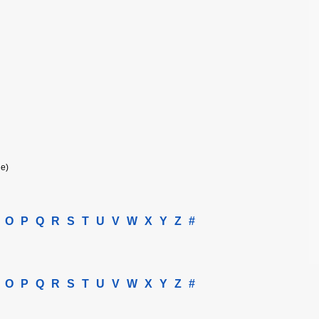
ne)
O
P
Q
R
S
T
U
V
W
X
Y
Z
#
O
P
Q
R
S
T
U
V
W
X
Y
Z
#