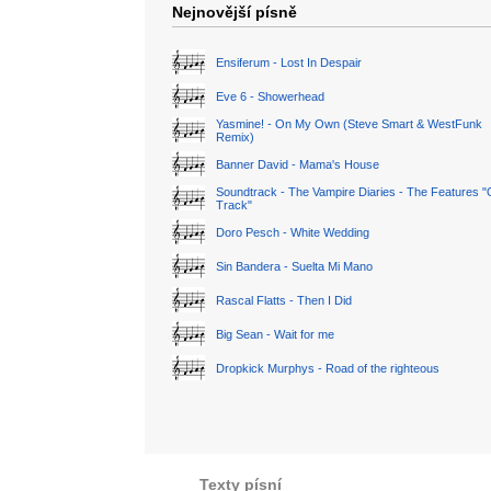
Nejnovější písně
Ensiferum - Lost In Despair
Eve 6 - Showerhead
Yasmine! - On My Own (Steve Smart & WestFunk
Remix)
Banner David - Mama's House
Soundtrack - The Vampire Diaries - The Features "
Track"
Doro Pesch - White Wedding
Sin Bandera - Suelta Mi Mano
Rascal Flatts - Then I Did
Big Sean - Wait for me
Dropkick Murphys - Road of the righteous
Texty písní