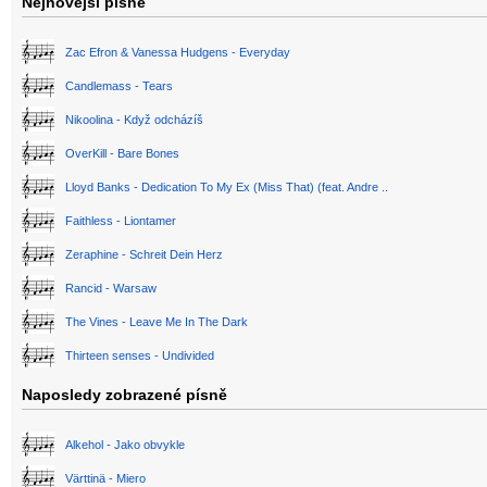
Nejnovější písně
Zac Efron & Vanessa Hudgens - Everyday
Candlemass - Tears
Nikoolina - Když odcházíš
OverKill - Bare Bones
Lloyd Banks - Dedication To My Ex (Miss That) (feat. Andre ..
Faithless - Liontamer
Zeraphine - Schreit Dein Herz
Rancid - Warsaw
The Vines - Leave Me In The Dark
Thirteen senses - Undivided
Naposledy zobrazené písně
Alkehol - Jako obvykle
Värttinä - Miero