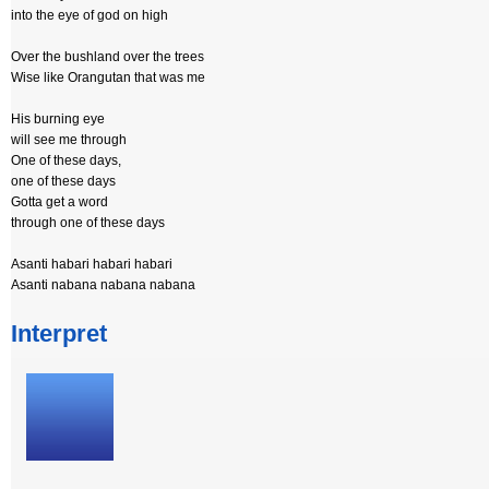
into the eye of god on high
Over the bushland over the trees
Wise like Orangutan that was me
His burning eye
will see me through
One of these days,
one of these days
Gotta get a word
through one of these days
Asanti habari habari habari
Asanti nabana nabana nabana
Interpret