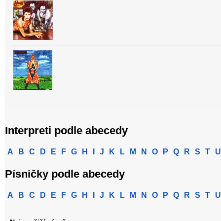
Interpreti podle abecedy
A
B
C
D
E
F
G
H
I
J
K
L
M
N
O
P
Q
R
S
T
U
Písničky podle abecedy
A
B
C
D
E
F
G
H
I
J
K
L
M
N
O
P
Q
R
S
T
U