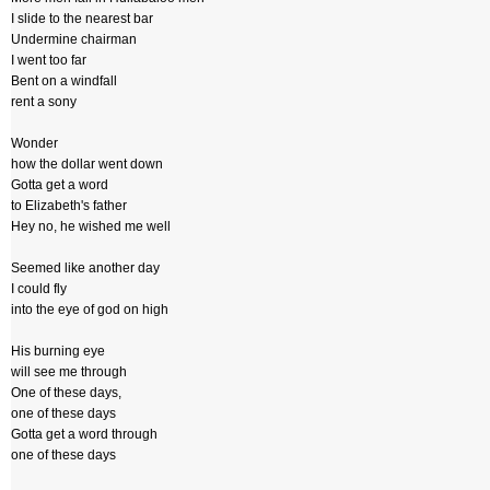
I slide to the nearest bar
Undermine chairman
I went too far
Bent on a windfall
rent a sony
Wonder
how the dollar went down
Gotta get a word
to Elizabeth's father
Hey no, he wished me well
Seemed like another day
I could fly
into the eye of god on high
His burning eye
will see me through
One of these days,
one of these days
Gotta get a word through
one of these days