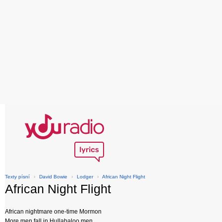
Texty písní
›
David Bowie
›
Lodger
›
African Night Flight
African Night Flight
African nightmare one-time Mormon
More men fall in Hullabaloo men