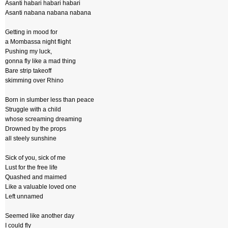
Asanti habari habari habari
Asanti nabana nabana nabana
Getting in mood for
a Mombassa night flight
Pushing my luck,
gonna fly like a mad thing
Bare strip takeoff
skimming over Rhino
Born in slumber less than peace
Struggle with a child
whose screaming dreaming
Drowned by the props
all steely sunshine
Sick of you, sick of me
Lust for the free life
Quashed and maimed
Like a valuable loved one
Left unnamed
Seemed like another day
I could fly