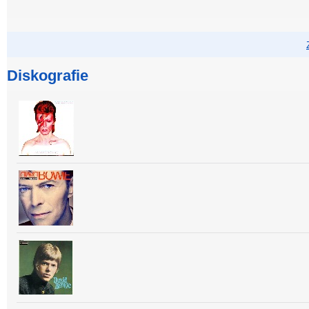
Diskografie