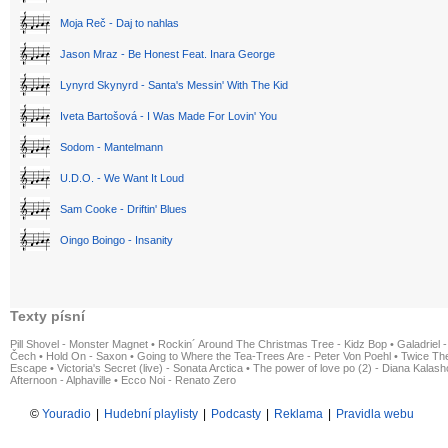
Moja Reč - Daj to nahlas
Jason Mraz - Be Honest Feat. Inara George
Lynyrd Skynyrd - Santa's Messin' With The Kid
Iveta Bartošová - I Was Made For Lovin' You
Sodom - Mantelmann
U.D.O. - We Want It Loud
Sam Cooke - Driftin' Blues
Oingo Boingo - Insanity
Texty písní
Pill Shovel - Monster Magnet
•
Rockin´ Around The Christmas Tree - Kidz Bop
•
Galadriel -
Čech
•
Hold On - Saxon
•
Going to Where the Tea-Trees Are - Peter Von Poehl
•
Twice The
Escape
•
Victoria's Secret (live) - Sonata Arctica
•
The power of love po (2) - Diana Kalas
Afternoon - Alphaville
•
Ecco Noi - Renato Zero
©
Youradio
|
Hudební playlisty
|
Podcasty
|
Reklama
|
Pravidla webu