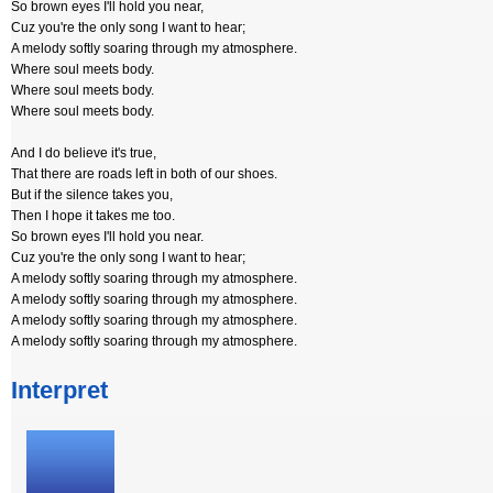
So brown eyes I'll hold you near,
Cuz you're the only song I want to hear;
A melody softly soaring through my atmosphere.
Where soul meets body.
Where soul meets body.
Where soul meets body.
And I do believe it's true,
That there are roads left in both of our shoes.
But if the silence takes you,
Then I hope it takes me too.
So brown eyes I'll hold you near.
Cuz you're the only song I want to hear;
A melody softly soaring through my atmosphere.
A melody softly soaring through my atmosphere.
A melody softly soaring through my atmosphere.
A melody softly soaring through my atmosphere.
Interpret