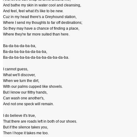
And bathe my skin in water cool and cleansing,
And feel, feel what it's like to be new.
Cuz in my head there's a Greyhound station,
Where I send my thoughts to far off destinations;
So they may have a chance of finding a place,
Where they're far more suited than here.
Ba-da-ba-da-ba-ba,
Ba-da-ba-ba-ba-da-ba-ba,
Ba-da-ba-ba-ba-da-ba-ba-da-ba-da-ba.
I cannot guess,
What we'll discover,
When we turn the dirt,
With our palms cupped like shovels.
But I know our filthy hands,
Can wash one another's,
And not one speck will remain.
I do believe it's true,
That there are roads left in both of our shoes.
But if the silence takes you,
Then I hope it takes me too.