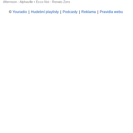
Afternoon - Alphaville
•
Ecco Noi - Renato Zero
©
Youradio
|
Hudební playlisty
|
Podcasty
|
Reklama
|
Pravidla webu