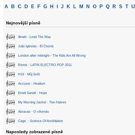
A
B
C
D
E
F
G
H
I
J
K
L
M
N
O
P
Q
R
S
T
U
Nejnovější písně
Illnath - Lead The Way
Julio Iglesias - El Choclo
London after midnight - The Kids Are All Wrong
Remix - LATIN ELECTRO POP 2011
H16 - Můj Svět
Accuser - Healium
Emeli Sandé - Hope
My Morning Jacket - Two Halves
Abraxas - O víkendu
Cage. - Science Of Annihilation
Naposledy zobrazené písně