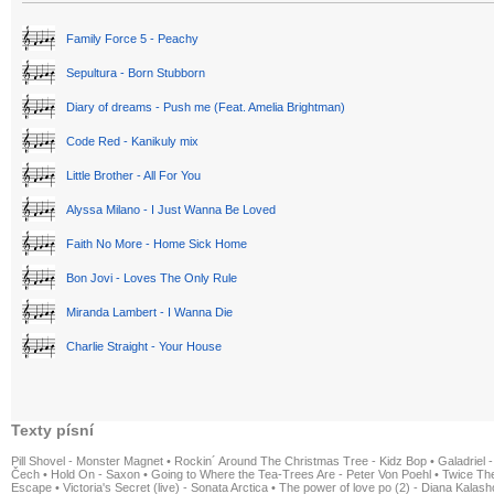
Family Force 5 - Peachy
Sepultura - Born Stubborn
Diary of dreams - Push me (Feat. Amelia Brightman)
Code Red - Kanikuly mix
Little Brother - All For You
Alyssa Milano - I Just Wanna Be Loved
Faith No More - Home Sick Home
Bon Jovi - Loves The Only Rule
Miranda Lambert - I Wanna Die
Charlie Straight - Your House
Texty písní
Pill Shovel - Monster Magnet
•
Rockin´ Around The Christmas Tree - Kidz Bop
•
Galadriel -
Čech
•
Hold On - Saxon
•
Going to Where the Tea-Trees Are - Peter Von Poehl
•
Twice The
Escape
•
Victoria's Secret (live) - Sonata Arctica
•
The power of love po (2) - Diana Kalas