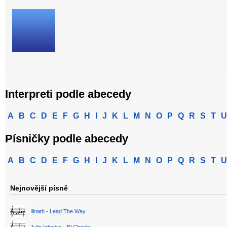
Interpreti podle abecedy
A
B
C
D
E
F
G
H
I
J
K
L
M
N
O
P
Q
R
S
T
U
Písničky podle abecedy
A
B
C
D
E
F
G
H
I
J
K
L
M
N
O
P
Q
R
S
T
U
Nejnovější písně
Illnath - Lead The Way