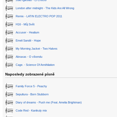
Julio Iglesias - El Choclo
London after midnight - The Kids Are All Wrong
Remix - LATIN ELECTRO POP 2011
H16 - Můj Svět
Accuser - Healium
Emeli Sandé - Hope
My Morning Jacket - Two Halves
Abraxas - O víkendu
Cage. - Science Of Annihilation
Naposledy zobrazené písně
Family Force 5 - Peachy
Sepultura - Born Stubborn
Diary of dreams - Push me (Feat. Amelia Brightman)
Code Red - Kanikuly mix