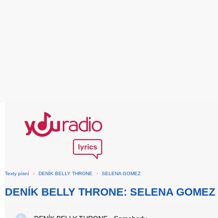
Texty písní
›
DENÍK BELLY THRONE
›
SELENA GOMEZ
DENÍK BELLY THRONE: SELENA GOMEZ