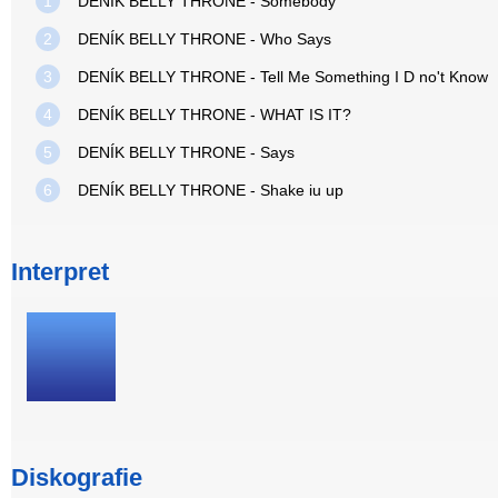
1
DENÍK BELLY THRONE - Somebody
2
DENÍK BELLY THRONE - Who Says
3
DENÍK BELLY THRONE - Tell Me Something I D no't Know
4
DENÍK BELLY THRONE - WHAT IS IT?
5
DENÍK BELLY THRONE - Says
6
DENÍK BELLY THRONE - Shake iu up
Interpret
Diskografie