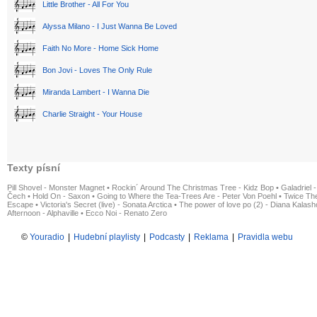
Little Brother - All For You
Alyssa Milano - I Just Wanna Be Loved
Faith No More - Home Sick Home
Bon Jovi - Loves The Only Rule
Miranda Lambert - I Wanna Die
Charlie Straight - Your House
Texty písní
Pill Shovel - Monster Magnet
•
Rockin´ Around The Christmas Tree - Kidz Bop
•
Galadriel -
Čech
•
Hold On - Saxon
•
Going to Where the Tea-Trees Are - Peter Von Poehl
•
Twice The
Escape
•
Victoria's Secret (live) - Sonata Arctica
•
The power of love po (2) - Diana Kalas
Afternoon - Alphaville
•
Ecco Noi - Renato Zero
©
Youradio
|
Hudební playlisty
|
Podcasty
|
Reklama
|
Pravidla webu