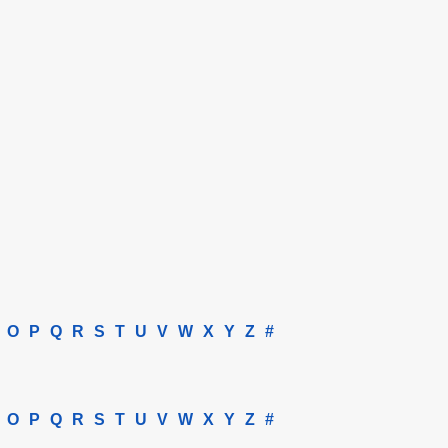
O
P
Q
R
S
T
U
V
W
X
Y
Z
#
O
P
Q
R
S
T
U
V
W
X
Y
Z
#