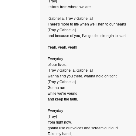
[Troy]
it starts from where we are.
[Gabriella, Troy y Gabriella]
There's more to life when we listen to our hearts
[Troy y Gabriella]
and because of you, I've got the strength to start
Yeah, yeah, yeah!
Everyday
of our lives,
[Troy y Gabriella, Gabriella]
wanna find you there, wanna hold on tight
[Troy y Gabriella]
Gonna run
while we're young
and keep the faith.
Everyday
[Troy]
from right now,
gonna use our voices and scream out loud
Take my hand;