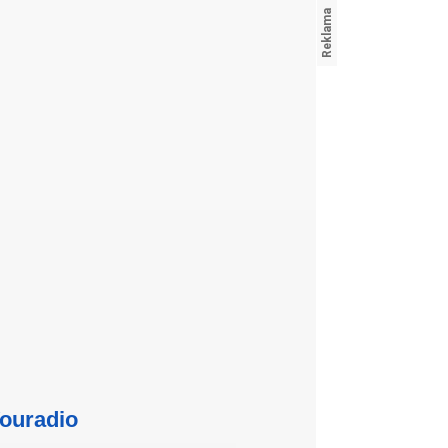
ouradio