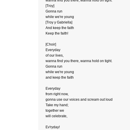
wanna find you there, wanna hold on tight.
[Troy]
Gonna run
while we're young
[Troy y Gabriella]
And keep the faith
Keep the faith!
[Choir]
Everyday
of our lives,
wanna find you there, wanna hold on tight.
Gonna run
while we're young
and keep the faith
Everyday
from right now,
gonna use our voices and scream out loud
Take my hand;
together we
will celebrate,
Ev'ryday!