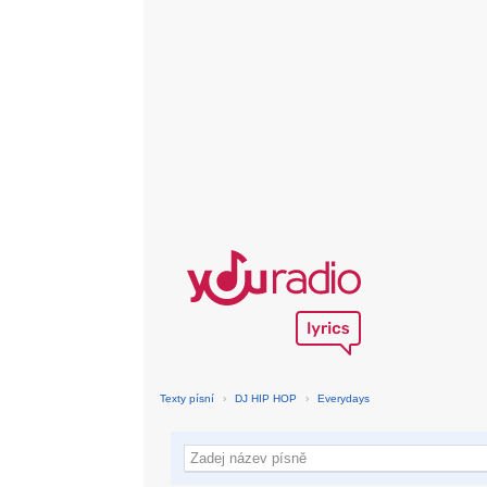
Texty písní
›
DJ HIP HOP
›
Everydays