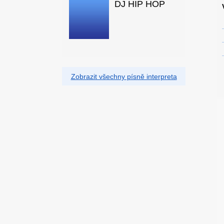
DJ HIP HOP
Zobrazit všechny písně interpreta