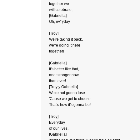
together we
will celebrate,
[Gabriella]
Oh, ev'ryday
[Troy]
We're taking it back,
we're doing it here
together!
[Gabriella]
It's better like that,
and stronger now
than ever!
[Troy y Gabriella]
We're not gonna lose.
'Cause we get to choose.
That's how it's gonna be!
[Troy]
Everyday
of our lives,
[Gabriella]