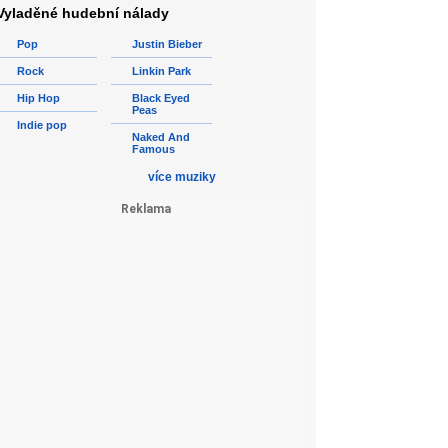
Vyladěné hudební nálady
Pop
Justin Bieber
Rock
Linkin Park
Hip Hop
Black Eyed
Peas
Indie pop
Naked And
Famous
více muziky