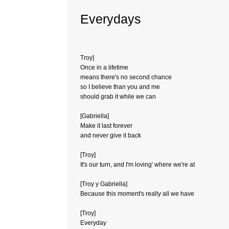
Everydays
Troy]
Once in a lifetime
means there's no second chance
so I believe than you and me
should grab it while we can
[Gabriella]
Make it last forever
and never give it back
[Troy]
It's our turn, and I'm loving' where we're at
[Troy y Gabriella]
Because this moment's really all we have
[Troy]
Everyday