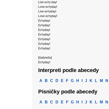
Live ev'ry day!
Love ev'ryday!
Live ev'ryday!
Love ev'ryday!
Ev'ryday!
Ev'ryday!
Ev'ryday!
Ev'ryday!
Ev'ryday!
Ev'ryday!
Ev'ryday!
[Gabriella]
Ev'ryday!
Interpreti podle abecedy
A
B
C
D
E
F
G
H
I
J
K
L
M
N
Písničky podle abecedy
A
B
C
D
E
F
G
H
I
J
K
L
M
N