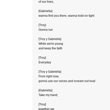
of our lives,
[Gabriella]
wanna find you there, wanna hold on tight
[Troy]
Gonna run
[Troy y Gabriella]
While we're young
and keep the faith
[Troy]
Everyday
[Troy y Gabriella]
From right now,
gonna use our voices and scream out loud
[Gabriella]
Take my hand;
[Troy]
together we