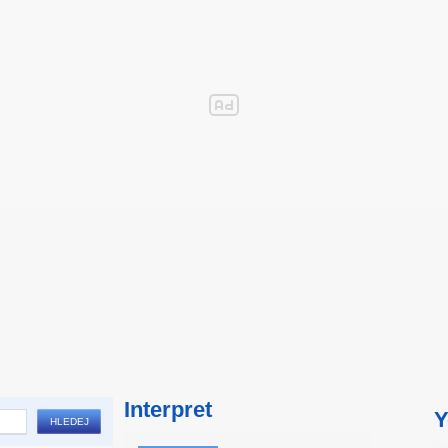
Interpret
Y