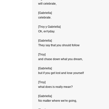
will celebrate,
[Gabriella]
celebrate.
[Troy y Gabriella]
Oh, ev'ryday.
[Gabriella]
They say that you should follow
[Troy]
and chase down what you dream,
[Gabriella]
but if you get lost and lose yourself
[Troy]
what does is really mean?
[Gabriella]
No matter where we're going,