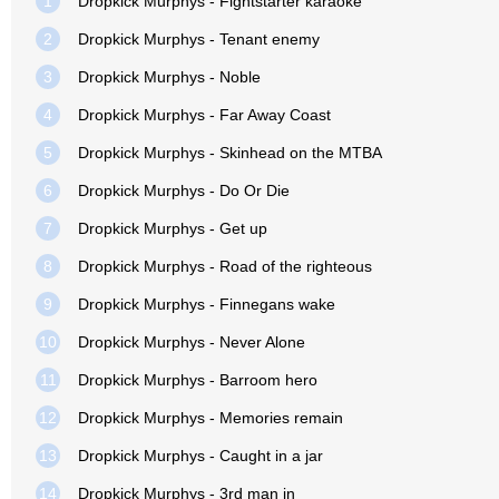
1
Dropkick Murphys - Fightstarter karaoke
2
Dropkick Murphys - Tenant enemy
3
Dropkick Murphys - Noble
4
Dropkick Murphys - Far Away Coast
5
Dropkick Murphys - Skinhead on the MTBA
6
Dropkick Murphys - Do Or Die
7
Dropkick Murphys - Get up
8
Dropkick Murphys - Road of the righteous
9
Dropkick Murphys - Finnegans wake
10
Dropkick Murphys - Never Alone
11
Dropkick Murphys - Barroom hero
12
Dropkick Murphys - Memories remain
13
Dropkick Murphys - Caught in a jar
14
Dropkick Murphys - 3rd man in