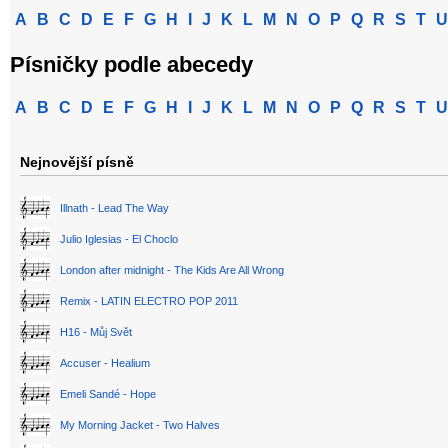
A
B
C
D
E
F
G
H
I
J
K
L
M
N
O
P
Q
R
S
T
U
Písničky podle abecedy
A
B
C
D
E
F
G
H
I
J
K
L
M
N
O
P
Q
R
S
T
U
Nejnovější písně
Illnath - Lead The Way
Julio Iglesias - El Choclo
London after midnight - The Kids Are All Wrong
Remix - LATIN ELECTRO POP 2011
H16 - Můj Svět
Accuser - Healium
Emeli Sandé - Hope
My Morning Jacket - Two Halves