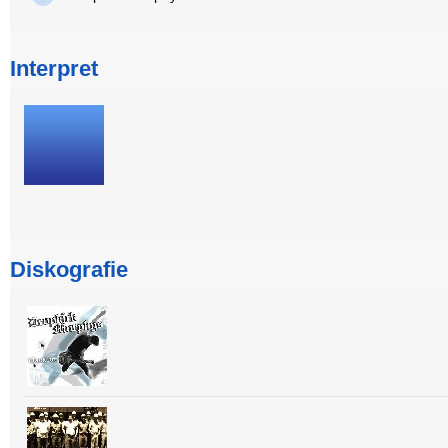
Interpret
Diskografie