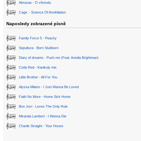
Abraxas - O víkendu
Cage. - Science Of Annihilation
Naposledy zobrazené písně
Family Force 5 - Peachy
Sepultura - Born Stubborn
Diary of dreams - Push me (Feat. Amelia Brightman)
Code Red - Kanikuly mix
Little Brother - All For You
Alyssa Milano - I Just Wanna Be Loved
Faith No More - Home Sick Home
Bon Jovi - Loves The Only Rule
Miranda Lambert - I Wanna Die
Charlie Straight - Your House