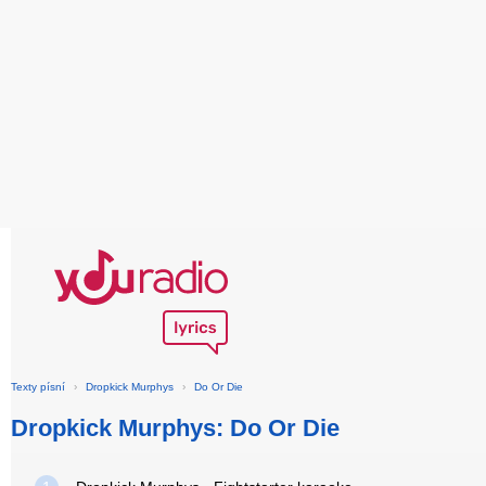
Texty písní
›
Dropkick Murphys
›
Do Or Die
Dropkick Murphys: Do Or Die