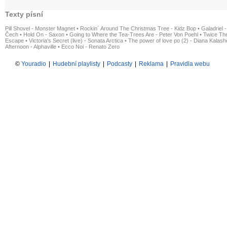
Texty písní
Pill Shovel - Monster Magnet
•
Rockin´ Around The Christmas Tree - Kidz Bop
•
Galadriel -
Čech
•
Hold On - Saxon
•
Going to Where the Tea-Trees Are - Peter Von Poehl
•
Twice The
Escape
•
Victoria's Secret (live) - Sonata Arctica
•
The power of love po (2) - Diana Kalas
Afternoon - Alphaville
•
Ecco Noi - Renato Zero
©
Youradio
|
Hudební playlisty
|
Podcasty
|
Reklama
|
Pravidla webu