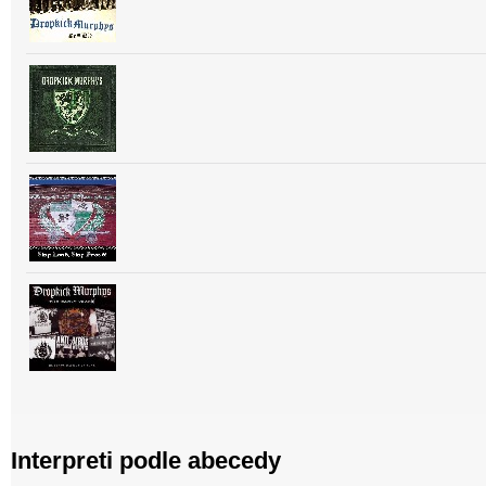
Interpreti podle abecedy