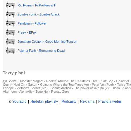
Rio Roma - Te Prefiero a Ti
Zombie vomit - Zombie Attack
Pendulum - Follower
Frezy - EFox
Jonathan Coulton - Good Morning Tucson
Paloma Faith - Romance Is Dead
Texty písní
Pill Shovel - Monster Magnet
•
Rockin´ Around The Christmas Tree - Kidz Bop
•
Galadriel -
Čech
•
Hold On - Saxon
•
Going to Where the Tea-Trees Are - Peter Von Poehl
•
Twice The
Escape
•
Victoria's Secret (live) - Sonata Arctica
•
The power of love po (2) - Diana Kalas
Afternoon - Alphaville
•
Ecco Noi - Renato Zero
©
Youradio
|
Hudební playlisty
|
Podcasty
|
Reklama
|
Pravidla webu