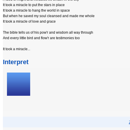
It took a miracle to put the stars in place
It took a miracle to hang the world in space
But when he saved my soul cleansed and made me whole
It took a miracle of love and grace
The bible tells us of his pow'r and wisdom all way through
And every little bird and flow'r are testimonies too
It took a miracle...
Interpret