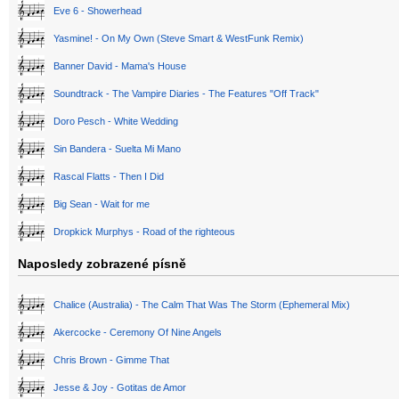
Eve 6 - Showerhead
Yasmine! - On My Own (Steve Smart & WestFunk Remix)
Banner David - Mama's House
Soundtrack - The Vampire Diaries - The Features "Off Track"
Doro Pesch - White Wedding
Sin Bandera - Suelta Mi Mano
Rascal Flatts - Then I Did
Big Sean - Wait for me
Dropkick Murphys - Road of the righteous
Naposledy zobrazené písně
Chalice (Australia) - The Calm That Was The Storm (Ephemeral Mix)
Akercocke - Ceremony Of Nine Angels
Chris Brown - Gimme That
Jesse & Joy - Gotitas de Amor