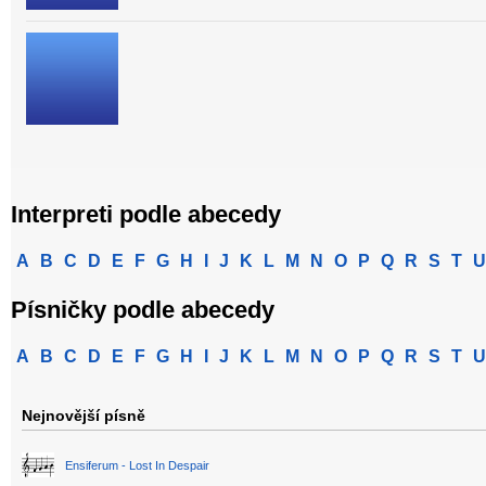
Interpreti podle abecedy
A
B
C
D
E
F
G
H
I
J
K
L
M
N
O
P
Q
R
S
T
U
Písničky podle abecedy
A
B
C
D
E
F
G
H
I
J
K
L
M
N
O
P
Q
R
S
T
U
Nejnovější písně
Ensiferum - Lost In Despair