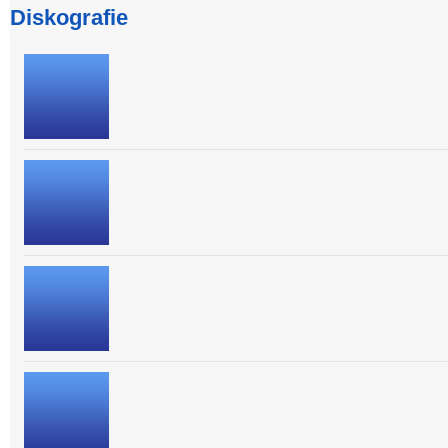
Diskografie