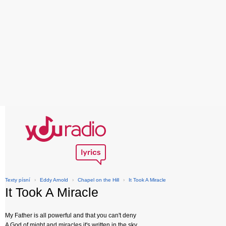
Texty písní
›
Eddy Arnold
›
Chapel on the Hill
›
It Took A Miracle
It Took A Miracle
My Father is all powerful and that you can't deny
A God of might and miracles it's written in the sky