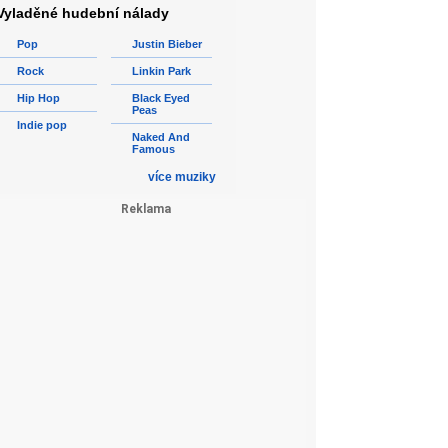
Vyladěné hudební nálady
Pop
Justin Bieber
Rock
Linkin Park
Hip Hop
Black Eyed
Peas
Indie pop
Naked And
Famous
více muziky