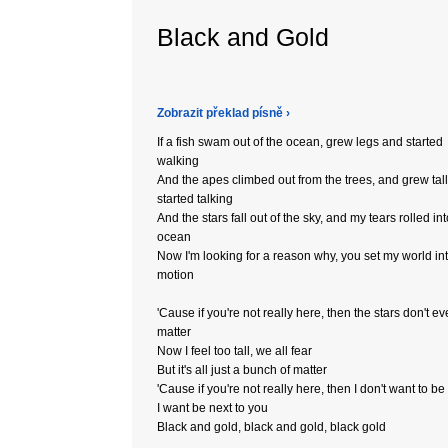
Black and Gold
Zobrazit překlad písně ›
If a fish swam out of the ocean, grew legs and started
walking
And the apes climbed out from the trees, and grew tal
started talking
And the stars fall out of the sky, and my tears rolled int
ocean
Now I'm looking for a reason why, you set my world in
motion
'Cause if you're not really here, then the stars don't e
matter
Now I feel too tall, we all fear
But it's all just a bunch of matter
'Cause if you're not really here, then I don't want to be
I want be next to you
Black and gold, black and gold, black gold