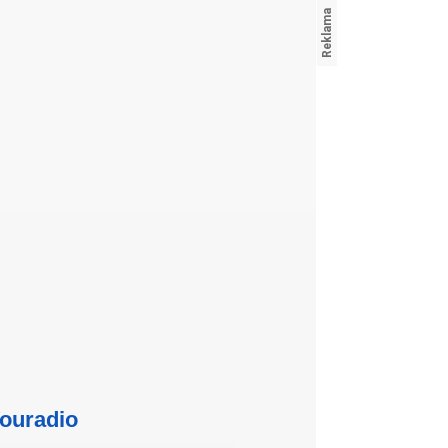
ouradio