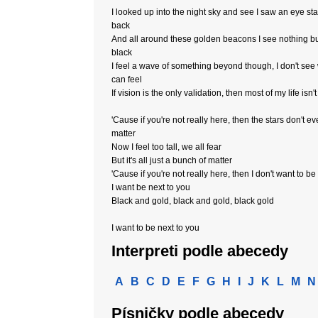
I looked up into the night sky and see I saw an eye sta
back
And all around these golden beacons I see nothing b
black
I feel a wave of something beyond though, I don't see 
can feel
If vision is the only validation, then most of my life isn't
'Cause if you're not really here, then the stars don't e
matter
Now I feel too tall, we all fear
But it's all just a bunch of matter
'Cause if you're not really here, then I don't want to be
I want be next to you
Black and gold, black and gold, black gold
I want to be next to you
Interpreti podle abecedy
A
B
C
D
E
F
G
H
I
J
K
L
M
N
Písničky podle abecedy