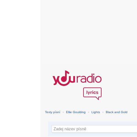
Texty písní
›
Ellie Goulding
›
Lights
›
Black and Gold