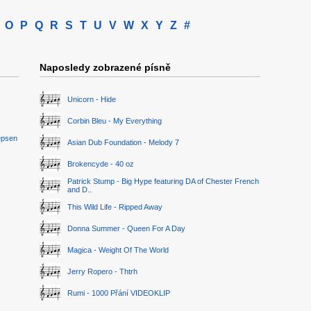
O
P
Q
R
S
T
U
V
W
X
Y
Z
#
Naposledy zobrazené písně
Unicorn - Hide
Corbin Bleu - My Everything
epsen
Asian Dub Foundation - Melody 7
Brokencyde - 40 oz
Patrick Stump - Big Hype featuring DA of Chester French
and D..
This Wild Life - Ripped Away
Donna Summer - Queen For A Day
Magica - Weight Of The World
Jerry Ropero - Thtrh
Rumi - 1000 Přání VIDEOKLIP