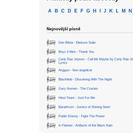
A
B
C
D
E
F
G
H
I
J
K
L
M
N
Nejnovější písně
Dan Bárta - Eleisure Suite
Boyz II Men - Thank You
Carly Rae Jepsen - Call Me Maybe by Carly Rae J
Lyrics
Anggun - Non angelical
Blackfield - Dissolving With The Night
Gary Numan - The Crazies
Hinoi Team - Just For Me
Barathrum - Justice of Shining Steel
Public Enemy - Fight The Power
In Flames - Artifacts of the Black Rain