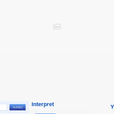
Interpret
Y