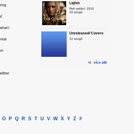
Lights
ring
Rok vydání: 2010
10 songů
ut
what I
Unreleased/ Covers
 real
12 songů
ven
více alb
 either
O
P
Q
R
S
T
U
V
W
X
Y
Z
#