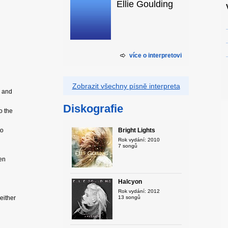
Ellie Goulding
více o interpretovi
Zobrazit všechny písně interpreta
l and
Diskografie
o the
to
Bright Lights
Rok vydání: 2010
7 songů
ven
Halcyon
Rok vydání: 2012
 either
13 songů