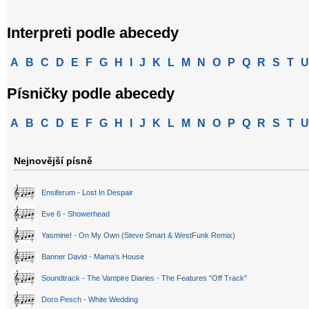
Interpreti podle abecedy
A
B
C
D
E
F
G
H
I
J
K
L
M
N
O
P
Q
R
S
T
U
Písničky podle abecedy
A
B
C
D
E
F
G
H
I
J
K
L
M
N
O
P
Q
R
S
T
U
Nejnovější písně
Ensiferum - Lost In Despair
Eve 6 - Showerhead
Yasmine! - On My Own (Steve Smart & WestFunk Remix)
Banner David - Mama's House
Soundtrack - The Vampire Diaries - The Features "Off Track"
Doro Pesch - White Wedding