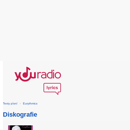
Texty písní
›
Eurythmics
Diskografie