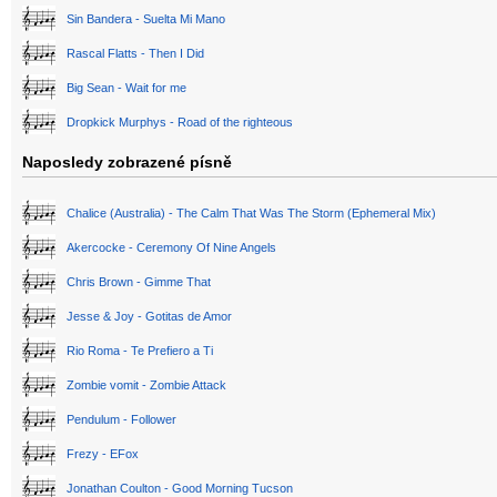
Sin Bandera - Suelta Mi Mano
Rascal Flatts - Then I Did
Big Sean - Wait for me
Dropkick Murphys - Road of the righteous
Naposledy zobrazené písně
Chalice (Australia) - The Calm That Was The Storm (Ephemeral Mix)
Akercocke - Ceremony Of Nine Angels
Chris Brown - Gimme That
Jesse & Joy - Gotitas de Amor
Rio Roma - Te Prefiero a Ti
Zombie vomit - Zombie Attack
Pendulum - Follower
Frezy - EFox
Jonathan Coulton - Good Morning Tucson