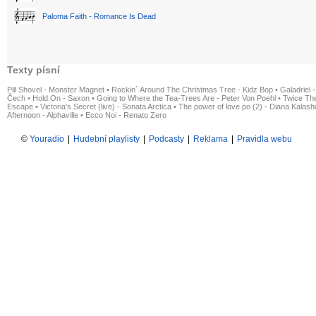
Paloma Faith - Romance Is Dead
Texty písní
Pill Shovel - Monster Magnet
•
Rockin´ Around The Christmas Tree - Kidz Bop
•
Galadriel -
Čech
•
Hold On - Saxon
•
Going to Where the Tea-Trees Are - Peter Von Poehl
•
Twice The
Escape
•
Victoria's Secret (live) - Sonata Arctica
•
The power of love po (2) - Diana Kalas
Afternoon - Alphaville
•
Ecco Noi - Renato Zero
©
Youradio
|
Hudební playlisty
|
Podcasty
|
Reklama
|
Pravidla webu