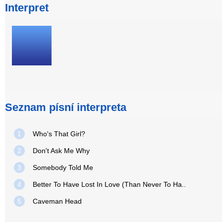
Interpret
Seznam písní interpreta
1
Who's That Girl?
2
Don't Ask Me Why
3
Somebody Told Me
4
Better To Have Lost In Love (Than Never To Ha..
5
Caveman Head