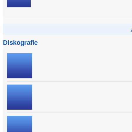
Diskografie