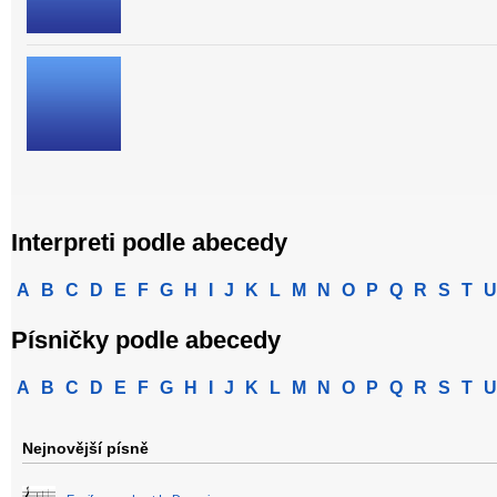
Interpreti podle abecedy
A
B
C
D
E
F
G
H
I
J
K
L
M
N
O
P
Q
R
S
T
U
Písničky podle abecedy
A
B
C
D
E
F
G
H
I
J
K
L
M
N
O
P
Q
R
S
T
U
Nejnovější písně