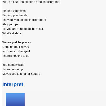
We´re all just the pieces on the checkerboard
Binding your eyes
Binding your hands
They put you on the checkerboard
Play your part
Till you aren't ruled out don't ask
What's at stake
We are just the pieces
Undefended like you
No one can change it
There's nothing to do
You humbly wait
Till someone up
Moves you to another Square
Interpret