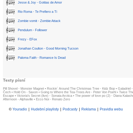
Jesse & Joy - Gotitas de Amor
Rio Roma - Te Prefiero a Ti
Zombie vomit - Zombie Attack
Pendulum - Follower
Frezy - EFox
Jonathan Coulton - Good Morning Tucson
Paloma Faith - Romance Is Dead
Texty písní
Pill Shovel - Monster Magnet
•
Rockin´ Around The Christmas Tree - Kidz Bop
•
Galadriel -
Čech
•
Hold On - Saxon
•
Going to Where the Tea-Trees Are - Peter Von Poehl
•
Twice The
Escape
•
Victoria's Secret (live) - Sonata Arctica
•
The power of love po (2) - Diana Kalas
Afternoon - Alphaville
•
Ecco Noi - Renato Zero
©
Youradio
|
Hudební playlisty
|
Podcasty
|
Reklama
|
Pravidla webu