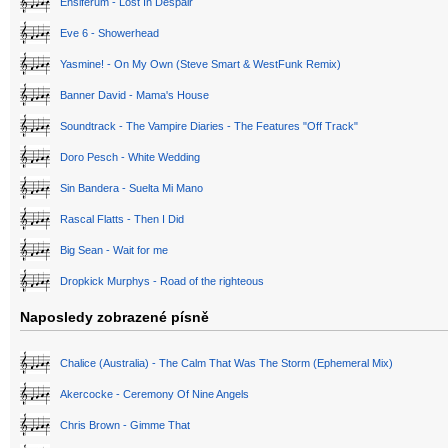
Ensiferum - Lost In Despair
Eve 6 - Showerhead
Yasmine! - On My Own (Steve Smart & WestFunk Remix)
Banner David - Mama's House
Soundtrack - The Vampire Diaries - The Features "Off Track"
Doro Pesch - White Wedding
Sin Bandera - Suelta Mi Mano
Rascal Flatts - Then I Did
Big Sean - Wait for me
Dropkick Murphys - Road of the righteous
Naposledy zobrazené písně
Chalice (Australia) - The Calm That Was The Storm (Ephemeral Mix)
Akercocke - Ceremony Of Nine Angels
Chris Brown - Gimme That