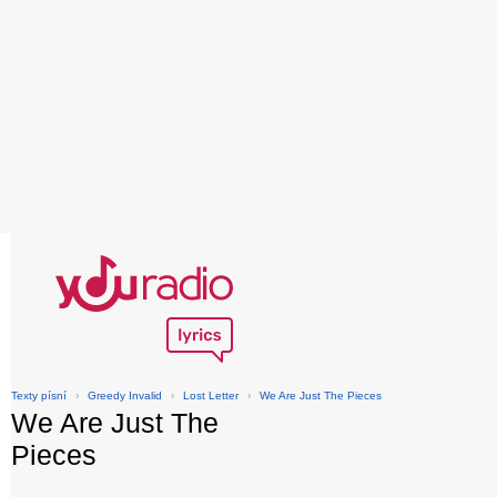
Texty písní
›
Greedy Invalid
›
Lost Letter
›
We Are Just The Pieces
We Are Just The
Pieces