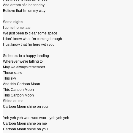
And dream of a better day
Believe that I'm on my way
Some nights
I come home late
We just been to clear some space
I don't know what I'm coming through
I just know that I'm here with you
So here's to a happy landing
Wherever we're falling to
May we always remember
These stars
This sky
And this Cartoon Moon
This Cartoon Moon
This Cartoon Moon
Shine on me
Cartoon Moon shine on you
Yeh yeh yeh woo woo woo... yeh yeh yeh
Cartoon Moon shine on me
Cartoon Moon shine on you