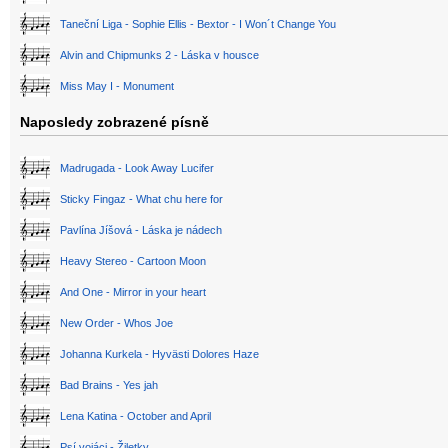
Taneční Liga - Sophie Ellis - Bextor - I Won´t Change You
Alvin and Chipmunks 2 - Láska v housce
Miss May I - Monument
Naposledy zobrazené písně
Madrugada - Look Away Lucifer
Sticky Fingaz - What chu here for
Pavlína Jíšová - Láska je nádech
Heavy Stereo - Cartoon Moon
And One - Mirror in your heart
New Order - Whos Joe
Johanna Kurkela - Hyvästi Dolores Haze
Bad Brains - Yes jah
Lena Katina - October and April
Psí vojáci - Žiletky