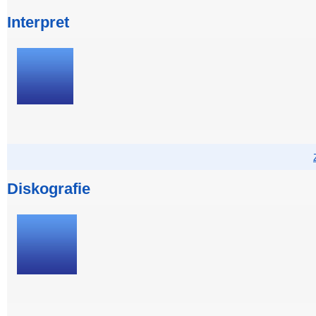
Interpret
Diskografie