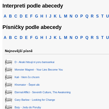
Interpreti podle abecedy
A
B
C
D
E
F
G
H
I
J
K
L
M
N
O
P
Q
R
S
T
U
Písničky podle abecedy
A
B
C
D
E
F
G
H
I
J
K
L
M
N
O
P
Q
R
S
T
U
Nejnovější písně
D - Akaki hitsuji ni yoru bansankai
Monster Magnet - Your Lies Become You
Kali - Viem čo chcem
Khomator - Šepot ulic
Eternal Afflict - Seventh Culture, The Awakening
Gary Barlow - Looking for Change
Buty - Jedu do Poruby