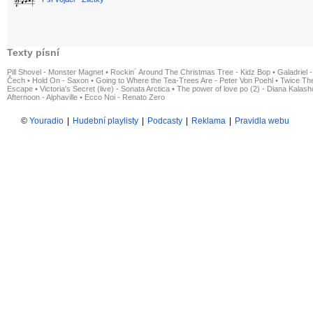
Texty písní
Pill Shovel - Monster Magnet
•
Rockin´ Around The Christmas Tree - Kidz Bop
•
Galadriel -
Čech
•
Hold On - Saxon
•
Going to Where the Tea-Trees Are - Peter Von Poehl
•
Twice The
Escape
•
Victoria's Secret (live) - Sonata Arctica
•
The power of love po (2) - Diana Kalas
Afternoon - Alphaville
•
Ecco Noi - Renato Zero
©
Youradio
|
Hudební playlisty
|
Podcasty
|
Reklama
|
Pravidla webu