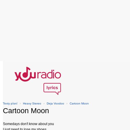
Texty písní
›
Heavy Stereo
›
Deja Voodoo
›
Cartoon Moon
Cartoon Moon
Somedays don't know about you
I just need to lose my shoes