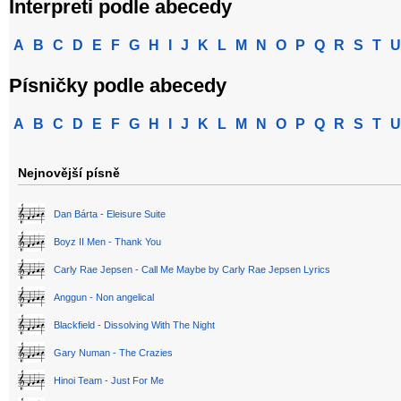
Interpreti podle abecedy
A
B
C
D
E
F
G
H
I
J
K
L
M
N
O
P
Q
R
S
T
U
Písničky podle abecedy
A
B
C
D
E
F
G
H
I
J
K
L
M
N
O
P
Q
R
S
T
U
Nejnovější písně
Dan Bárta - Eleisure Suite
Boyz II Men - Thank You
Carly Rae Jepsen - Call Me Maybe by Carly Rae Jepsen Lyrics
Anggun - Non angelical
Blackfield - Dissolving With The Night
Gary Numan - The Crazies
Hinoi Team - Just For Me