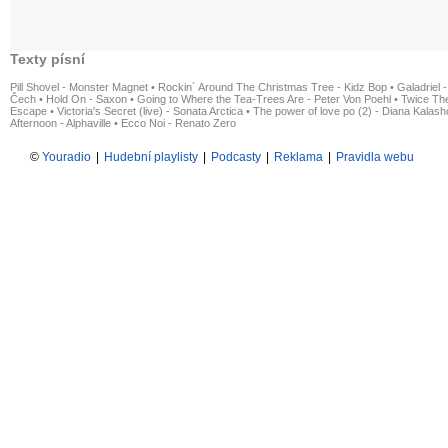
Texty písní
Pill Shovel - Monster Magnet
•
Rockin´ Around The Christmas Tree - Kidz Bop
•
Galadriel -
Čech
•
Hold On - Saxon
•
Going to Where the Tea-Trees Are - Peter Von Poehl
•
Twice The
Escape
•
Victoria's Secret (live) - Sonata Arctica
•
The power of love po (2) - Diana Kalas
Afternoon - Alphaville
•
Ecco Noi - Renato Zero
©
Youradio
|
Hudební playlisty
|
Podcasty
|
Reklama
|
Pravidla webu