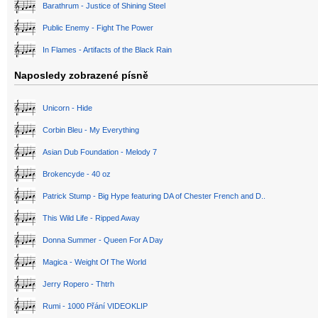
Barathrum - Justice of Shining Steel
Public Enemy - Fight The Power
In Flames - Artifacts of the Black Rain
Naposledy zobrazené písně
Unicorn - Hide
Corbin Bleu - My Everything
Asian Dub Foundation - Melody 7
Brokencyde - 40 oz
Patrick Stump - Big Hype featuring DA of Chester French and D..
This Wild Life - Ripped Away
Donna Summer - Queen For A Day
Magica - Weight Of The World
Jerry Ropero - Thtrh
Rumi - 1000 Přání VIDEOKLIP