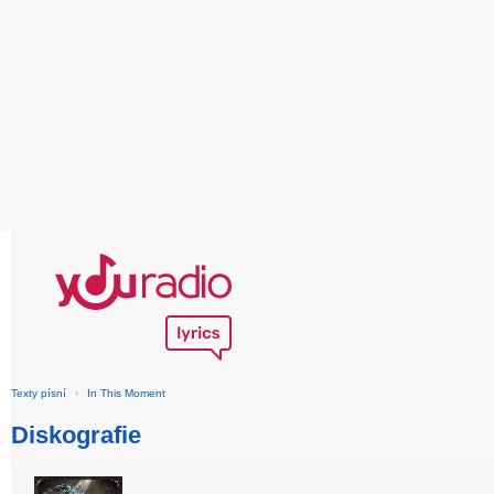
Texty písní
›
In This Moment
Diskografie