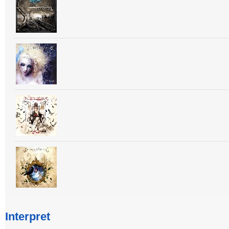
Interpret