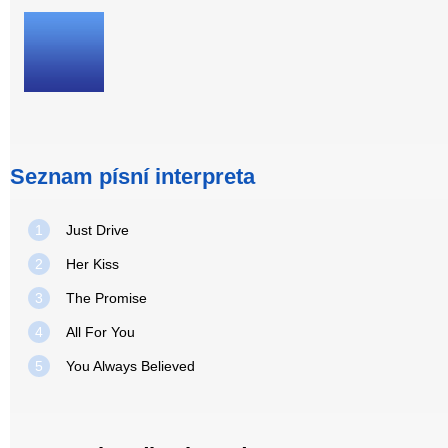
Seznam písní interpreta
1
Just Drive
2
Her Kiss
3
The Promise
4
All For You
5
You Always Believed