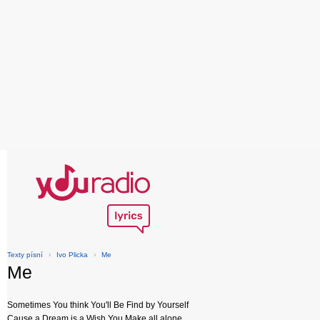
Texty písní
›
Ivo Plicka
›
Me
Me
Sometimes You think You'll Be Find by Yourself
Cause a Dream is a Wish You Make all alone