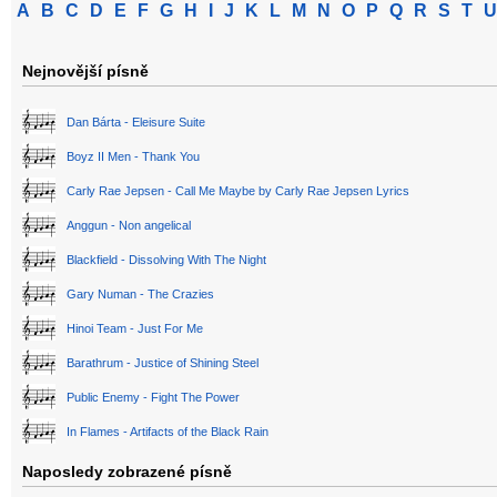
A
B
C
D
E
F
G
H
I
J
K
L
M
N
O
P
Q
R
S
T
U
Nejnovější písně
Dan Bárta - Eleisure Suite
Boyz II Men - Thank You
Carly Rae Jepsen - Call Me Maybe by Carly Rae Jepsen Lyrics
Anggun - Non angelical
Blackfield - Dissolving With The Night
Gary Numan - The Crazies
Hinoi Team - Just For Me
Barathrum - Justice of Shining Steel
Public Enemy - Fight The Power
In Flames - Artifacts of the Black Rain
Naposledy zobrazené písně