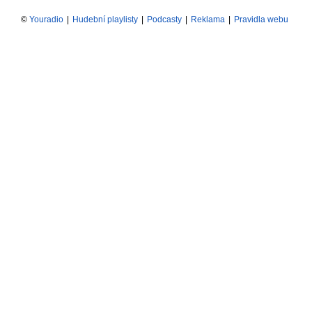
©
Youradio
|
Hudební playlisty
|
Podcasty
|
Reklama
|
Pravidla webu