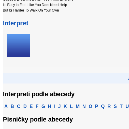
Its Easy to Feel Like You Dont Need Help
But Its Harder To Walk On Your Own
Interpret
Interpreti podle abecedy
A
B
C
D
E
F
G
H
I
J
K
L
M
N
O
P
Q
R
S
T
U
Písničky podle abecedy