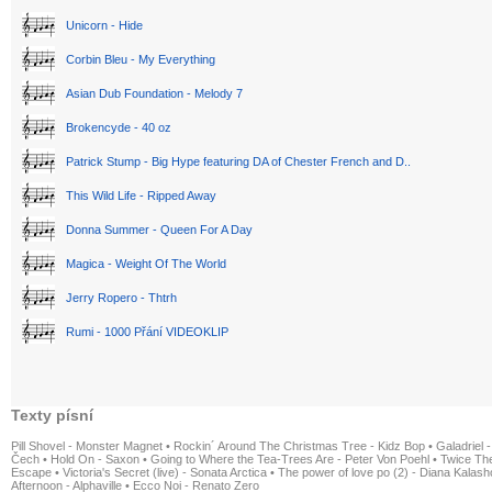
Unicorn - Hide
Corbin Bleu - My Everything
Asian Dub Foundation - Melody 7
Brokencyde - 40 oz
Patrick Stump - Big Hype featuring DA of Chester French and D..
This Wild Life - Ripped Away
Donna Summer - Queen For A Day
Magica - Weight Of The World
Jerry Ropero - Thtrh
Rumi - 1000 Přání VIDEOKLIP
Texty písní
Pill Shovel - Monster Magnet
•
Rockin´ Around The Christmas Tree - Kidz Bop
•
Galadriel -
Čech
•
Hold On - Saxon
•
Going to Where the Tea-Trees Are - Peter Von Poehl
•
Twice The
Escape
•
Victoria's Secret (live) - Sonata Arctica
•
The power of love po (2) - Diana Kalas
Afternoon - Alphaville
•
Ecco Noi - Renato Zero