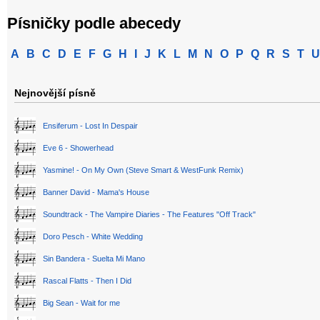
Písničky podle abecedy
A
B
C
D
E
F
G
H
I
J
K
L
M
N
O
P
Q
R
S
T
U
Nejnovější písně
Ensiferum - Lost In Despair
Eve 6 - Showerhead
Yasmine! - On My Own (Steve Smart & WestFunk Remix)
Banner David - Mama's House
Soundtrack - The Vampire Diaries - The Features "Off Track"
Doro Pesch - White Wedding
Sin Bandera - Suelta Mi Mano
Rascal Flatts - Then I Did
Big Sean - Wait for me