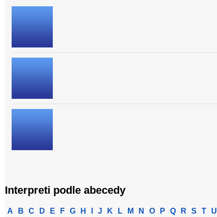
Interpreti podle abecedy
A
B
C
D
E
F
G
H
I
J
K
L
M
N
O
P
Q
R
S
T
U