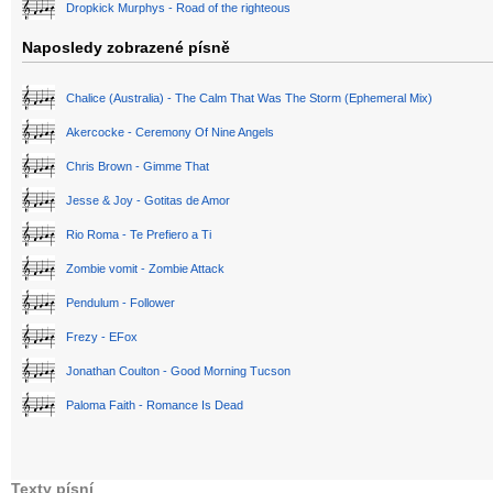
Dropkick Murphys - Road of the righteous
Naposledy zobrazené písně
Chalice (Australia) - The Calm That Was The Storm (Ephemeral Mix)
Akercocke - Ceremony Of Nine Angels
Chris Brown - Gimme That
Jesse & Joy - Gotitas de Amor
Rio Roma - Te Prefiero a Ti
Zombie vomit - Zombie Attack
Pendulum - Follower
Frezy - EFox
Jonathan Coulton - Good Morning Tucson
Paloma Faith - Romance Is Dead
Texty písní