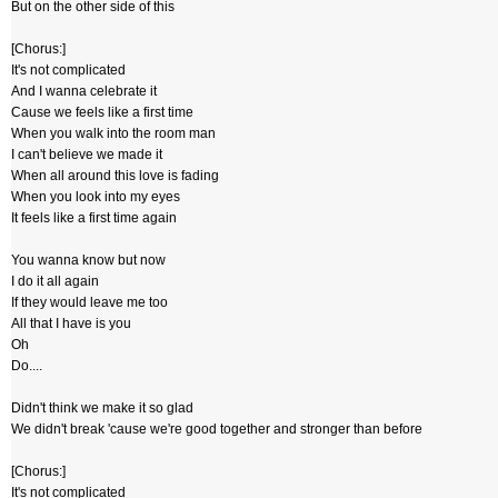
But on the other side of this
[Chorus:]
It's not complicated
And I wanna celebrate it
Cause we feels like a first time
When you walk into the room man
I can't believe we made it
When all around this love is fading
When you look into my eyes
It feels like a first time again
You wanna know but now
I do it all again
If they would leave me too
All that I have is you
Oh
Do....
Didn't think we make it so glad
We didn't break 'cause we're good together and stronger than before
[Chorus:]
It's not complicated