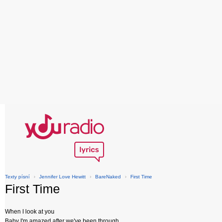
Texty písní
›
Jennifer Love Hewitt
›
BareNaked
›
First Time
First Time
When I look at you
Baby I'm amazed after we've been through