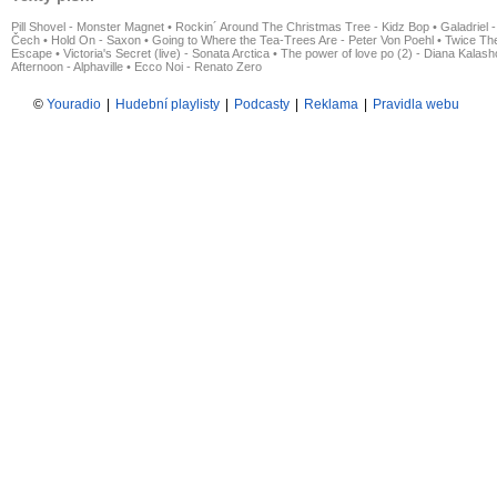
Pill Shovel - Monster Magnet
•
Rockin´ Around The Christmas Tree - Kidz Bop
•
Galadriel -
Čech
•
Hold On - Saxon
•
Going to Where the Tea-Trees Are - Peter Von Poehl
•
Twice The
Escape
•
Victoria's Secret (live) - Sonata Arctica
•
The power of love po (2) - Diana Kalas
Afternoon - Alphaville
•
Ecco Noi - Renato Zero
©
Youradio
|
Hudební playlisty
|
Podcasty
|
Reklama
|
Pravidla webu