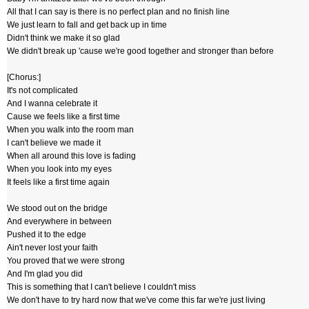
All that I can say is there is no perfect plan and no finish line
We just learn to fall and get back up in time
Didn't think we make it so glad
We didn't break up 'cause we're good together and stronger than before
[Chorus:]
It's not complicated
And I wanna celebrate it
Cause we feels like a first time
When you walk into the room man
I can't believe we made it
When all around this love is fading
When you look into my eyes
It feels like a first time again
We stood out on the bridge
And everywhere in between
Pushed it to the edge
Ain't never lost your faith
You proved that we were strong
And I'm glad you did
This is something that I can't believe I couldn't miss
We don't have to try hard now that we've come this far we're just living