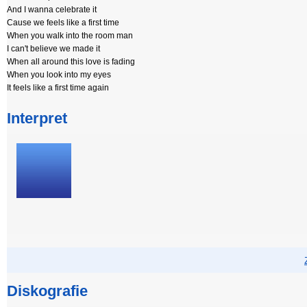
And I wanna celebrate it
Cause we feels like a first time
When you walk into the room man
I can't believe we made it
When all around this love is fading
When you look into my eyes
It feels like a first time again
Interpret
Diskografie