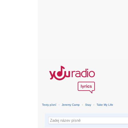
Texty písní
›
Jeremy Camp
›
Stay
›
Take My Life