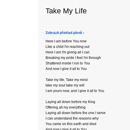
Take My Life
Zobrazit překlad písně ›
Here I am before You now
Like a child I'm reaching out
Here I am I'm giving all I can
Breaking my pride I feel I'm through
Shattered inside I run to You
And now I give it all to You
Take my life, Take my mind
take my soul take my will
I am yours now, and I give it all to You
Laying all down before my King
Offering all my everything
Laying all down before the one I serve
I can understand the reasons why
You came on this earth and died
And now I give it all to You