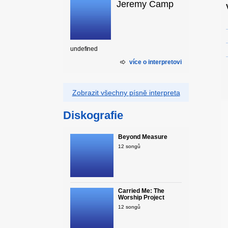
Jeremy Camp
undefined
více o interpretovi
Zobrazit všechny písně interpreta
Diskografie
Beyond Measure
12 songů
Carried Me: The
Worship Project
12 songů