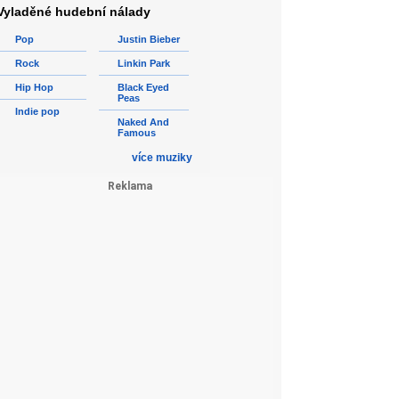
Vyladěné hudební nálady
Pop
Justin Bieber
Rock
Linkin Park
Hip Hop
Black Eyed
Peas
Indie pop
Naked And
Famous
více muziky