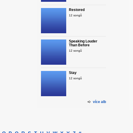
Restored
12 songů
Speaking Louder
Than Before
12 songů
Stay
12 songů
více alb