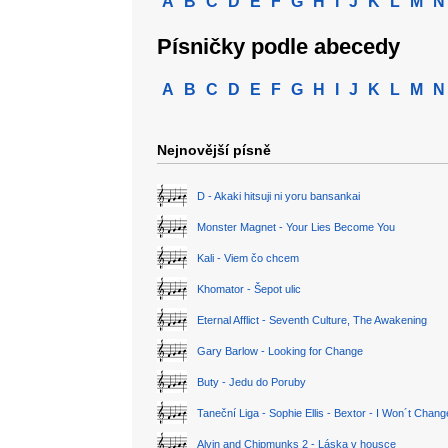
A
B
C
D
E
F
G
H
I
J
K
L
M
N
Písničky podle abecedy
A
B
C
D
E
F
G
H
I
J
K
L
M
N
Nejnovější písně
D - Akaki hitsuji ni yoru bansankai
Monster Magnet - Your Lies Become You
Kali - Viem čo chcem
Khomator - Šepot ulic
Eternal Afflict - Seventh Culture, The Awakening
Gary Barlow - Looking for Change
Buty - Jedu do Poruby
Taneční Liga - Sophie Ellis - Bextor - I Won´t Chan
Alvin and Chipmunks 2 - Láska v housce