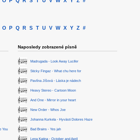
O
P
Q
R
S
T
U
V
W
X
Y
Z
#
O
P
Q
R
S
T
U
V
W
X
Y
Z
#
Naposledy zobrazené písně
Madrugada - Look Away Lucifer
Sticky Fingaz - What chu here for
Pavlína Jíšová - Láska je nádech
Heavy Stereo - Cartoon Moon
And One - Mirror in your heart
New Order - Whos Joe
Johanna Kurkela - Hyvästi Dolores Haze
ge You
Bad Brains - Yes jah
Lena Katina - October and April