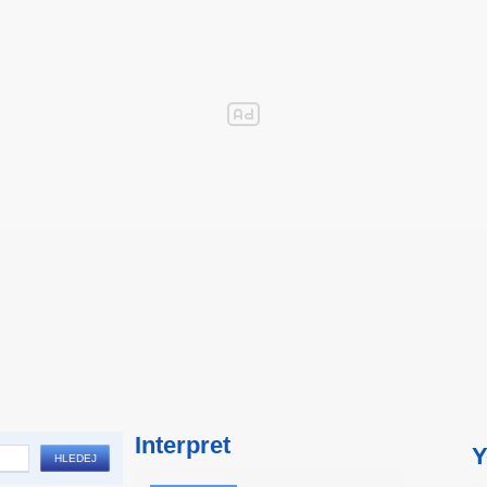
Interpret
Y