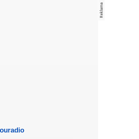
ouradio