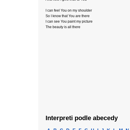
I can feel You on my shoulder
So I know that You are there
I can see You paint my picture
The beauty is all there
Interpreti podle abecedy