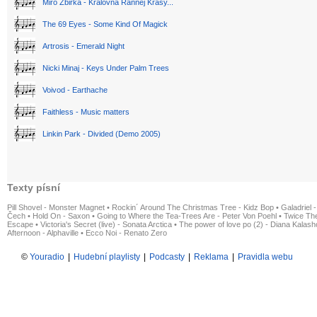
Miro Žbirka - Královná Rannej Krásy...
The 69 Eyes - Some Kind Of Magick
Artrosis - Emerald Night
Nicki Minaj - Keys Under Palm Trees
Voivod - Earthache
Faithless - Music matters
Linkin Park - Divided (Demo 2005)
Texty písní
Pill Shovel - Monster Magnet
•
Rockin´ Around The Christmas Tree - Kidz Bop
•
Galadriel -
Čech
•
Hold On - Saxon
•
Going to Where the Tea-Trees Are - Peter Von Poehl
•
Twice The
Escape
•
Victoria's Secret (live) - Sonata Arctica
•
The power of love po (2) - Diana Kalas
Afternoon - Alphaville
•
Ecco Noi - Renato Zero
©
Youradio
|
Hudební playlisty
|
Podcasty
|
Reklama
|
Pravidla webu