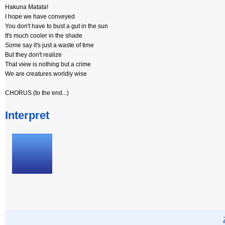
Hakuna Matata!
I hope we have conveyed
You don't have to bust a gut in the sun
It's much cooler in the shade
Some say it's just a waste of time
But they don't realize
That view is nothing but a crime
We are creatures worldly wise
CHORUS (to the end...)
Interpret