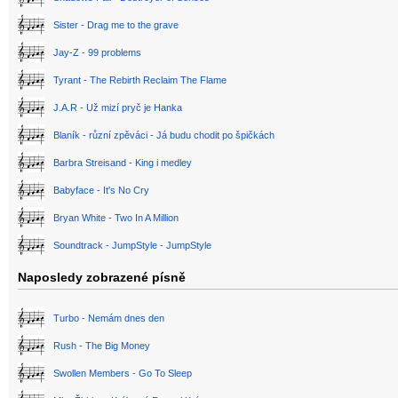
Sister - Drag me to the grave
Jay-Z - 99 problems
Tyrant - The Rebirth Reclaim The Flame
J.A.R - Už mizí pryč je Hanka
Blaník - různí zpěváci - Já budu chodit po špičkách
Barbra Streisand - King i medley
Babyface - It's No Cry
Bryan White - Two In A Million
Soundtrack - JumpStyle - JumpStyle
Naposledy zobrazené písně
Turbo - Nemám dnes den
Rush - The Big Money
Swollen Members - Go To Sleep