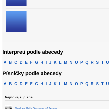
Interpreti podle abecedy
A
B
C
D
E
F
G
H
I
J
K
L
M
N
O
P
Q
R
S
T
U
Písničky podle abecedy
A
B
C
D
E
F
G
H
I
J
K
L
M
N
O
P
Q
R
S
T
U
Nejnovější písně
Shadows Fall - Destroyer of Senses