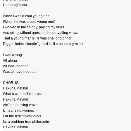
Hem may'babo
When I was a cool young one
(When he was a cool young one)
I worked in the colony, paying my dues
Accepting without question the prevailing views
That a young man's life was one long grind
Diggin' holes, standin' guard till it crossed my mind
I was wrong
All along
All that I needed
Was to have heeded
CHORUS:
Hakuna Matata!
What a wonderful phrase
Hakuna Matata!
Ain't no passing craze
It means no worries
For the rest of your days
It's a problem-free philosophy
Hakuna Matata!