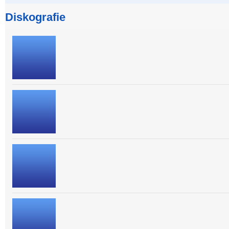
Diskografie