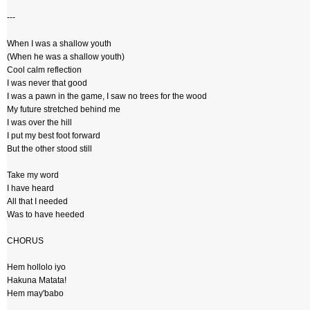
---
When I was a shallow youth
(When he was a shallow youth)
Cool calm reflection
I was never that good
I was a pawn in the game, I saw no trees for the wood
My future stretched behind me
I was over the hill
I put my best foot forward
But the other stood still
Take my word
I have heard
All that I needed
Was to have heeded
CHORUS
Hem hollolo iyo
Hakuna Matata!
Hem may'babo