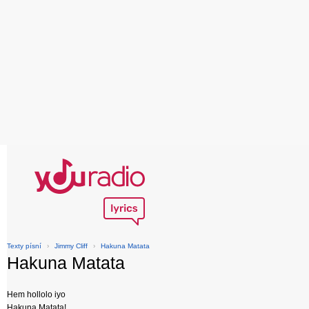
Texty písní
›
Jimmy Cliff
›
Hakuna Matata
Hakuna Matata
Hem hollolo iyo
Hakuna Matata!