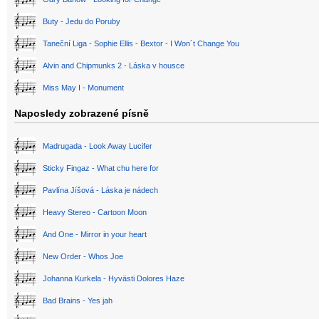
Buty - Jedu do Poruby
Taneční Liga - Sophie Ellis - Bextor - I Won´t Change You
Alvin and Chipmunks 2 - Láska v housce
Miss May I - Monument
Naposledy zobrazené písně
Madrugada - Look Away Lucifer
Sticky Fingaz - What chu here for
Pavlína Jíšová - Láska je nádech
Heavy Stereo - Cartoon Moon
And One - Mirror in your heart
New Order - Whos Joe
Johanna Kurkela - Hyvästi Dolores Haze
Bad Brains - Yes jah