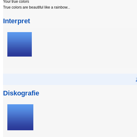
Your true colors
True colors are beautiful like a rainbow...
Interpret
Diskografie