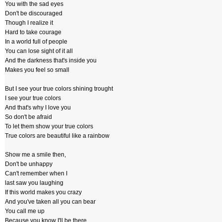
You with the sad eyes
Don't be discouraged
Though I realize it
Hard to take courage
In a world full of people
You can lose sight of it all
And the darkness that's inside you
Makes you feel so small
But I see your true colors shining trought
I see your true colors
And that's why I love you
So don't be afraid
To let them show your true colors
True colors are beautiful like a rainbow
Show me a smile then,
Don't be unhappy
Can't remember when I
last saw you laughing
If this world makes you crazy
And you've taken all you can bear
You call me up
Because you know I'll be there