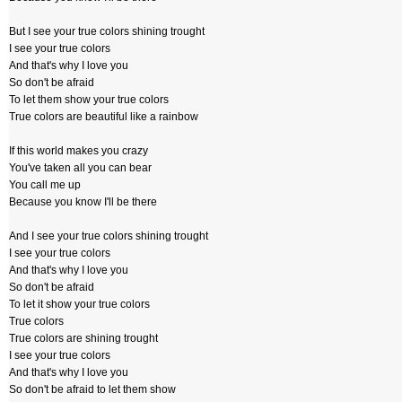
But I see your true colors shining trought
I see your true colors
And that's why I love you
So don't be afraid
To let them show your true colors
True colors are beautiful like a rainbow
If this world makes you crazy
You've taken all you can bear
You call me up
Because you know I'll be there
And I see your true colors shining trought
I see your true colors
And that's why I love you
So don't be afraid
To let it show your true colors
True colors
True colors are shining trought
I see your true colors
And that's why I love you
So don't be afraid to let them show