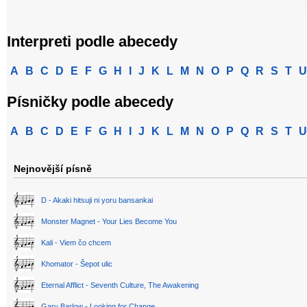
Interpreti podle abecedy
A
B
C
D
E
F
G
H
I
J
K
L
M
N
O
P
Q
R
S
T
U
Písničky podle abecedy
A
B
C
D
E
F
G
H
I
J
K
L
M
N
O
P
Q
R
S
T
U
Nejnovější písně
D - Akaki hitsuji ni yoru bansankai
Monster Magnet - Your Lies Become You
Kali - Viem čo chcem
Khomator - Šepot ulic
Eternal Afflict - Seventh Culture, The Awakening
Gary Barlow - Looking for Change