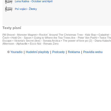
Lena Katina - October and April
Psí vojáci - Žiletky
Texty písní
Pill Shovel - Monster Magnet
•
Rockin´ Around The Christmas Tree - Kidz Bop
•
Galadriel -
Čech
•
Hold On - Saxon
•
Going to Where the Tea-Trees Are - Peter Von Poehl
•
Twice The
Escape
•
Victoria's Secret (live) - Sonata Arctica
•
The power of love po (2) - Diana Kalas
Afternoon - Alphaville
•
Ecco Noi - Renato Zero
©
Youradio
|
Hudební playlisty
|
Podcasty
|
Reklama
|
Pravidla webu