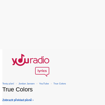
Texty písní
›
Jordan Jansen
›
YouTube
›
True Colors
True Colors
Zobrazit překlad písně ›