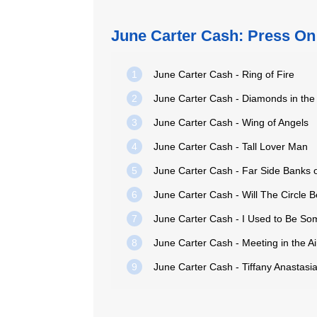
June Carter Cash: Press On
1
June Carter Cash - Ring of Fire
2
June Carter Cash - Diamonds in th
3
June Carter Cash - Wing of Angels
4
June Carter Cash - Tall Lover Man
5
June Carter Cash - Far Side Banks 
6
June Carter Cash - Will The Circle
7
June Carter Cash - I Used to Be S
8
June Carter Cash - Meeting in the Ai
9
June Carter Cash - Tiffany Anastasi