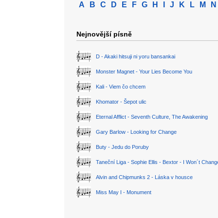
A
B
C
D
E
F
G
H
I
J
K
L
M
N
Nejnovější písně
D - Akaki hitsuji ni yoru bansankai
Monster Magnet - Your Lies Become You
Kali - Viem čo chcem
Khomator - Šepot ulic
Eternal Afflict - Seventh Culture, The Awakening
Gary Barlow - Looking for Change
Buty - Jedu do Poruby
Taneční Liga - Sophie Ellis - Bextor - I Won´t Chan
Alvin and Chipmunks 2 - Láska v housce
Miss May I - Monument