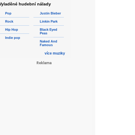
Vyladěné hudební nálady
Pop
Justin Bieber
Rock
Linkin Park
Hip Hop
Black Eyed
Peas
Indie pop
Naked And
Famous
více muziky