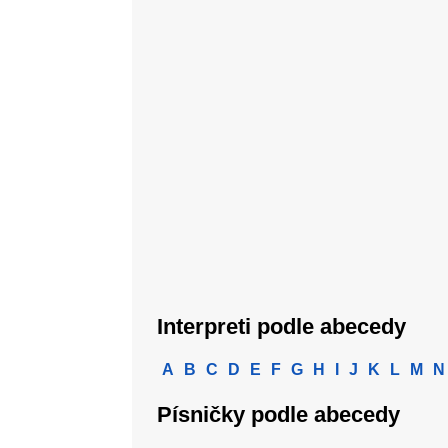
Interpreti podle abecedy
A
B
C
D
E
F
G
H
I
J
K
L
M
N
Písničky podle abecedy