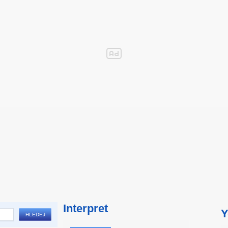
Interpret
Y