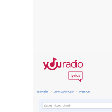
Texty písní
›
June Carter Cash
›
Press On