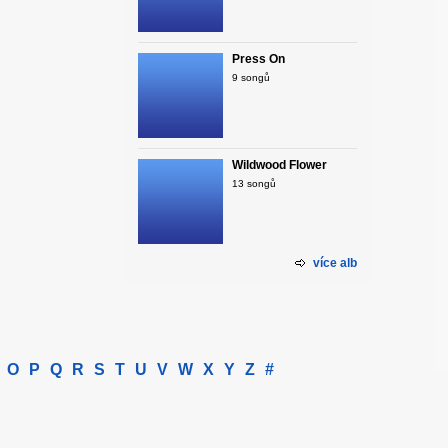
Press On
9 songů
Wildwood Flower
13 songů
více alb
O
P
Q
R
S
T
U
V
W
X
Y
Z
#