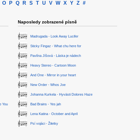
O
P
Q
R
S
T
U
V
W
X
Y
Z
#
Naposledy zobrazené písně
Madrugada - Look Away Lucifer
Sticky Fingaz - What chu here for
Pavlína Jíšová - Láska je nádech
Heavy Stereo - Cartoon Moon
And One - Mirror in your heart
New Order - Whos Joe
Johanna Kurkela - Hyvästi Dolores Haze
ge You
Bad Brains - Yes jah
Lena Katina - October and April
Psí vojáci - Žiletky