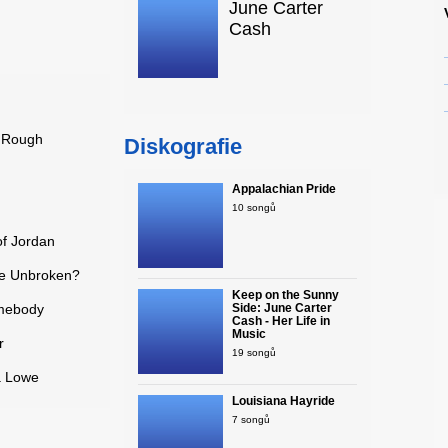
June Carter
Cash
e Rough
Diskografie
Appalachian Pride
10 songů
of Jordan
 Be Unbroken?
Keep on the Sunny
omebody
Side: June Carter
Cash - Her Life in
Music
r
19 songů
a Lowe
Louisiana Hayride
7 songů