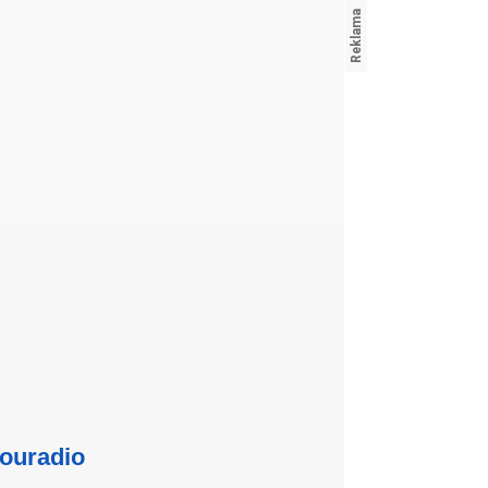
ouradio